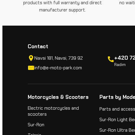
products with full warranty and direct
no wait
manufacturer support.
Contact
+420 72
Navsi 181, Navsi, 739 92
Radim
info@e-moto-park.com
Motorcycles & Scooters
Parts by Mode
Electric motorcycles and
Parts and access
scooters
Sur-Ron Light Be
Sur-Ron
Sur-Ron Ultra Be