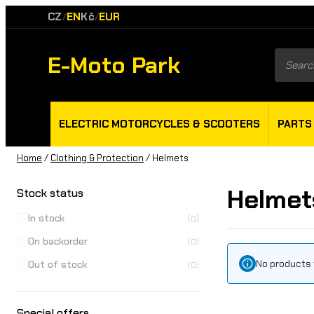
CZ
EN
Kč
EUR
/
/
E-Moto Park
Product
search
ELECTRIC MOTORCYCLES & SCOOTERS
PARTS
Home
/
Clothing & Protection
/ Helmets
Helmet
Stock status
In stock
(0)
On backorder
(0)
No products 
Out of stock
(0)
Special offers