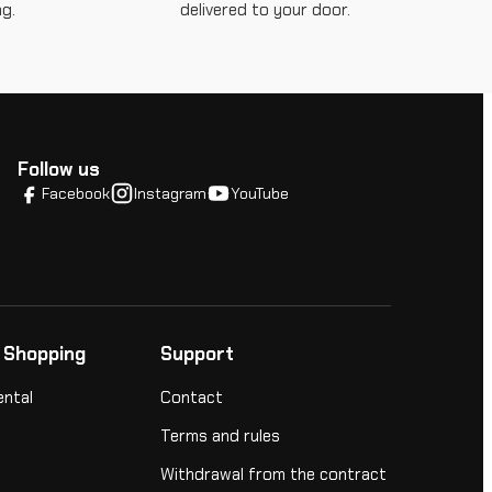
g.
delivered to your door.
Follow us
Facebook
Instagram
YouTube
 Shopping
Support
ental
Contact
Terms and rules
Withdrawal from the contract