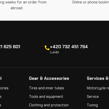
ing weeks for an order from
Online or phone bookin
abroad.
1 625 601
+420 732 451 794
Lukáš
l
Gear & Accessories
Services &
ories
Tires and inner tubes
Motorcycle r
e
Tools and equipment
Service
e
Clothing and protection
Tuning