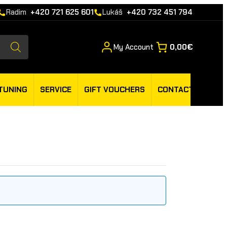
Radim
+420 721 625 601
Lukáš
+420 732 451 794
My Account
0,00€
TUNING
SERVICE
GIFT VOUCHERS
CONTACT