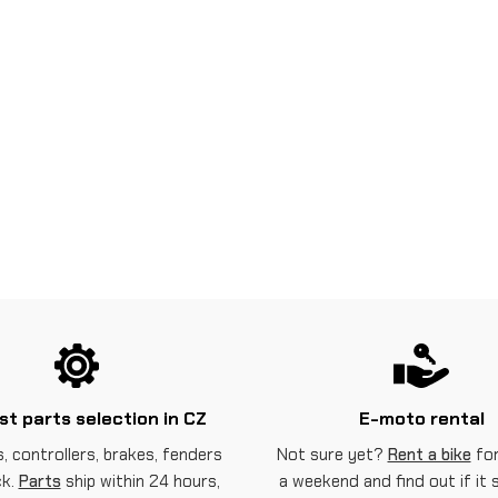
st parts selection in CZ
E-moto rental
, controllers, brakes, fenders
Not sure yet?
Rent a bike
for
ck.
Parts
ship within 24 hours,
a weekend and find out if it 