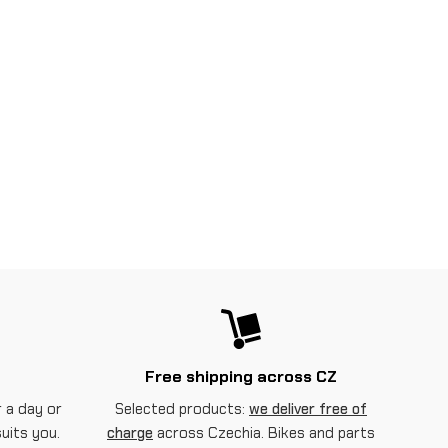
Free shipping across CZ
 a day or
Selected products:
we deliver free of
suits you.
charge
across Czechia. Bikes and parts