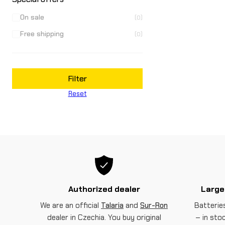
On sale
(0)
Free shipping
(0)
Filter
Reset
Authorized dealer
Large
We are an official
Talaria
and
Sur-Ron
Batteries
dealer in Czechia. You buy original
– in sto