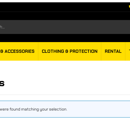
s
 & ACCESSORIES
CLOTHING & PROTECTION
RENTAL
s
were found matching your selection.