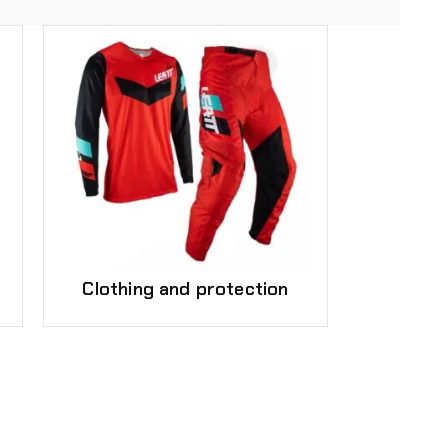
Clothing and protection