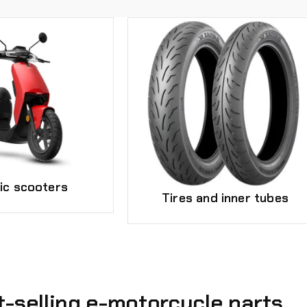
ric scooters
Tires and inner tubes
t-selling e-motorcycle parts