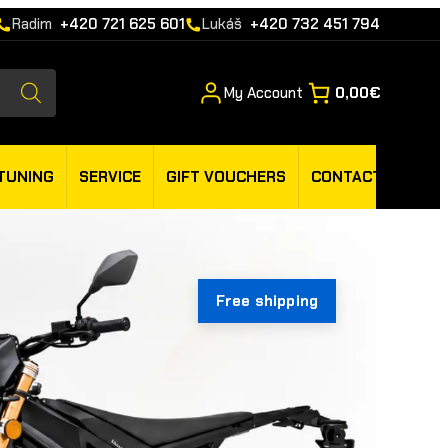
Radim
+420 721 625 601
Lukáš
+420 732 451 794
My Account
0,00€
TUNING
SERVICE
GIFT VOUCHERS
CONTACT
Free shipping