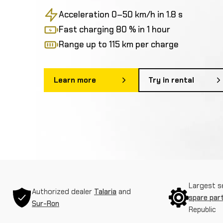
Acceleration 0–50 km/h in 1.8 s
Fast charging 80 % in 1 hour
Range up to 115 km per charge
Learn more
Try in rental
Largest s
Authorized dealer
Talaria
and
spare par
Sur-Ron
Republic