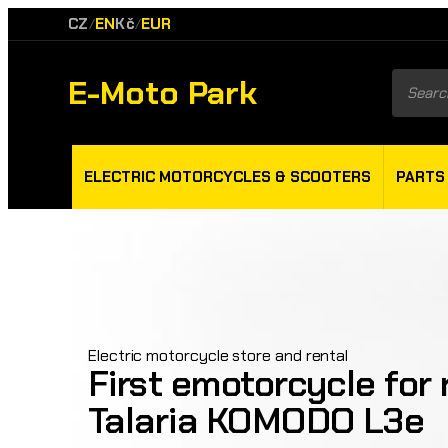
CZ
EN
Kč
EUR
/
/
E-Moto Park
Product
search
ELECTRIC MOTORCYCLES & SCOOTERS
PARTS
Electric motorcycle store and rental
First emotorcycle for r
Talaria KOMODO L3e