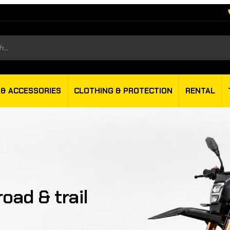
s
 & ACCESSORIES
CLOTHING & PROTECTION
RENTAL
oad & trail