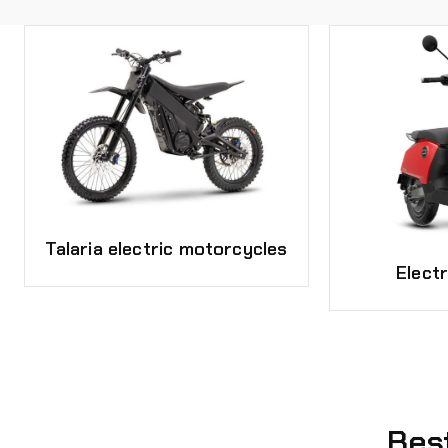
Talaria electric motorcycles
Elect
Bes