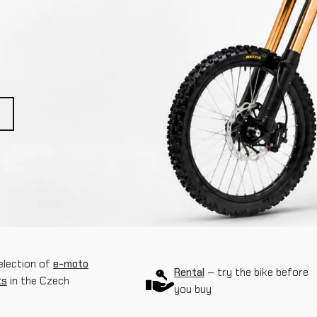
election of
e-moto
Rental
– try the bike before
ts
in the Czech
you buy