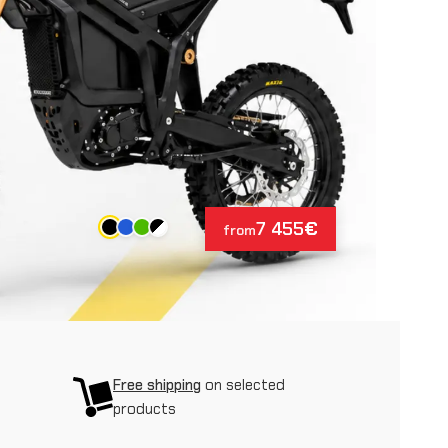
7 455
€
from
Free shipping
on selected
products