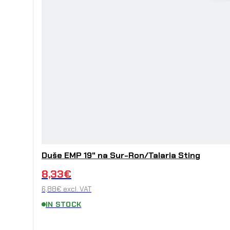
Duše EMP 19" na Sur-Ron/Talaria Sting
8,33
€
6,88
€
excl. VAT
IN STOCK