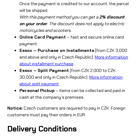
Once the payment is credited to our account, the parcel
will be shipped.
With this payment method you can get a
2% discount
on your order
. The discount does not apply to electric
motorcycles and scooters.
Online Card Payment
– fast and secure online card
payment.
Essox – Purchase on Installments
(from CZK 3,000
and above and only in Czech Republic).
More information
about installment purchase
Essox – Split Payment
(from CZK 2,000 to CZK
30,000 and only in Czech Republic).
More information
about split payment
Personal Pickup
– items can be collected and paid in
cash at the company’s premises.
Notice:
Czech customers are required to pay in CZK. Foreign
customers must pay their orders in EUR.
Delivery Conditions