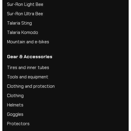
Sur-Ron Light Bee
Sur-Ron Ultra Bee
Talaria Sting
Talaria Komodo
Mountain and e-bikes
Gear & Accessories
Tires and inner tubes
Tools and equipment
Clothing and protection
Clothing
Helmets
Goggles
Protectors