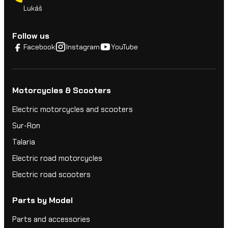
Lukáš
Follow us
Facebook
Instagram
YouTube
Motorcycles & Scooters
Electric motorcycles and scooters
Sur-Ron
Talaria
Electric road motorcycles
Electric road scooters
Parts by Model
Parts and accessories