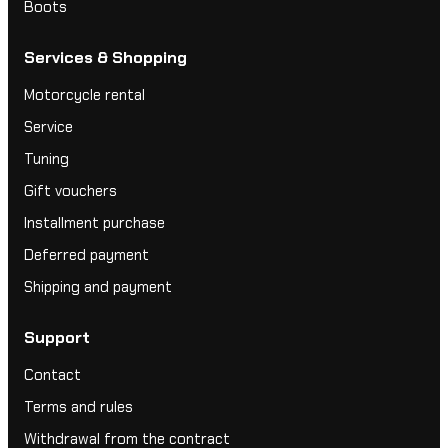
Boots
Services & Shopping
Motorcycle rental
Service
Tuning
Gift vouchers
Installment purchase
Deferred payment
Shipping and payment
Support
Contact
Terms and rules
Withdrawal from the contract