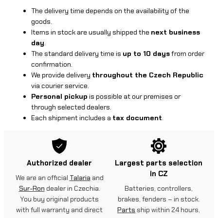
The delivery time depends on the availability of the
goods.
Items in stock are usually shipped the
next business
day
.
The standard delivery time is
up to 10 days
from order
confirmation.
We provide delivery
throughout the Czech Republic
via courier service.
Personal pickup
is possible at our premises or
through selected dealers.
Each shipment includes a
tax document
.
Authorized dealer
Largest parts selection
in CZ
We are an official
Talaria
and
Sur-Ron
dealer in Czechia.
Batteries, controllers,
You buy original products
brakes, fenders – in stock.
with full warranty and direct
Parts
ship within 24 hours,