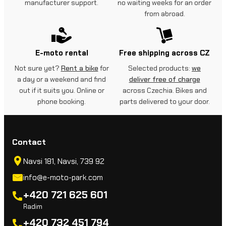
manufacturer support.
no waiting weeks for an order
from abroad.
E-moto rental
Free shipping across CZ
Not sure yet?
Rent a bike
for
Selected products:
we
a day or a weekend and find
deliver free of charge
out if it suits you. Online or
across Czechia. Bikes and
phone booking.
parts delivered to your door.
Contact
Navsi 181, Navsi, 739 92
info@e-moto-park.com
+420 721 625 601
Radim
+420 732 451 794