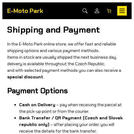
E-Moto Park
Shipping and Payment
In the E-Moto Park online store, we offer fast and reliable
shipping options and various payment methods.
Items in stock are usually shipped the next business day,
delivery is available throughout the Czech Republic,
and with selected payment methods you can also receive a
special discount
.
Payment Options
Cash on Delivery
– pay when receiving the parcel at
the pick-up point or from the courier.
Bank Transfer / QR Payment (Czech and Slovak
republic only)
– after placing your order, you will
receive the details for the bank transfer.