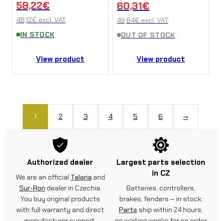
58,22
€
60,31
€
Ultra Bee
48,12
€
excl. VAT
49,84
€
excl. VAT
IN STOCK
OUT OF STOCK
View product
View product
1
2
3
4
5
6
→
Authorized dealer
Largest parts selection
in CZ
We are an official
Talaria
and
Sur-Ron
dealer in Czechia.
Batteries, controllers,
You buy original products
brakes, fenders – in stock.
with full warranty and direct
Parts
ship within 24 hours,
manufacturer support.
no waiting weeks for an order