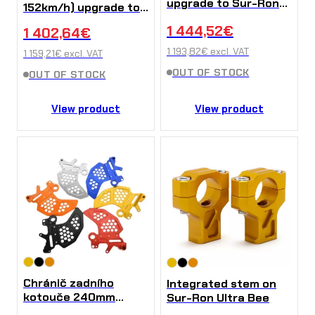
upgrade to Sur-Ron
152km/h) upgrade to
Ultra Bee
Sur-Ron Ultra Bee
1 444,52
€
1 402,64
€
1 193,82
€
excl. VAT
1 159,21
€
excl. VAT
OUT OF STOCK
OUT OF STOCK
View product
View product
Chránič zadního
Integrated stem on
kotouče 240mm
Sur-Ron Ultra Bee
(Hliník) na Sur-Ron