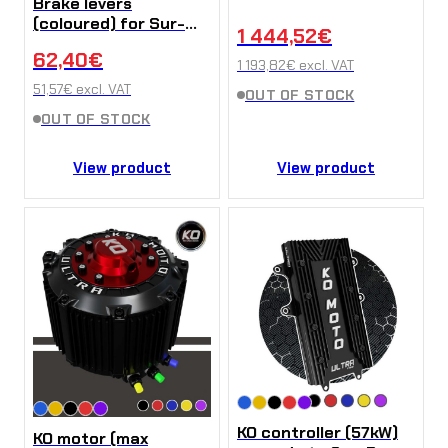
Brake levers
(coloured) for Sur-
1 444,52
€
Ron Ultra Bee (pair)
62,40
€
1 193,82
€
excl. VAT
51,57
€
excl. VAT
OUT OF STOCK
OUT OF STOCK
View product
View product
KO controller (57kW)
KO motor (max