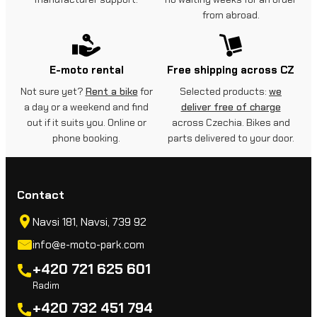
from abroad.
E-moto rental
Free shipping across CZ
Not sure yet?
Rent a bike
for
Selected products:
we
a day or a weekend and find
deliver free of charge
out if it suits you. Online or
across Czechia. Bikes and
phone booking.
parts delivered to your door.
Contact
Navsi 181, Navsi, 739 92
info@e-moto-park.com
+420 721 625 601
Radim
+420 732 451 794