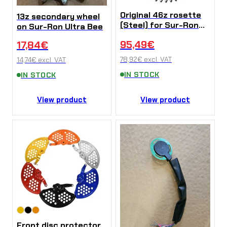
Original 46z rosette
13z secondary wheel
(Steel) for Sur-Ron
on Sur-Ron Ultra Bee
Ultra Bee
95,49
€
17,84
€
78,92
€
excl. VAT
14,74
€
excl. VAT
IN STOCK
IN STOCK
View product
View product
Front disc protector