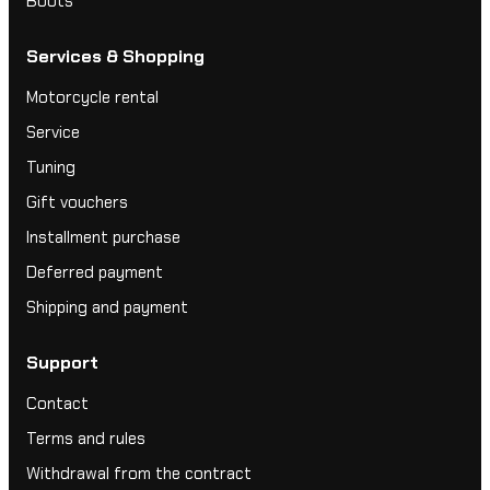
Boots
Services & Shopping
Motorcycle rental
Service
Tuning
Gift vouchers
Installment purchase
Deferred payment
Shipping and payment
Support
Contact
Terms and rules
Withdrawal from the contract