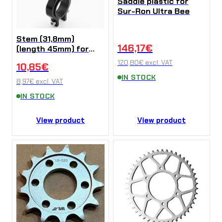
Saddle plastic for
Sur-Ron Ultra Bee
Stem (31,8mm)
146,17
€
(length 45mm) for
Sur-Ron X/L1e/Talaria
120,80
€
excl. VAT
10,85
€
Sting (Kopírovat)
IN STOCK
8,97
€
excl. VAT
IN STOCK
View product
View product