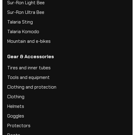
Sur-Ron Light Bee
Sur-Ron Ultra Bee
Talaria Sting
Talaria Komodo
Mountain and e-bikes
Gear & Accessories
Tires and inner tubes
Tools and equipment
Clothing and protection
Clothing
Helmets
Goggles
Protectors