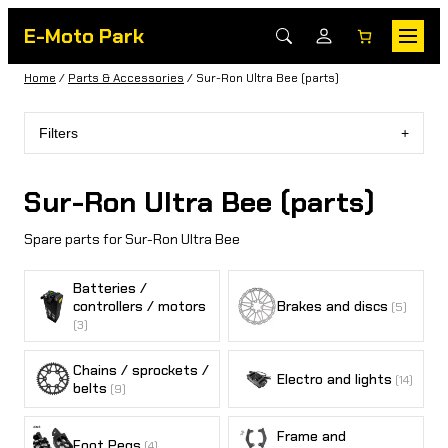
E-Moto Park
Home
/
Parts & Accessories
/ Sur-Ron Ultra Bee (parts)
Filters
Sur-Ron Ultra Bee (parts)
Spare parts for Sur-Ron Ultra Bee
Batteries /
controllers / motors
Brakes and discs
(5)
(3)
Chains / sprockets /
Electro and lights
(14)
belts
(9)
Frame and
Foot Pegs
(4)