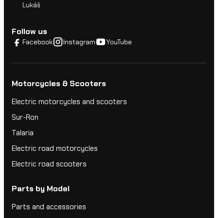
Lukáš
Follow us
Facebook
Instagram
YouTube
Motorcycles & Scooters
Electric motorcycles and scooters
Sur-Ron
Talaria
Electric road motorcycles
Electric road scooters
Parts by Model
Parts and accessories