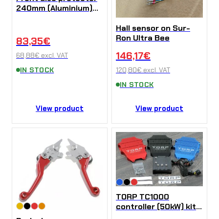
240mm (Aluminium)
for Sur-Ron Ultra Bee
Hall sensor on Sur-
Ron Ultra Bee
83,35
€
146,17
€
68,88
€
excl. VAT
IN STOCK
120,80
€
excl. VAT
IN STOCK
View product
View product
TORP TC1000
controller (50kW) kit
for Sur-Ron Ultra Bee