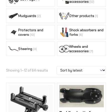
accessories
(12)
Mudguards
Other products
(2)
(1)
Protectors and
Shock absorbers and
covers
forks
(10)
(6)
Wheels and
Steering
(3)
accessories
(7)
Showing 1–12 of 64 results