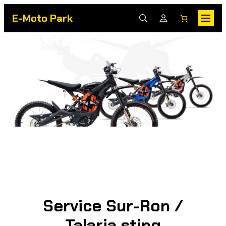
E-Moto Park
Service Sur-Ron /
Talaria sting