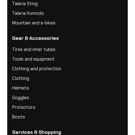
Talaria Sting
Talaria Komodo
Mountain and e-bikes
Gear & Accessories
Tires and inner tubes
Tools and equipment
Clothing and protection
Clothing
Helmets
Goggles
Protectors
Boots
Services & Shopping