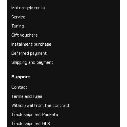
Motorcycle rental
Service
Tuning
Gift vouchers
Installment purchase
Deferred payment
Shipping and payment
Support
Contact
Terms and rules
Withdrawal from the contract
Track shipment Packeta
Track shipment GLS