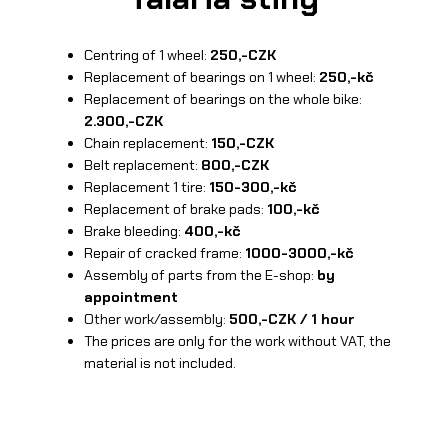
Centring of 1 wheel:
250,-CZK
Replacement of bearings on 1 wheel:
250,-kč
Replacement of bearings on the whole bike:
2.300,-CZK
Chain replacement:
150,-CZK
Belt replacement:
800,-CZK
Replacement 1 tire:
150-300,-kč
Replacement of brake pads:
100,-kč
Brake bleeding:
400,-kč
Repair of cracked frame:
1000-3000,-kč
Assembly of parts from the E-shop:
by
appointment
Other work/assembly:
500,-CZK / 1 hour
The prices are only for the work without VAT, the
material is not included.