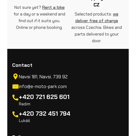
CZ
Not sure yet?
Rent a bike
for a day or a weekend and
Selected products:
we
find out if it suits you.
deliver free of charge
Online or phone booking.
across Czechia. Bikes and
parts delivered to your
door.
Contact
Navsi 181, Navsi, 739 92
info@e-moto-park.com
+420 721 625 601
Radim
+420 732 451 794
Lukáš