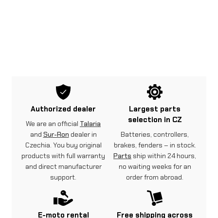
Authorized dealer
Largest parts
selection in CZ
We are an official
Talaria
and
Sur-Ron
dealer in
Batteries, controllers,
Czechia. You buy original
brakes, fenders – in stock.
products with full warranty
Parts
ship within 24 hours,
and direct manufacturer
no waiting weeks for an
support.
order from abroad.
E-moto rental
Free shipping across