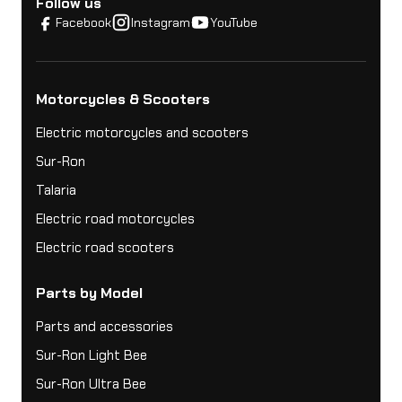
Follow us
Facebook
Instagram
YouTube
Motorcycles & Scooters
Electric motorcycles and scooters
Sur-Ron
Talaria
Electric road motorcycles
Electric road scooters
Parts by Model
Parts and accessories
Sur-Ron Light Bee
Sur-Ron Ultra Bee