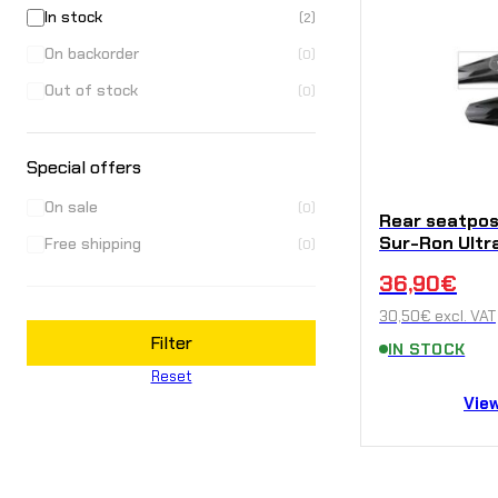
In stock
(2)
On backorder
(0)
Out of stock
(0)
Special offers
On sale
(0)
Rear seatpo
Sur-Ron Ultr
Free shipping
(0)
36,90
€
30,50
€
excl. VAT
Filter
IN STOCK
Reset
Vie