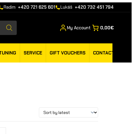
Radim
+420 721 625 601
Lukáš
+420 732 451 794
My Account
0,00€
TUNING
SERVICE
GIFT VOUCHERS
CONTACT