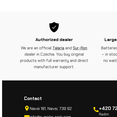
Authorized dealer
Large
We are an official
Talaria
and
Sur-Ron
Batteries
dealer in Czechia. You buy original
– in sto
products with full warranty and direct
no wait
manufacturer support.
Contact
+420 72
Navsi 181, Navsi, 739 92
Radim
info@e-moto-park.com