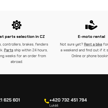
st parts selection in CZ
E-moto rental
, controllers, brakes, fenders
Not sure yet?
Rent a bike
for
ck.
Parts
ship within 24 hours,
a weekend and find out if it 
ing weeks for an order from
Online or phone bookin
abroad.
1 625 601
+420 732 451 794
Lukáš