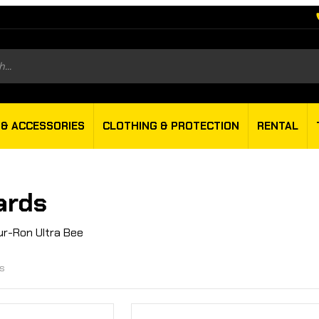
s
 & ACCESSORIES
CLOTHING & PROTECTION
RENTAL
ards
ur-Ron Ultra Bee
ts