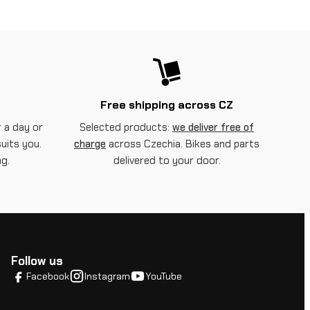
Free shipping across CZ
 a day or
Selected products:
we deliver free of
suits you.
charge
across Czechia. Bikes and parts
g.
delivered to your door.
Follow us
Facebook
Instagram
YouTube