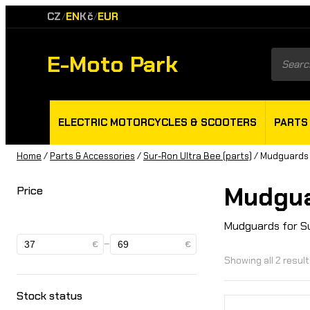
CZ
EN
Kč
EUR
/
/
E-Moto Park
Product
search
ELECTRIC MOTORCYCLES & SCOOTERS
PARTS
Home
/
Parts & Accessories
/
Sur-Ron Ultra Bee (parts)
/ Mudguards
Mudgu
Price
Mudguards for S
–
€
€
Showing all 2 resul
Stock status