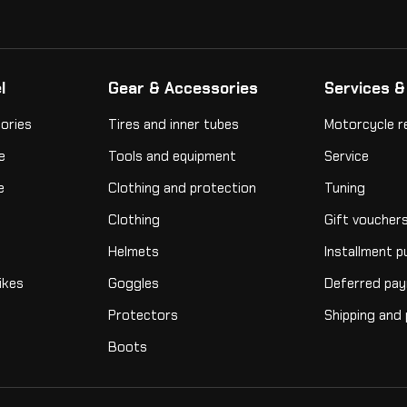
l
Gear & Accessories
Services &
ories
Tires and inner tubes
Motorcycle r
e
Tools and equipment
Service
e
Clothing and protection
Tuning
Clothing
Gift voucher
Helmets
Installment 
ikes
Goggles
Deferred pa
Protectors
Shipping and
Boots