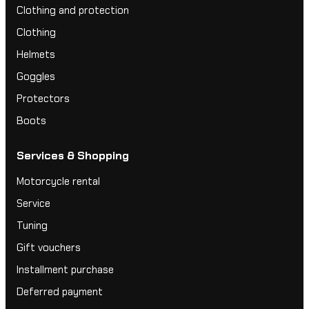
Clothing and protection
Clothing
Helmets
Goggles
Protectors
Boots
Services & Shopping
Motorcycle rental
Service
Tuning
Gift vouchers
Installment purchase
Deferred payment