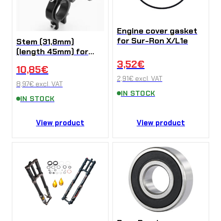
Engine cover gasket
for Sur-Ron X/L1e
Stem (31,8mm)
(length 45mm) for
Sur-Ron X/L1e/Talaria
3,52
€
10,85
€
Sting (Kopírovat)
2,91
€
excl. VAT
8,97
€
excl. VAT
IN STOCK
IN STOCK
View product
View product