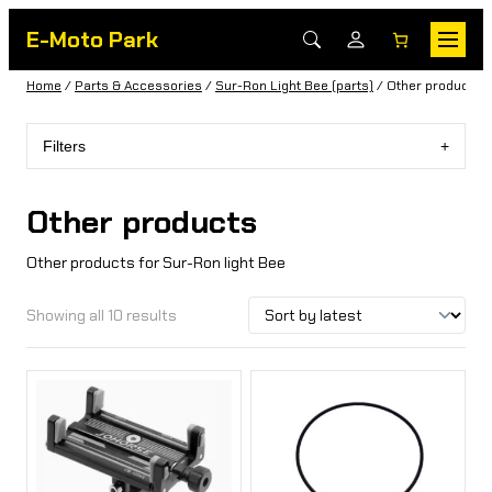
E-Moto Park
Home
/
Parts & Accessories
/
Sur-Ron Light Bee (parts)
/ Other products
Filters
Other products
Other products for Sur-Ron light Bee
Showing all 10 results