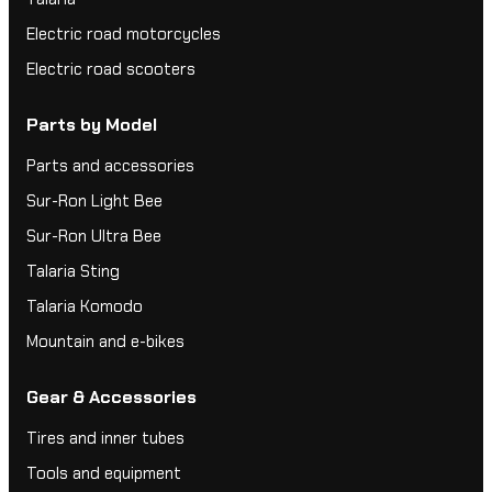
Electric road motorcycles
Electric road scooters
Parts by Model
Parts and accessories
Sur-Ron Light Bee
Sur-Ron Ultra Bee
Talaria Sting
Talaria Komodo
Mountain and e-bikes
Gear & Accessories
Tires and inner tubes
Tools and equipment