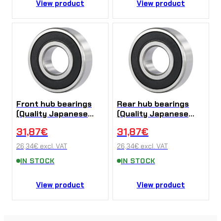
View product
View product
Front hub bearings
Rear hub bearings
(Quality Japanese
(Quality Japanese
NTN bearings) Sur-
NTN bearings) Sur-
31,87
€
31,87
€
Ron X/L1e
Ron X/L1e
26,34
€
excl. VAT
26,34
€
excl. VAT
IN STOCK
IN STOCK
View product
View product