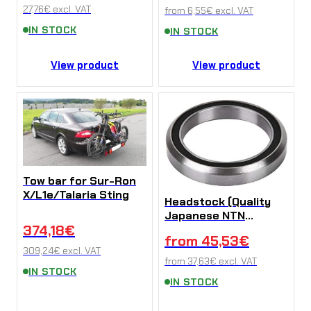
27,76
€
excl. VAT
from
6,55
€
excl. VAT
IN STOCK
IN STOCK
View product
View product
Tow bar for Sur-Ron
X/L1e/Talaria Sting
Headstock (Quality
Japanese NTN
374,18
€
bearings) on Sur-Ron
from
45,53
€
X/L1e
309,24
€
excl. VAT
from
37,63
€
excl. VAT
IN STOCK
IN STOCK