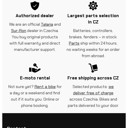
Authorized dealer
Largest parts selection
in CZ
We are an official
Talaria
and
Sur-Ron
dealer in Czechia.
Batteries, controllers,
You buy original products
brakes, fenders – in stock.
with full warranty and direct
Parts
ship within 24 hours,
manufacturer support.
no waiting weeks for an order
from abroad.
E-moto rental
Free shipping across CZ
Not sure yet?
Rent a bike
for
Selected products:
we
a day or a weekend and find
deliver free of charge
out if it suits you. Online or
across Czechia. Bikes and
phone booking.
parts delivered to your door.