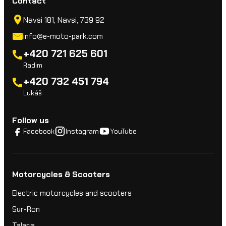
Contact
Navsi 181, Navsi, 739 92
info@e-moto-park.com
+420 721 625 601
Radim
+420 732 451 794
Lukáš
Follow us
Facebook
Instagram
YouTube
Motorcycles & Scooters
Electric motorcycles and scooters
Sur-Ron
Talaria