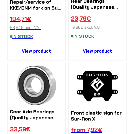
Rear Bearings
Repair/service of
(Quality Japanese
KKE/DNM fork on Sur-
NTN bearings) for
Ron LB X/L1e/Talaria
23,79
€
104,71
€
Sur-Ron X/L1e
Sting
19,66
€
excl. VAT
86,54
€
excl. VAT
IN STOCK
IN STOCK
View product
View product
Gear Axle Bearings
Front plastic sign for
(Quality Japanese
Sur-Ron X
NTN bearings) Sur-
33,59
€
from
7,92
€
Ron X/L1e