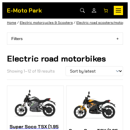
E-Moto Park
Home
/
Electric motorcycles & Scooters
/
Electric road scooters/motorbik
Filters
Electric road motorbikes
Showing 1–12 of 19 results
Super Soco TSX (1,95