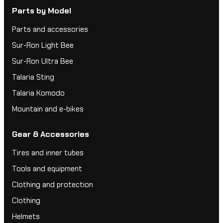
Parts by Model
Parts and accessories
Sur-Ron Light Bee
Sur-Ron Ultra Bee
Talaria Sting
Talaria Komodo
Mountain and e-bikes
Gear & Accessories
Tires and inner tubes
Tools and equipment
Clothing and protection
Clothing
Helmets