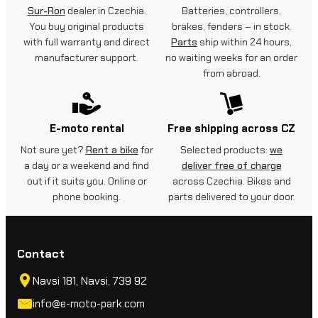
Sur-Ron
dealer in Czechia.
Batteries, controllers,
You buy original products
brakes, fenders – in stock.
with full warranty and direct
Parts
ship within 24 hours,
manufacturer support.
no waiting weeks for an order
from abroad.
E-moto rental
Free shipping across CZ
Not sure yet?
Rent a bike
for
Selected products:
we
a day or a weekend and find
deliver free of charge
out if it suits you. Online or
across Czechia. Bikes and
phone booking.
parts delivered to your door.
Contact
Navsi 181, Navsi, 739 92
info@e-moto-park.com