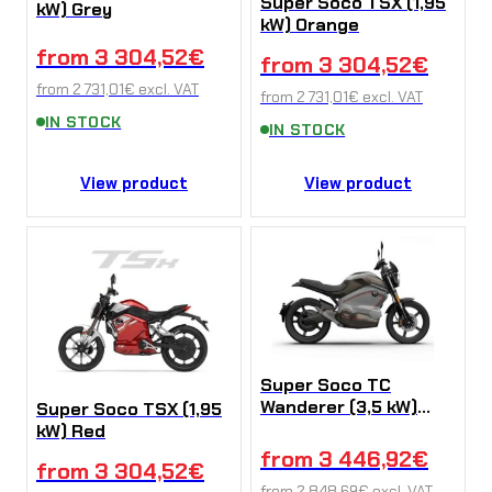
Super Soco TSX (1,95
kW) Grey
kW) Orange
from
3 304,52
€
from
3 304,52
€
from
2 731,01
€
excl. VAT
from
2 731,01
€
excl. VAT
IN STOCK
IN STOCK
View product
View product
Super Soco TC
Wanderer (3,5 kW)
Super Soco TSX (1,95
Grey
kW) Red
from
3 446,92
€
from
3 304,52
€
from
2 848,69
€
excl. VAT