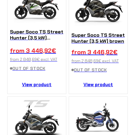
Super Soco TS Street
Super Soco TS Street
Hunter (3,5 kW)
Hunter (3,5 kW) brown
White-Green
from
3 446,92
€
from
3 446,92
€
from
2 848,69
€
excl. VAT
from
2 848,69
€
excl. VAT
OUT OF STOCK
OUT OF STOCK
View product
View product