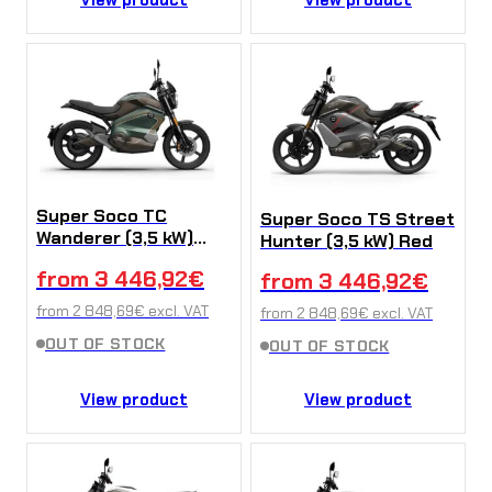
Super Soco TC
Super Soco TS Street
Wanderer (3,5 kW)
Hunter (3,5 kW) Red
Green
from
3 446,92
€
from
3 446,92
€
from
2 848,69
€
excl. VAT
from
2 848,69
€
excl. VAT
OUT OF STOCK
OUT OF STOCK
View product
View product