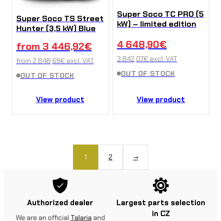
Super Soco TC PRO (5
Super Soco TS Street
kW) – limited edition
Hunter (3,5 kW) Blue
4 648,90
€
from
3 446,92
€
3 842,07
€
excl. VAT
from
2 848,69
€
excl. VAT
OUT OF STOCK
OUT OF STOCK
View product
View product
1
2
→
Authorized dealer
Largest parts selection
in CZ
We are an official
Talaria
and