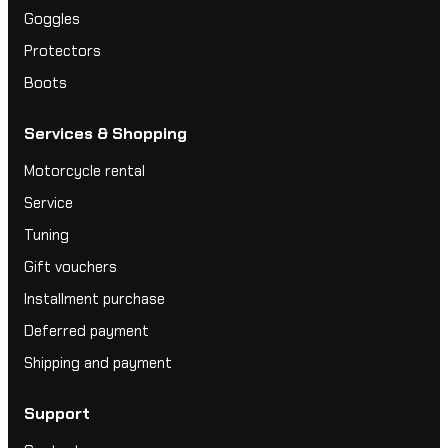
Goggles
Protectors
Boots
Services & Shopping
Motorcycle rental
Service
Tuning
Gift vouchers
Installment purchase
Deferred payment
Shipping and payment
Support