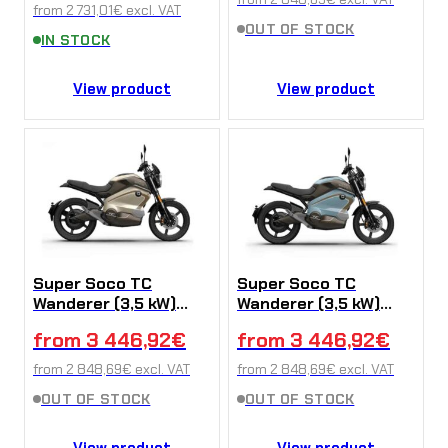
from
2 731,01
€
excl. VAT
OUT OF STOCK
IN STOCK
View product
View product
Super Soco TC
Super Soco TC
Wanderer (3,5 kW)
Wanderer (3,5 kW)
Yellow
Blue
from
3 446,92
€
from
3 446,92
€
from
2 848,69
€
excl. VAT
from
2 848,69
€
excl. VAT
OUT OF STOCK
OUT OF STOCK
View product
View product