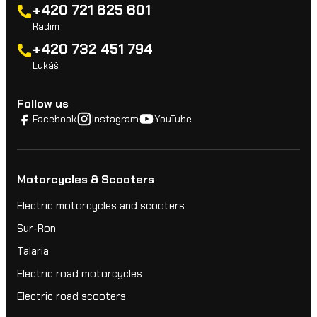
+420 721 625 601
Radim
+420 732 451 794
Lukáš
Follow us
Facebook
Instagram
YouTube
Motorcycles & Scooters
Electric motorcycles and scooters
Sur-Ron
Talaria
Electric road motorcycles
Electric road scooters