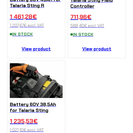
Talaria Sting Field
Talaria Sting R
Controller
1 461,28
€
711,96
€
1 207,67
€
excl. VAT
588,40
€
excl. VAT
IN STOCK
IN STOCK
View product
View product
Battery 60V 38,5Ah
for Talaria Sting
1 235,53
€
1 021,10
€
excl. VAT