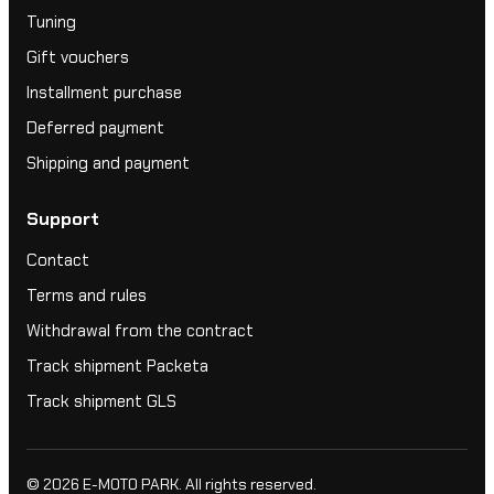
Tuning
Gift vouchers
Installment purchase
Deferred payment
Shipping and payment
Support
Contact
Terms and rules
Withdrawal from the contract
Track shipment Packeta
Track shipment GLS
© 2026
E-MOTO PARK
. All rights reserved.