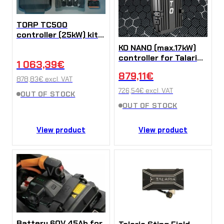
TORP TC500
controller (25kW) kit
for Talaria MX3 / MX4
KO NANO (max.17kW)
/ Sting R
controller for Talaria
1 063,39
€
Sting
879,11
€
878,83
€
excl. VAT
726,54
€
excl. VAT
OUT OF STOCK
OUT OF STOCK
View product
View product
Battery 60V 45Ah for