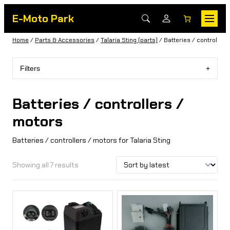
E-Moto Park
Home
/
Parts & Accessories
/
Talaria Sting (parts)
/ Batteries / controllers
Filters
Batteries / controllers /
motors
Batteries / controllers / motors for Talaria Sting
Showing all 7 results