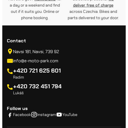
a day or a weekend and find
deliver free of charge
out if it suits you. Online or
across Czechia. Bikes and
phone booking.
parts delivered to your door.
Contact
Navsi 181, Navsi, 739 92
info@e-moto-park.com
+420 721 625 601
Radim
+420 732 451 794
Lukáš
Follow us
Facebook
Instagram
YouTube