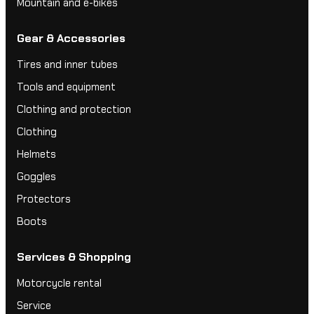
Mountain and e-bikes
Gear & Accessories
Tires and inner tubes
Tools and equipment
Clothing and protection
Clothing
Helmets
Goggles
Protectors
Boots
Services & Shopping
Motorcycle rental
Service