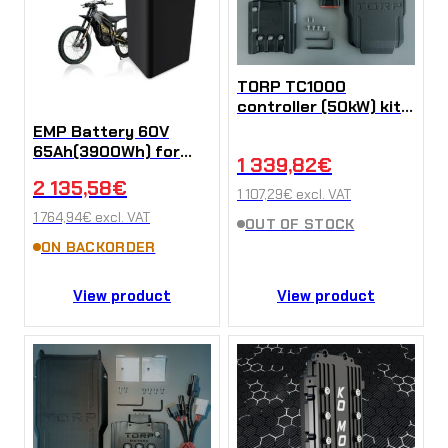
TORP TC1000
controller (50kW) kit
for Talaria MX3 / MX4
EMP Battery 60V
/ Sting R
65Ah(3900Wh) for
1 339,82
€
Sur-Ron X/L1e
2 135,58
€
(Kopírovat)
1 107,29
€
excl. VAT
1 764,94
€
excl. VAT
OUT OF STOCK
ON BACKORDER
View product
View product