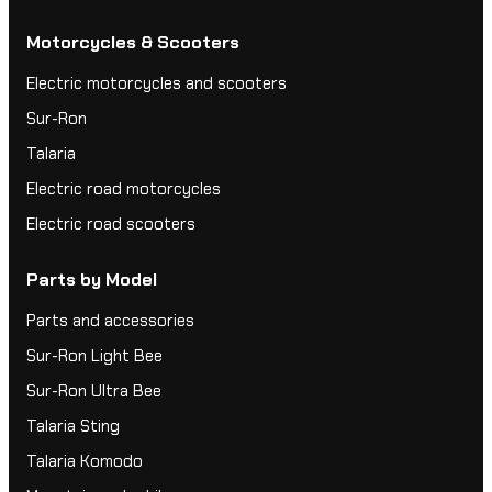
Motorcycles & Scooters
Electric motorcycles and scooters
Sur-Ron
Talaria
Electric road motorcycles
Electric road scooters
Parts by Model
Parts and accessories
Sur-Ron Light Bee
Sur-Ron Ultra Bee
Talaria Sting
Talaria Komodo