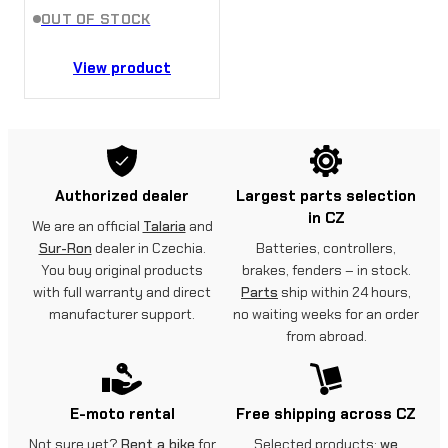
OUT OF STOCK
View product
Authorized dealer
Largest parts selection
in CZ
We are an official
Talaria
and
Sur-Ron
dealer in Czechia.
Batteries, controllers,
You buy original products
brakes, fenders – in stock.
with full warranty and direct
Parts
ship within 24 hours,
manufacturer support.
no waiting weeks for an order
from abroad.
E-moto rental
Free shipping across CZ
Not sure yet?
Rent a bike
for
Selected products:
we