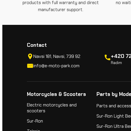
products with full warranty and direct
no wait
manufacturer support.
Contact
+420 72
Navsi 181, Navsi, 739 92
Radim
info@e-moto-park.com
Motorcycles & Scooters
Parts by Mode
Electric motorcycles and
Parts and access
scooters
Sur-Ron Light Be
Sur-Ron
Sur-Ron Ultra Be