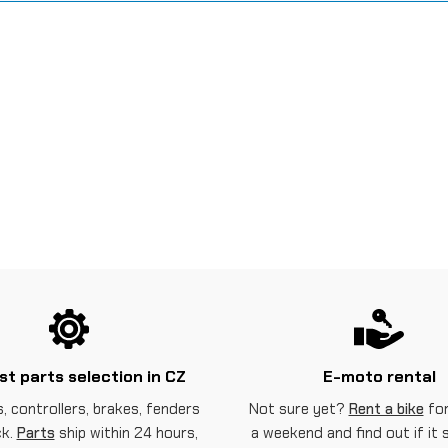
st parts selection in CZ
E-moto rental
, controllers, brakes, fenders
Not sure yet?
Rent a bike
for
ck.
Parts
ship within 24 hours,
a weekend and find out if it 