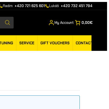
Radim
+420 721 625 601
Lukáš
+420 732 451 794
My Account
0,00€
TUNING
SERVICE
GIFT VOUCHERS
CONTACT