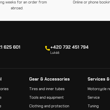
ing weeks for an order from
Online or phone bookin
abroad.
1 625 601
+420 732 451 794
Lukáš
l
Gear & Accessories
Services &
ories
Tires and inner tubes
Motorcycle r
e
Tools and equipment
Service
e
Clothing and protection
Tuning