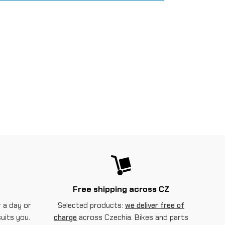
Free shipping across CZ
 a day or
Selected products:
we deliver free of
suits you.
charge
across Czechia. Bikes and parts