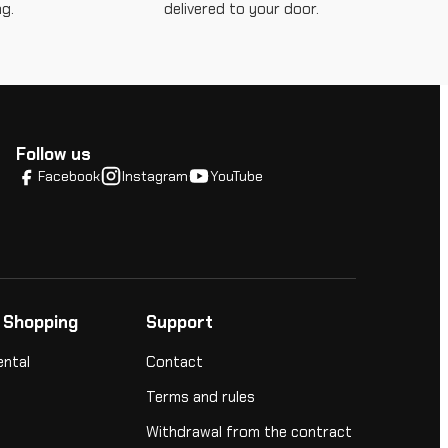
g.
delivered to your door.
Follow us
Facebook
Instagram
YouTube
 Shopping
Support
ental
Contact
Terms and rules
Withdrawal from the contract