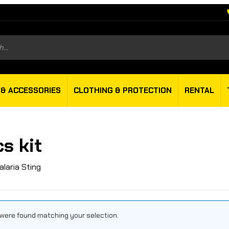
s
 & ACCESSORIES
CLOTHING & PROTECTION
RENTAL
s kit
alaria Sting
were found matching your selection.