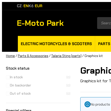
CZ
EN
Kč
EUR
/
/
E-Moto Park
Product
search
ELECTRIC MOTORCYCLES & SCOOTERS
PARTS
Home
/
Parts & Accessories
/
Talaria Sting (parts)
/ Graphics kit
Graphic
Stock status
In stock
(0)
Graphics kit for T
On backorder
(0)
Out of stock
(0)
No products 
Special offers