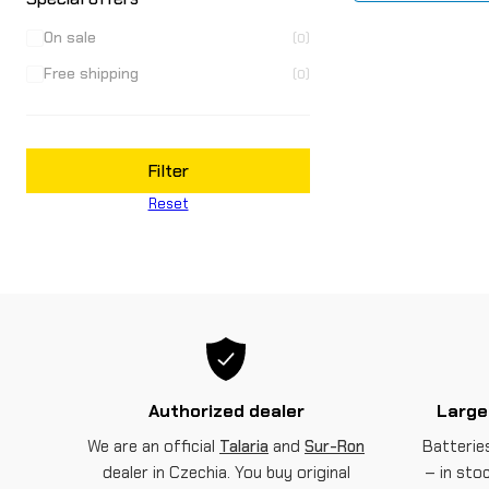
On sale
(0)
Free shipping
(0)
Filter
Reset
Authorized dealer
Large
We are an official
Talaria
and
Sur-Ron
Batteries
dealer in Czechia. You buy original
– in sto