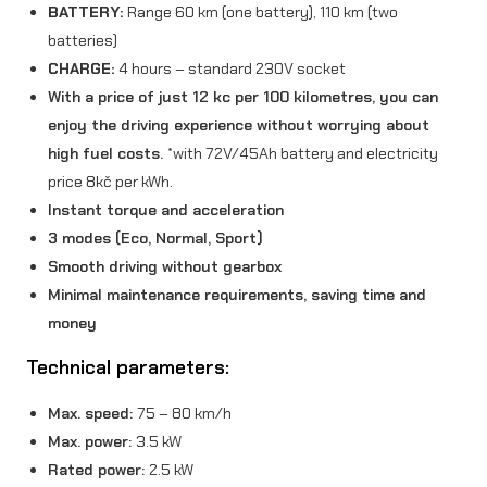
BATTERY:
Range 60 km (one battery), 110 km (two
k
batteries)
CHARGE:
4 hours – standard 230V socket
W
With a price of just 12 kc per 100 kilometres, you can
)
enjoy the driving experience without worrying about
B
high fuel costs.
*with 72V/45Ah battery and electricity
l
price 8kč per kWh.
Instant torque and acceleration
u
3 modes (Eco, Normal, Sport)
e
Smooth driving without gearbox
q
Minimal maintenance requirements, saving time and
money
u
Technical parameters:
a
n
Max. speed:
75 – 80 km/h
t
Max. power:
3.5 kW
Rated power:
2.5 kW
i