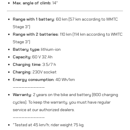
Max. angle of climb:
14°
t
y
Range with 1 battery:
60 km (57 km according to WMTC
Stage 3*)
Range with 2 batteries:
110 km (114 km according to WMTC
Stage 3*)
Battery type:
lithium-ion
Capacity:
60 V 32 Ah
Charging time:
3.5/7 h
Charging:
230V socket
Energy consumption:
40 Wh/km
———————————
Warranty:
2 years on the bike and battery (800 charging
cycles). To keep the warranty, you must have regular
service at our authorized dealers.
———————————
*Tested at 45 km/h; rider weight 75 kg.