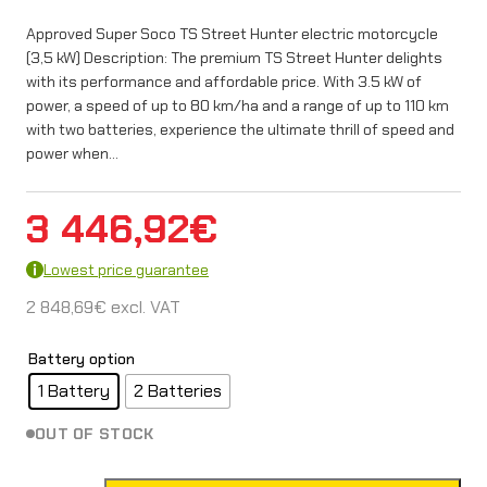
Approved Super Soco TS Street Hunter electric motorcycle
(3,5 kW) Description: The premium TS Street Hunter delights
with its performance and affordable price. With 3.5 kW of
power, a speed of up to 80 km/ha and a range of up to 110 km
with two batteries, experience the ultimate thrill of speed and
power when…
3 446,92
€
Lowest price guarantee
2 848,69
€
excl. VAT
Battery option
1 Battery
2 Batteries
OUT OF STOCK