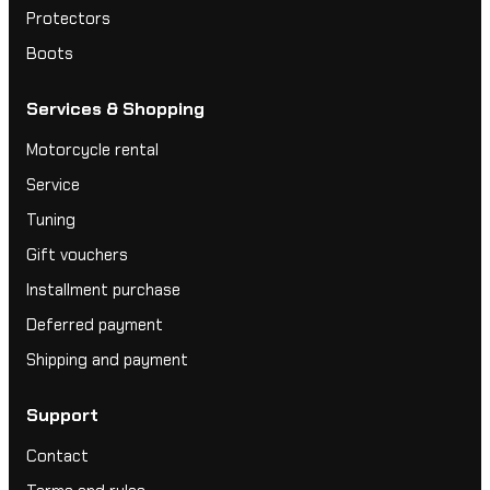
Protectors
Boots
Services & Shopping
Motorcycle rental
Service
Tuning
Gift vouchers
Installment purchase
Deferred payment
Shipping and payment
Support
Contact