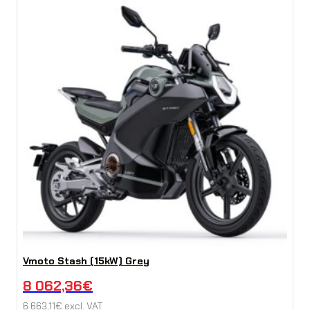
Vmoto Stash (15kW) Grey
8 062,36
€
6 663,11
€
excl. VAT