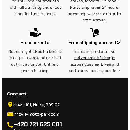
You buy original products
brakes, fenders – in stock.
with full warranty and direct
Parts
ship within 24 hours,
manufacturer support.
no waiting weeks for an order
from abroad.
E-moto rental
Free shipping across CZ
Not sure yet?
Rent a bike
for
Selected products:
we
a day or a weekend and find
deliver free of charge
out if it suits you. Online or
across Czechia. Bikes and
phone booking.
parts delivered to your door.
Contact
Navsi 181, Navsi, 739 92
info@e-moto-park.com
+420 721 625 601