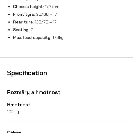
Chassis height:
173 mm
Front tyre:
90/80 – 17
Rear tyre:
120/70 – 17
Seating:
2
Max. load capacity:
178kg
Specification
Rozměry a hmotnost
Hmotnost
103 kg
Other