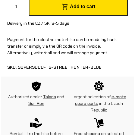
S
Add to cart
u
p
Delivery in the CZ / SK: 3-5 days
e
Payment for the electric motorbike can be made by bank
r
transfer or simply via the QR code on the invoice.
Alternatively, write/call and we will arrange payment.
S
o
SKU:
SUPERSOCO-TS-STREETHUNTER-BLUE
c
o
T
Authorized dealer
Talaria
and
Largest selection of
e-moto
Sur-Ron
spare parts
in the Czech
S
Republic
S
t
Rental
– try the bike before
Free shipping
on selected