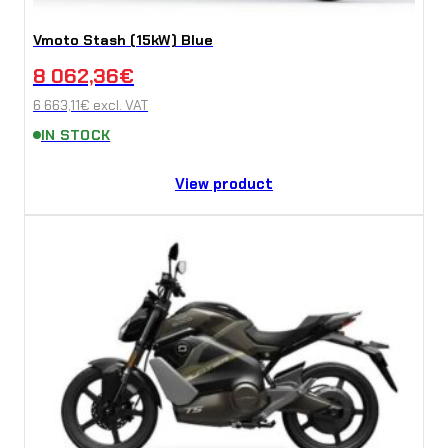
Vmoto Stash (15kW) Blue
8 062,36
€
6 663,11
€
excl. VAT
IN STOCK
View product