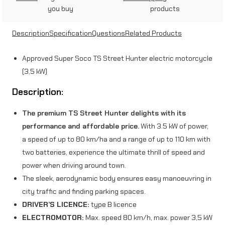
r
you buy
products
e
Description
Specification
Questions
Related Products
e
t
Approved Super Soco TS Street Hunter electric motorcycle
H
(3,5 kW)
u
Description:
n
The premium TS Street Hunter delights with its
t
performance and affordable price.
With 3.5 kW of power,
e
a speed of up to 80 km/ha and a range of up to 110 km with
two batteries, experience the ultimate thrill of speed and
r
power when driving around town.
(
The sleek, aerodynamic body ensures easy manoeuvring in
3
city traffic and finding parking spaces.
DRIVER’S LICENCE:
type B licence
,
ELECTROMOTOR:
Max. speed 80 km/h, max. power 3,5 kW
5