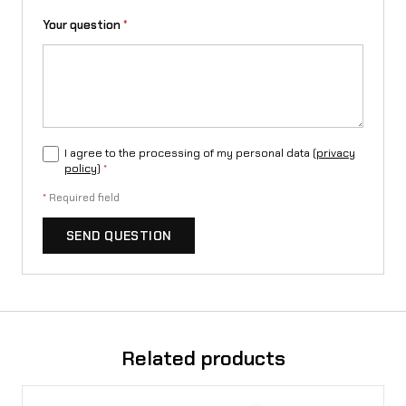
Your question
*
I agree to the processing of my personal data (
privacy
policy
)
*
*
Required field
SEND QUESTION
Related products