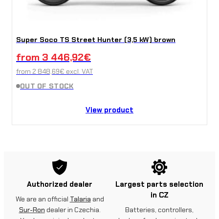
Super Soco TS Street Hunter (3,5 kW) brown
from
3 446,92
€
from
2 848,69
€
excl. VAT
OUT OF STOCK
View product
Authorized dealer
Largest parts selection
in CZ
We are an official
Talaria
and
Sur-Ron
dealer in Czechia.
Batteries, controllers,