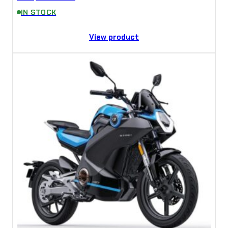
IN STOCK
View product