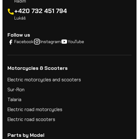
Radim
+420 732 451 794
Lukáš
Follow us
Facebook
Instagram
YouTube
Motorcycles & Scooters
Electric motorcycles and scooters
Sur-Ron
Talaria
Electric road motorcycles
Electric road scooters
Parts by Model