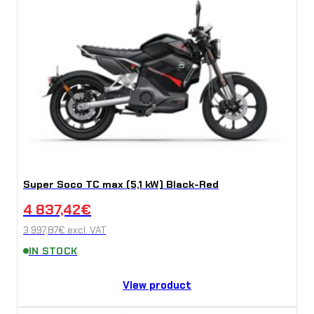
Super Soco TC max (5,1 kW) Black-Red
4 837,42
€
3 997,87
€
excl. VAT
IN STOCK
View product