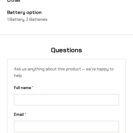
Battery option
1 Battery, 2 Batteries
Questions
Ask us anything about this product — we're happy to
help.
Full name
*
Email
*