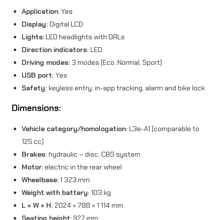
Application:
Yes
Display:
Digital LCD
Lights:
LED headlights with DRLs
Direction indicators:
LED
Driving modes:
3 modes (Eco, Normal, Sport)
USB port:
Yes
Safety:
keyless entry, in-app tracking, alarm and bike lock
Dimensions:
Vehicle category/homologation:
L3e-A1 (comparable to
125 cc)
Brakes:
hydraulic – disc, CBS system
Motor:
electric in the rear wheel
Wheelbase:
1 323 mm
Weight with battery:
103 kg
L × W × H:
2024 × 788 × 1 114 mm
Seating height:
927 mm