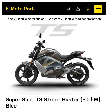
E-Moto Park
Home
/
Electric motorcycles & Scooters
/
Electric road scooters/motorbik
Super Soco TS Street Hunter (3,5 kW)
Blue