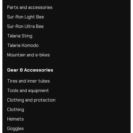
Parts and accessories
Sur-Ron Light Bee
Sur-Ron Ultra Bee
Talaria Sting
Talaria Komodo
Mountain and e-bikes
Gear & Accessories
Tires and inner tubes
Tools and equipment
Clothing and protection
Clothing
Helmets
Goggles