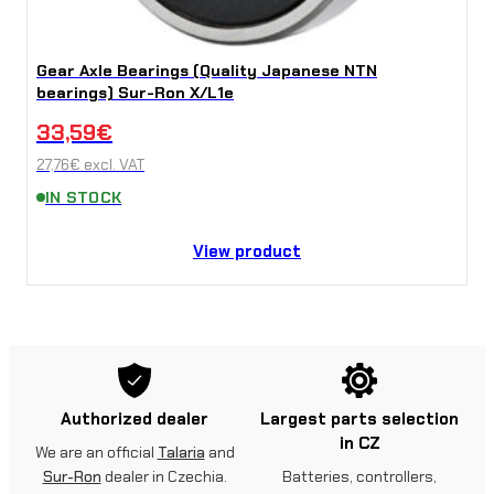
Gear Axle Bearings (Quality Japanese NTN
bearings) Sur-Ron X/L1e
33,59
€
27,76
€
excl. VAT
IN STOCK
View product
Authorized dealer
Largest parts selection
in CZ
We are an official
Talaria
and
Sur-Ron
dealer in Czechia.
Batteries, controllers,