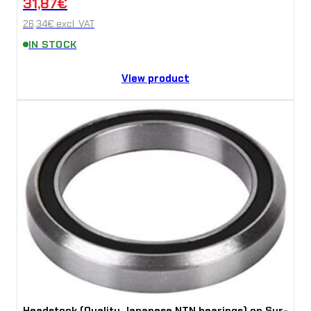
31,87
€
26,34
€
excl. VAT
IN STOCK
View product
Headstock (Quality Japanese NTN bearings) on Sur-