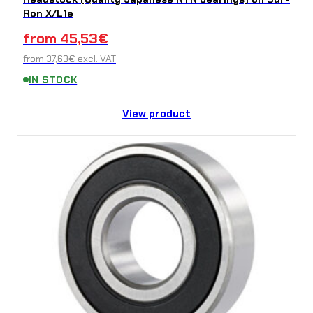
Ron X/L1e
from
45,53
€
from
37,63
€
excl. VAT
IN STOCK
View product