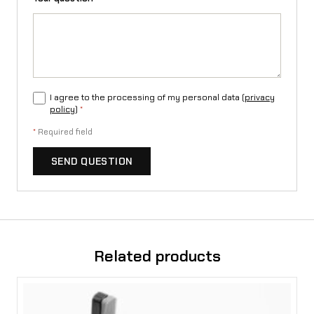
e
q
u
a
I agree to the processing of my personal data (
privacy
n
policy
)
*
t
*
Required field
i
SEND QUESTION
t
y
Related products