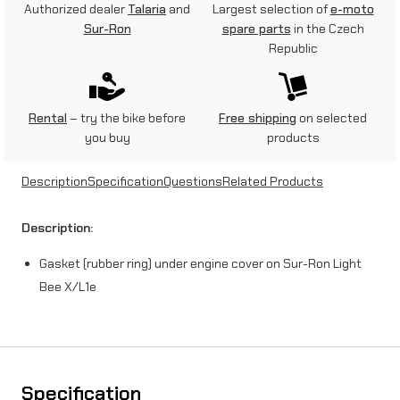
Authorized dealer
Talaria
and
Largest selection of
e-moto
e
Sur-Ron
spare parts
in the Czech
Republic
c
o
v
Rental
– try the bike before
Free shipping
on selected
you buy
products
e
r
Description
Specification
Questions
Related Products
g
Description:
a
Gasket (rubber ring) under engine cover on Sur-Ron Light
s
Bee X/L1e
k
e
t
f
Specification