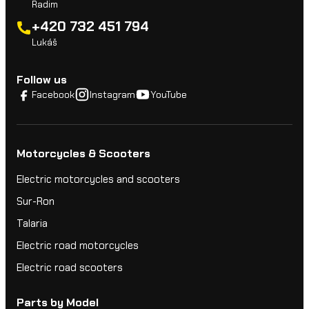
Radim
+420 732 451 794
Lukáš
Follow us
Facebook
Instagram
YouTube
Motorcycles & Scooters
Electric motorcycles and scooters
Sur-Ron
Talaria
Electric road motorcycles
Electric road scooters
Parts by Model