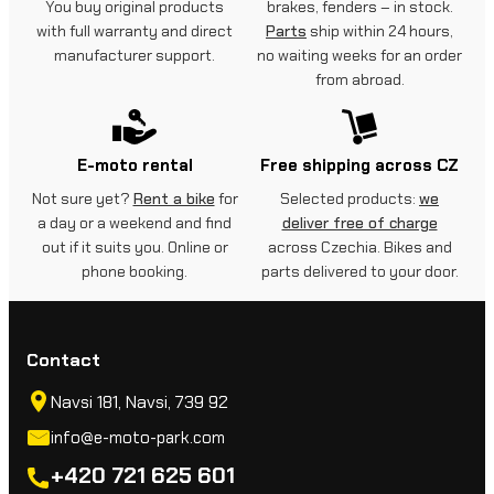
You buy original products
brakes, fenders – in stock.
with full warranty and direct
Parts
ship within 24 hours,
manufacturer support.
no waiting weeks for an order
from abroad.
E-moto rental
Free shipping across CZ
Not sure yet?
Rent a bike
for
Selected products:
we
a day or a weekend and find
deliver free of charge
out if it suits you. Online or
across Czechia. Bikes and
phone booking.
parts delivered to your door.
Contact
Navsi 181, Navsi, 739 92
info@e-moto-park.com
+420 721 625 601