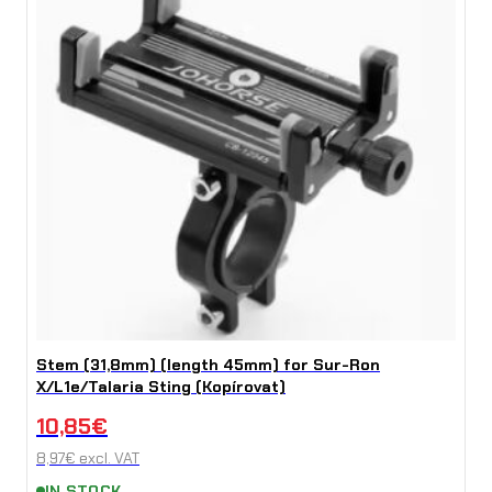
Stem (31,8mm) (length 45mm) for Sur-Ron
X/L1e/Talaria Sting (Kopírovat)
10,85
€
8,97
€
excl. VAT
IN STOCK