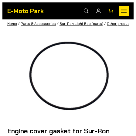
E-Moto Park
Home
/
Parts & Accessories
/
Sur-Ron Light Bee (parts)
/
Other products
/
Engine cover gasket for Sur-Ron