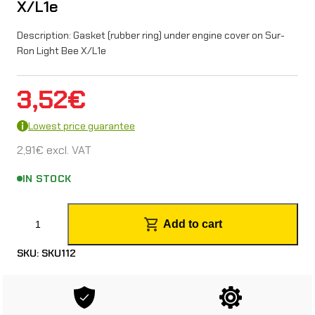
X/L1e
Description: Gasket (rubber ring) under engine cover on Sur-
Ron Light Bee X/L1e
3,52
€
Lowest price guarantee
2,91
€
excl. VAT
IN STOCK
E
Add to cart
n
SKU:
SKU112
g
i
n