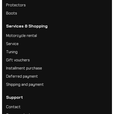
Protectors
Boots
Services & Shopping
Motorcycle rental
Service
Tuning
Gift vouchers
Installment purchase
Deferred payment
Shipping and payment
Support
Contact