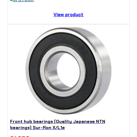
View product
Front hub bearings (Quality Japanese NTN
bearings) Sur-Ron X/L1e