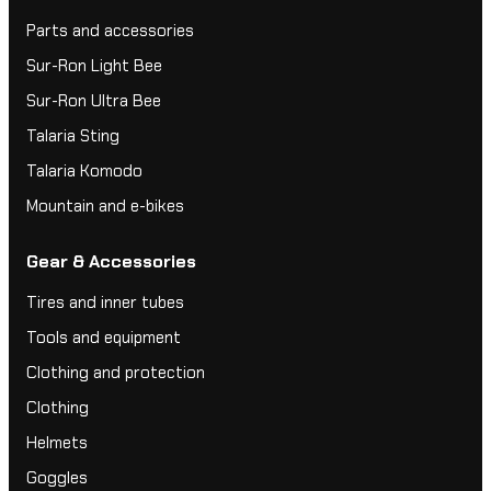
Parts and accessories
Sur-Ron Light Bee
Sur-Ron Ultra Bee
Talaria Sting
Talaria Komodo
Mountain and e-bikes
Gear & Accessories
Tires and inner tubes
Tools and equipment
Clothing and protection
Clothing
Helmets
Goggles