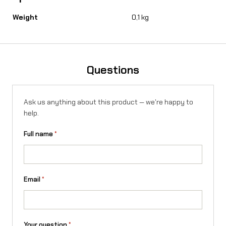
o
Weight
0,1 kg
r
S
u
Questions
r
-
Ask us anything about this product — we're happy to
help.
R
o
Full name
*
n
X
Email
*
/
L
1
Your question
*