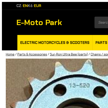
CZ
EN
Kč
EUR
/
/
E-Moto Park
Product
search
ELECTRIC MOTORCYCLES & SCOOTERS
PARTS
Home
/
Parts & Accessories
/
Sur-Ron Ultra Bee (parts)
/
Chains / sp