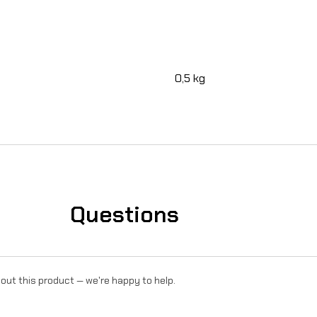
R
o
n
0,5 kg
U
l
t
r
a
Questions
B
e
e
out this product — we're happy to help.
q
u