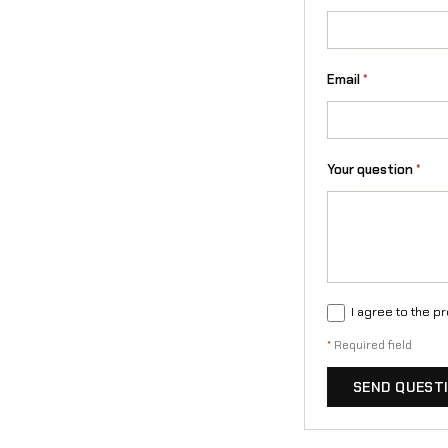
Email
*
Your question
*
I agree to the p
*
Required field
SEND QUEST