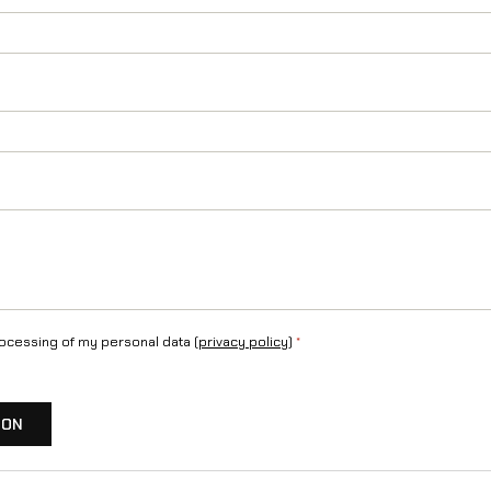
a
n
t
i
t
y
rocessing of my personal data (
privacy policy
)
*
ION