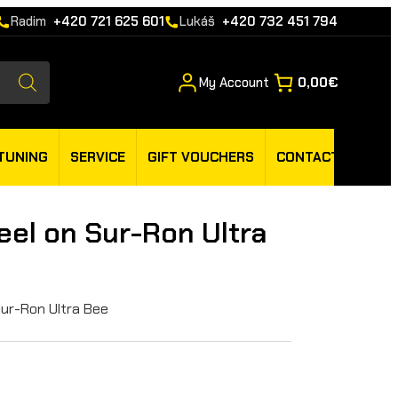
Radim
+420 721 625 601
Lukáš
+420 732 451 794
My Account
0,00€
TUNING
SERVICE
GIFT VOUCHERS
CONTACT
el on Sur-Ron Ultra
Sur-Ron Ultra Bee