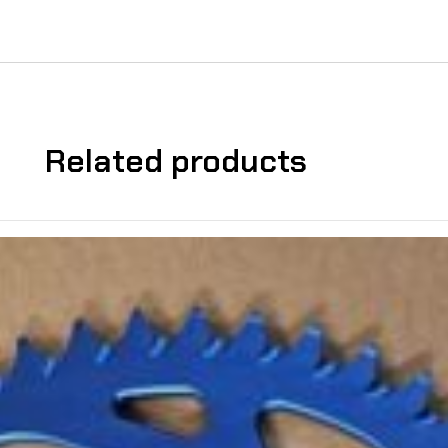
Related products