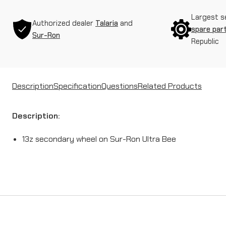
Largest s
Authorized dealer
Talaria
and
spare par
Sur-Ron
Republic
Description
Specification
Questions
Related Products
Description:
13z secondary wheel on Sur-Ron Ultra Bee