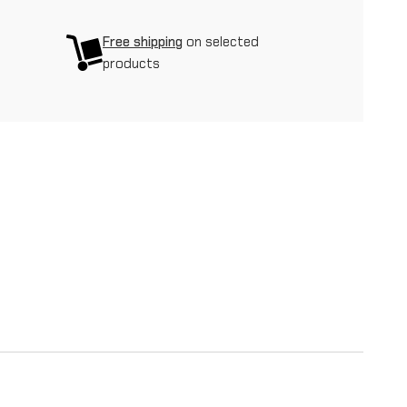
Free shipping
on selected
products