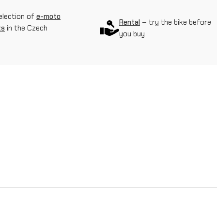
r
election of
e-moto
Rental
– try the bike before
ts
in the Czech
y
you buy
w
h
e
e
l
o
n
S
u
r
-