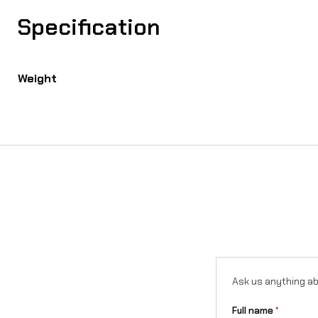
Specification
Weight
Ask us anything ab
Full name
*