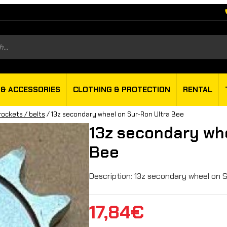
s
 & ACCESSORIES
CLOTHING & PROTECTION
RENTAL
rockets / belts
/ 13z secondary wheel on Sur-Ron Ultra Bee
13z secondary whe
Bee
Description: 13z secondary wheel on 
17,84
€