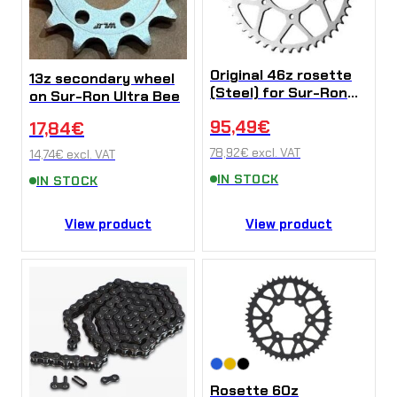
Original 46z rosette
13z secondary wheel
(Steel) for Sur-Ron
on Sur-Ron Ultra Bee
Ultra Bee
95,49
€
17,84
€
78,92
€
excl. VAT
14,74
€
excl. VAT
IN STOCK
IN STOCK
View product
View product
Rosette 60z