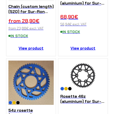
(aluminium) for Sur-
Chain (custom length)
Ron Ultra Bee
(520) for Sur-Ron
68,90
€
Ultra Bee
from
28,90
€
56,94
€
excl. VAT
from
23,88
€
excl. VAT
IN STOCK
IN STOCK
View product
View product
Rosette 46z
(aluminium) for Sur-
Ron Ultra Bee
54z rosette