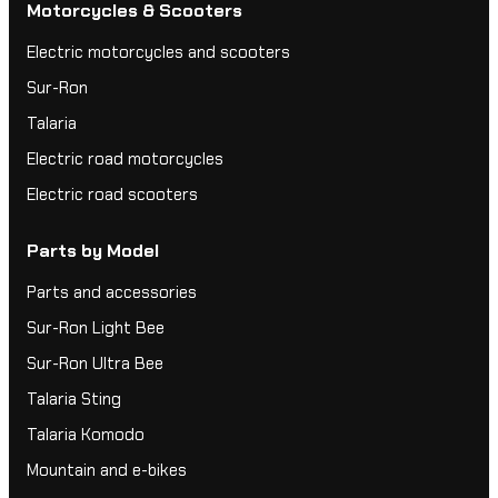
Motorcycles & Scooters
Electric motorcycles and scooters
Sur-Ron
Talaria
Electric road motorcycles
Electric road scooters
Parts by Model
Parts and accessories
Sur-Ron Light Bee
Sur-Ron Ultra Bee
Talaria Sting
Talaria Komodo
Mountain and e-bikes