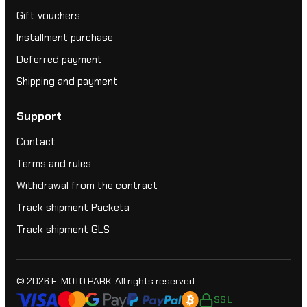
Gift vouchers
Installment purchase
Deferred payment
Shipping and payment
Support
Contact
Terms and rules
Withdrawal from the contract
Track shipment Packeta
Track shipment GLS
© 2026
E-MOTO PARK
. All rights reserved.
SSL