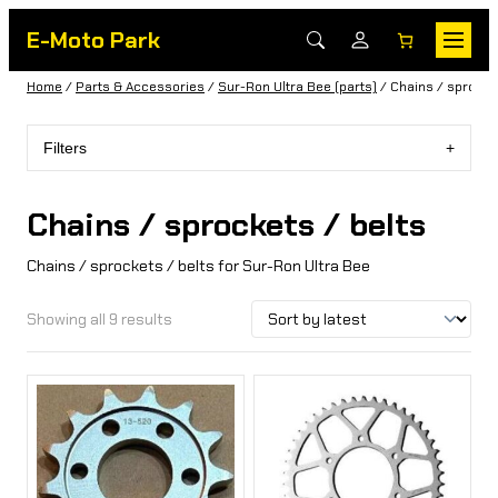
E-Moto Park
Home
/
Parts & Accessories
/
Sur-Ron Ultra Bee (parts)
/ Chains / sprocket
Filters
Chains / sprockets / belts
Chains / sprockets / belts for Sur-Ron Ultra Bee
Showing all 9 results