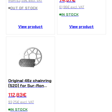
from
63,59
€
excl. VAT
61,96
€
excl. VAT
OUT OF STOCK
IN STOCK
View product
View product
Original 46z chainring
(520) for Sur-Ron
Ultra Bee
112,83
€
93,25
€
excl. VAT
IN STOCK