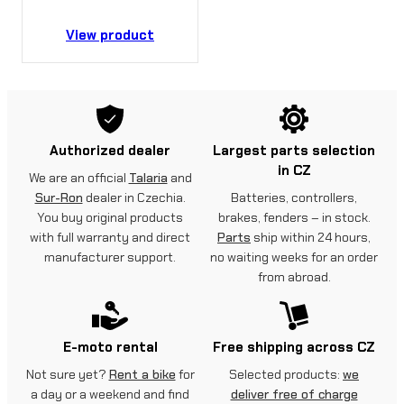
View product
Authorized dealer
Largest parts selection
in CZ
We are an official
Talaria
and
Sur-Ron
dealer in Czechia.
Batteries, controllers,
You buy original products
brakes, fenders – in stock.
with full warranty and direct
Parts
ship within 24 hours,
manufacturer support.
no waiting weeks for an order
from abroad.
E-moto rental
Free shipping across CZ
Not sure yet?
Rent a bike
for
Selected products:
we
a day or a weekend and find
deliver free of charge