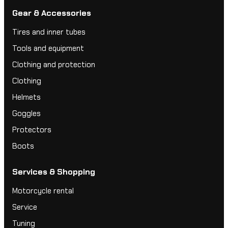
Gear & Accessories
Tires and inner tubes
Tools and equipment
Clothing and protection
Clothing
Helmets
Goggles
Protectors
Boots
Services & Shopping
Motorcycle rental
Service
Tuning