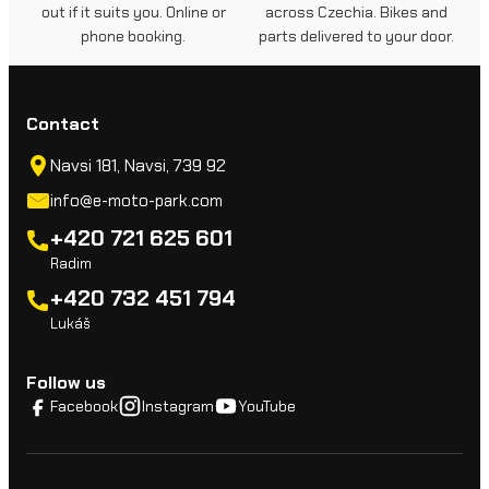
out if it suits you. Online or
across Czechia. Bikes and
phone booking.
parts delivered to your door.
Contact
Navsi 181, Navsi, 739 92
info@e-moto-park.com
+420 721 625 601
Radim
+420 732 451 794
Lukáš
Follow us
Facebook
Instagram
YouTube