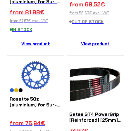
(aluminium) for Sur-
from
68,52
€
Ron Ultra Bee
from
81,88
€
from
56,63
€
excl. VAT
from
67,67
€
excl. VAT
OUT OF STOCK
IN STOCK
View product
View product
Rosette 50z
(aluminium) for Sur-
Ron Ultra Bee
Gates GT4 PowerGrip
(Reinforced) (25mm)
from
76,94
€
for Sur-Ron Ultra Bee
74,97
€