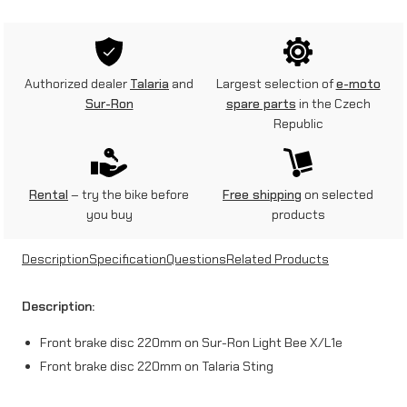
0
m
m
Authorized dealer
Talaria
and
Largest selection of
e-moto
f
Sur-Ron
spare parts
in the Czech
Republic
r
o
n
Rental
– try the bike before
Free shipping
on selected
you buy
products
t
b
Description
Specification
Questions
Related Products
r
Description:
a
Front brake disc 220mm on Sur-Ron Light Bee X/L1e
k
Front brake disc 220mm on Talaria Sting
e