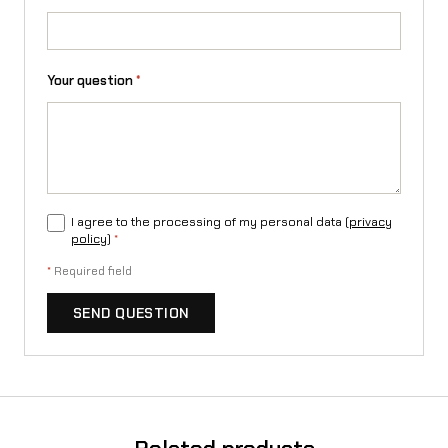
/
L
Your question
*
1
e
/
T
I agree to the processing of my personal data (
privacy
a
policy
)
*
l
*
Required field
a
SEND QUESTION
r
i
a
S