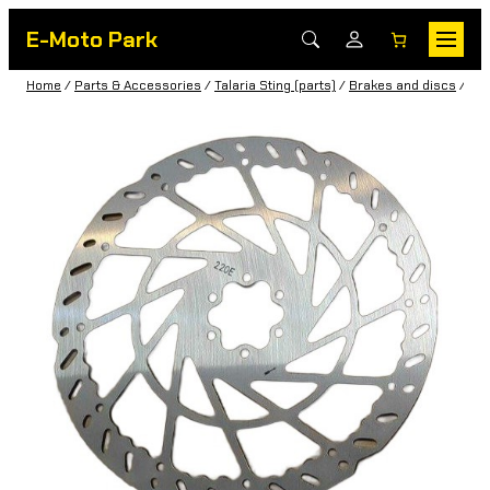
E-Moto Park
Home
/
Parts & Accessories
/
Talaria Sting (parts)
/
Brakes and discs
/ 220