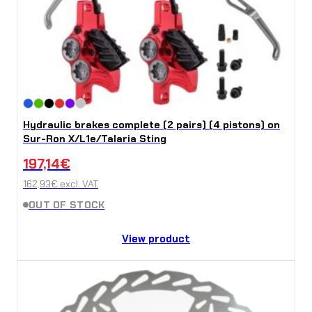
Hydraulic brakes complete (2 pairs) (4 pistons) on
Sur-Ron X/L1e/Talaria Sting
197,14
€
162,93
€
excl. VAT
OUT OF STOCK
View product