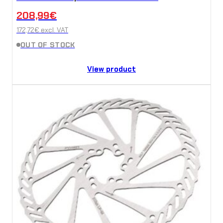
208,99
€
172,72
€
excl. VAT
OUT OF STOCK
View product