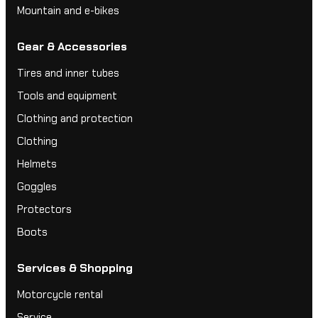
Mountain and e-bikes
Gear & Accessories
Tires and inner tubes
Tools and equipment
Clothing and protection
Clothing
Helmets
Goggles
Protectors
Boots
Services & Shopping
Motorcycle rental
Service