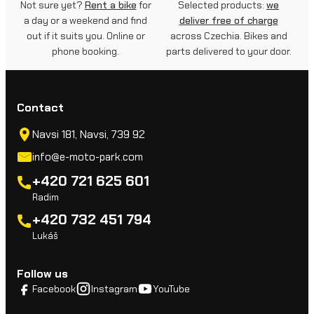
Not sure yet?
Rent a bike
for
Selected products:
we
a day or a weekend and find
deliver free of charge
out if it suits you. Online or
across Czechia. Bikes and
phone booking.
parts delivered to your door.
Contact
Navsi 181, Navsi, 739 92
info@e-moto-park.com
+420 721 625 601
Radim
+420 732 451 794
Lukáš
Follow us
Facebook
Instagram
YouTube