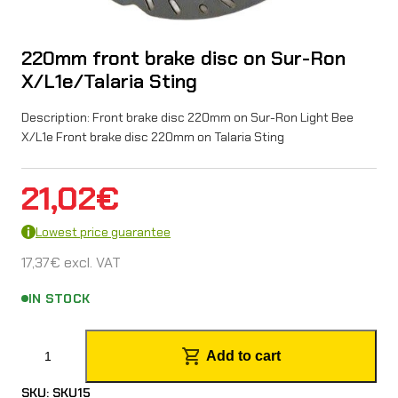
220mm front brake disc on Sur-Ron
X/L1e/Talaria Sting
Description: Front brake disc 220mm on Sur-Ron Light Bee
X/L1e Front brake disc 220mm on Talaria Sting
21,02
€
Lowest price guarantee
17,37
€
excl. VAT
IN STOCK
2
Add to cart
2
SKU:
SKU15