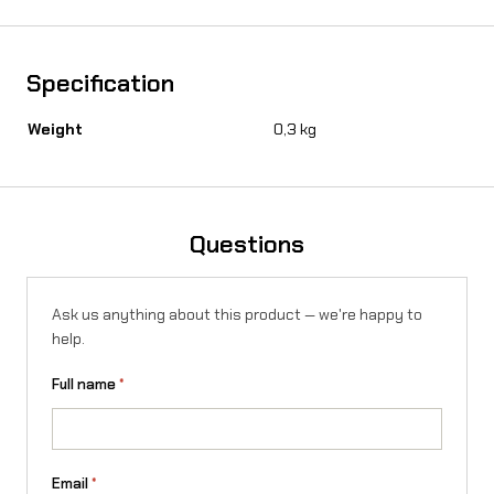
d
i
s
Specification
c
Weight
0,3 kg
o
n
S
Questions
u
r
Ask us anything about this product — we're happy to
help.
-
R
Full name
*
o
n
Email
*
X