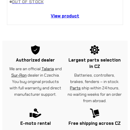
OUT OF STOCK
View product
Authorized dealer
Largest parts selection
in CZ
We are an official
Talaria
and
Sur-Ron
dealer in Czechia.
Batteries, controllers,
You buy original products
brakes, fenders – in stock.
with full warranty and direct
Parts
ship within 24 hours,
manufacturer support.
no waiting weeks for an order
from abroad.
E-moto rental
Free shipping across CZ