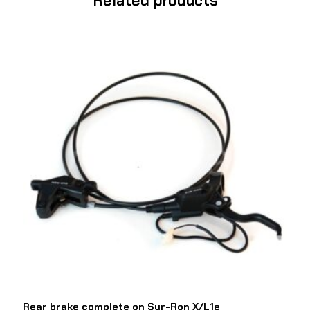
Related products
t
i
n
g
q
u
a
n
t
i
t
y
Rear brake complete on Sur-Ron X/L1e