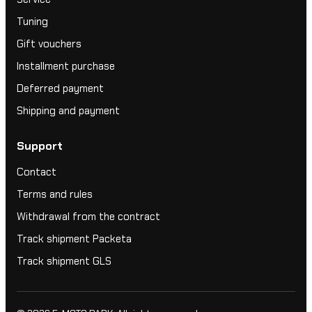
Tuning
Gift vouchers
Installment purchase
Deferred payment
Shipping and payment
Support
Contact
Terms and rules
Withdrawal from the contract
Track shipment Packeta
Track shipment GLS