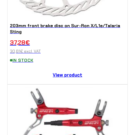
203mm front brake disc on Sur-Ron X/L1e/Talaria
Sting
37,28
€
30,81
€
excl. VAT
IN STOCK
View product