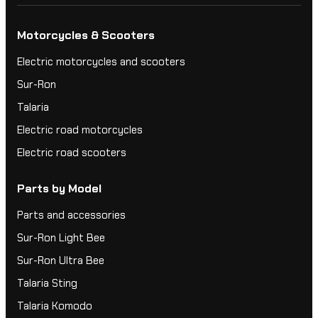
Motorcycles & Scooters
Electric motorcycles and scooters
Sur-Ron
Talaria
Electric road motorcycles
Electric road scooters
Parts by Model
Parts and accessories
Sur-Ron Light Bee
Sur-Ron Ultra Bee
Talaria Sting
Talaria Komodo