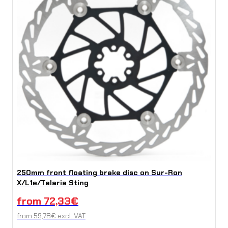
250mm front floating brake disc on Sur-Ron
X/L1e/Talaria Sting
from
72,33
€
from
59,78
€
excl. VAT