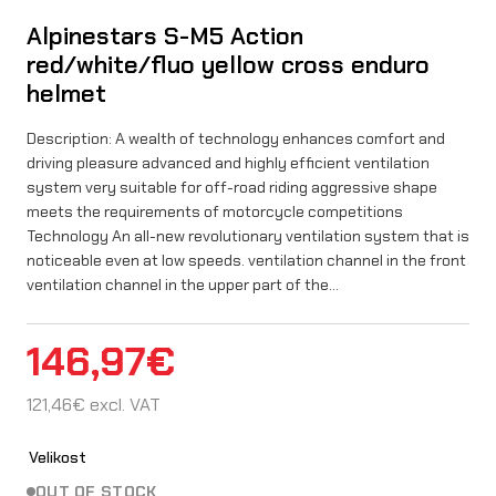
Alpinestars S-M5 Action
red/white/fluo yellow cross enduro
helmet
Description: A wealth of technology enhances comfort and
driving pleasure advanced and highly efficient ventilation
system very suitable for off-road riding aggressive shape
meets the requirements of motorcycle competitions
Technology An all-new revolutionary ventilation system that is
noticeable even at low speeds. ventilation channel in the front
ventilation channel in the upper part of the…
146,97
€
121,46
€
excl. VAT
Velikost
OUT OF STOCK