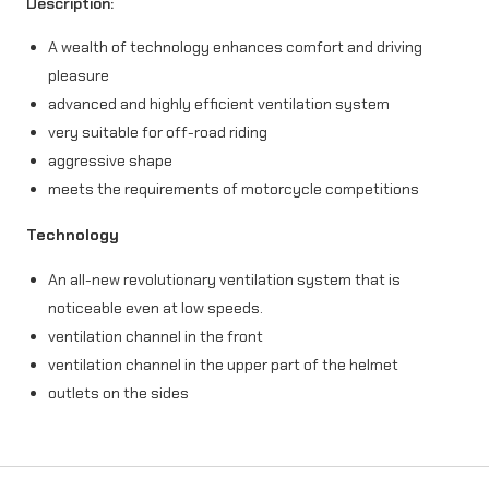
Description:
-
A wealth of technology enhances comfort and driving
M
pleasure
5
advanced and highly efficient ventilation system
A
very suitable for off-road riding
aggressive shape
c
meets the requirements of motorcycle competitions
t
Technology
i
o
An all-new revolutionary ventilation system that is
noticeable even at low speeds.
n
ventilation channel in the front
r
ventilation channel in the upper part of the helmet
e
outlets on the sides
d
/