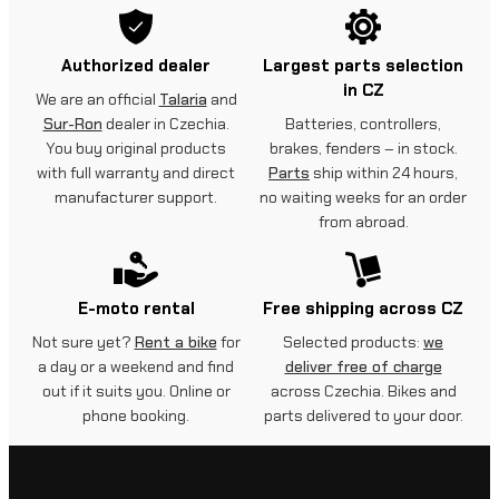
h
Authorized dealer
Largest parts selection
e
in CZ
We are an official
Talaria
and
l
Sur-Ron
dealer in Czechia.
Batteries, controllers,
m
You buy original products
brakes, fenders – in stock.
with full warranty and direct
Parts
ship within 24 hours,
e
manufacturer support.
no waiting weeks for an order
from abroad.
t
q
u
E-moto rental
Free shipping across CZ
a
Not sure yet?
Rent a bike
for
Selected products:
we
a day or a weekend and find
deliver free of charge
n
out if it suits you. Online or
across Czechia. Bikes and
t
phone booking.
parts delivered to your door.
i
t