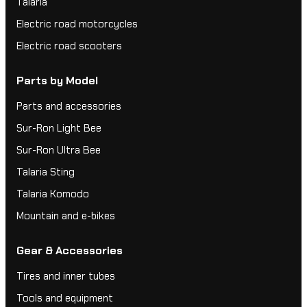
Talaria
Electric road motorcycles
Electric road scooters
Parts by Model
Parts and accessories
Sur-Ron Light Bee
Sur-Ron Ultra Bee
Talaria Sting
Talaria Komodo
Mountain and e-bikes
Gear & Accessories
Tires and inner tubes
Tools and equipment