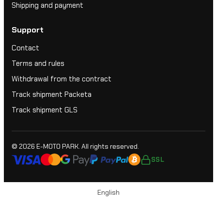
Shipping and payment
Support
Contact
Terms and rules
Withdrawal from the contract
Track shipment Packeta
Track shipment GLS
© 2026
E-MOTO PARK
. All rights reserved.
SSL
English