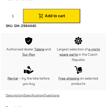
A
Add to cart
l
SKU:
GM-2994440
p
i
n
Authorized dealer
Talaria
and
Largest selection of
e-moto
e
Sur-Ron
spare parts
in the Czech
Republic
s
t
a
Rental
– try the bike before
Free shipping
on selected
you buy
products
r
s
Description
Specification
Questions
S