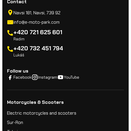
Contact
y
Navsi 181, Navsi, 739 92
info@e-moto-park.com
+420 721 625 601
Radim
+420 732 451 794
Lukáš
Follow us
Facebook
Instagram
YouTube
Motorcycles & Scooters
Electric motorcycles and scooters
Sur-Ron