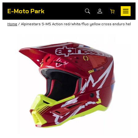
E-Moto Park
Home
/ Alpinestars S-M5 Action red/white/fluo yellow cross enduro helmet