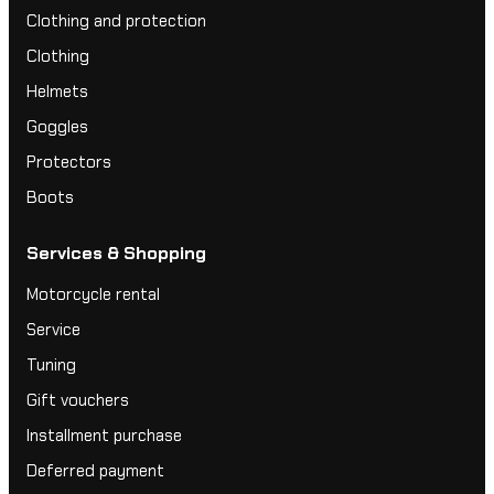
Clothing and protection
Clothing
Helmets
Goggles
Protectors
Boots
Services & Shopping
Motorcycle rental
Service
Tuning
Gift vouchers
Installment purchase
Deferred payment