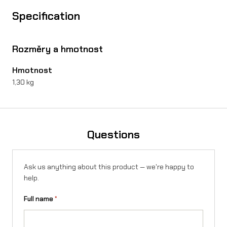
w
Specification
h
i
Rozměry a hmotnost
t
Hmotnost
e
1,30 kg
/
f
l
Questions
u
o
Ask us anything about this product — we're happy to
y
help.
e
Full name
*
l