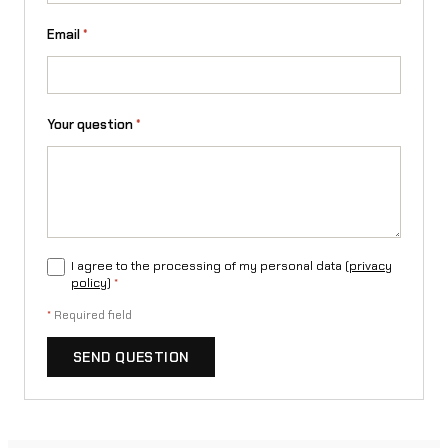
l
Email
*
o
w
c
Your question
*
r
o
s
s
I agree to the processing of my personal data (
privacy
e
policy
)
*
n
*
Required field
d
SEND QUESTION
u
r
o