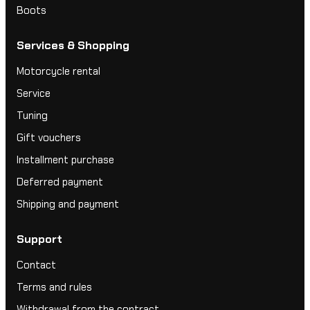
Boots
Services & Shopping
Motorcycle rental
Service
Tuning
Gift vouchers
Installment purchase
Deferred payment
Shipping and payment
Support
Contact
Terms and rules
Withdrawal from the contract