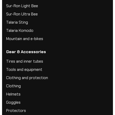
Sur-Ron Light Bee
Sur-Ron Ultra Bee
Talaria Sting
Talaria Komodo
Mountain and e-bikes
Gear & Accessories
Tires and inner tubes
Tools and equipment
Clothing and protection
Clothing
Helmets
Goggles
Protectors