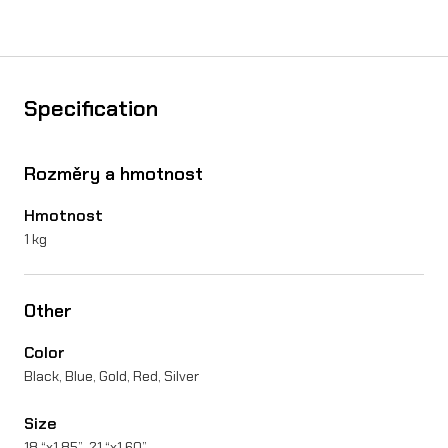
o
n
U
Specification
l
t
Rozměry a hmotnost
r
Hmotnost
a
1 kg
B
e
Other
e
Color
q
Black, Blue, Gold, Red, Silver
u
Size
a
18 “x1.85”, 21 “x1.60”