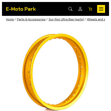
E-Moto Park
Home
/
Parts & Accessories
/
Sur-Ron Ultra Bee (parts)
/
Wheels and acce