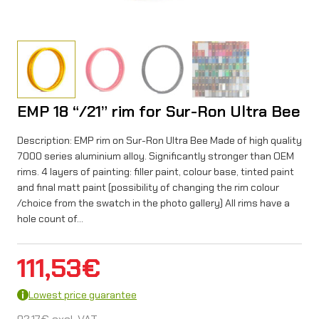
EMP 18 “/21” rim for Sur-Ron Ultra Bee
Description: EMP rim on Sur-Ron Ultra Bee Made of high quality
7000 series aluminium alloy. Significantly stronger than OEM
rims. 4 layers of painting: filler paint, colour base, tinted paint
and final matt paint (possibility of changing the rim colour
/choice from the swatch in the photo gallery) All rims have a
hole count of…
111,53
€
Lowest price guarantee