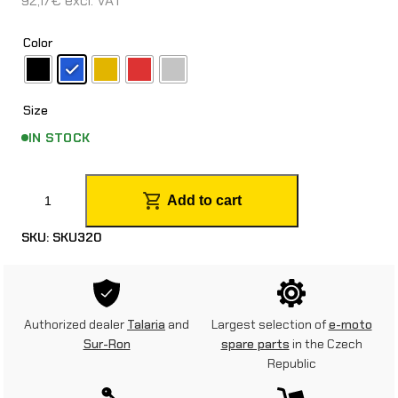
92,17
€
excl. VAT
Color
Size
IN STOCK
E
Add to cart
M
SKU:
SKU320
P
1
8
Authorized dealer
Talaria
and
Largest selection of
e-moto
“
Sur-Ron
spare parts
in the Czech
Republic
/