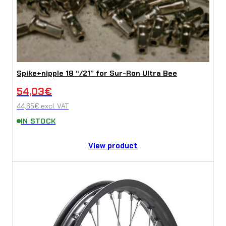
Spike+nipple 18 “/21” for Sur-Ron Ultra Bee
54,03
€
44,65
€
excl. VAT
IN STOCK
View product