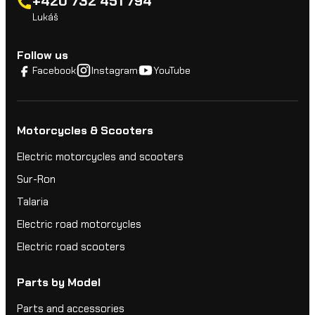
+420 732 451 794
Lukáš
Follow us
Facebook
Instagram
YouTube
Motorcycles & Scooters
Electric motorcycles and scooters
Sur-Ron
Talaria
Electric road motorcycles
Electric road scooters
Parts by Model
Parts and accessories