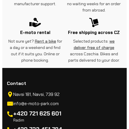
manufacturer support.
no waiting weeks for an order
from abroad.
E-moto rental
Free shipping across CZ
Not sure yet?
Rent a bike
for
Selected products:
we
a day or a weekend and find
deliver free of charge
out if it suits you. Online or
across Czechia. Bikes and
phone booking.
parts delivered to your door.
Contact
Navsi 181, Navsi, 739 92
info@e-moto-park.com
+420 721 625 601
Radim