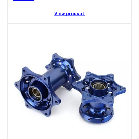
View product