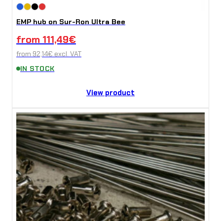
EMP hub on Sur-Ron Ultra Bee
from
111,49
€
from
92,14
€
excl. VAT
IN STOCK
View product