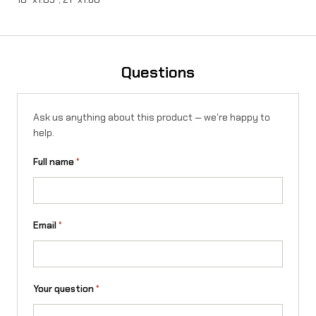
n
t
i
Questions
t
y
Ask us anything about this product — we're happy to
help.
Full name
*
Email
*
Your question
*