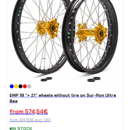
EMP 18 “+ 21” wheels without tire on Sur-Ron Ultra
Bee
from
574,54
€
from
474,83
€
excl. VAT
IN STOCK