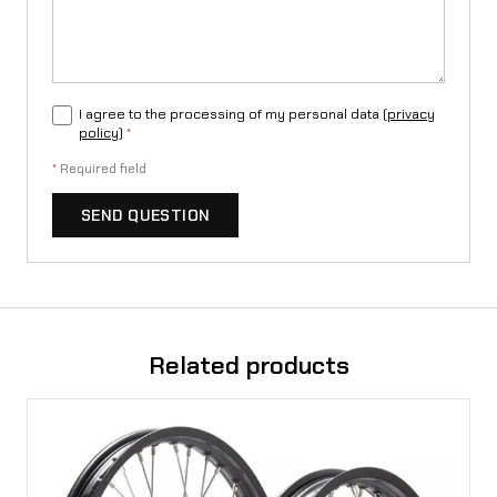
I agree to the processing of my personal data (
privacy
policy
)
*
*
Required field
SEND QUESTION
Related products