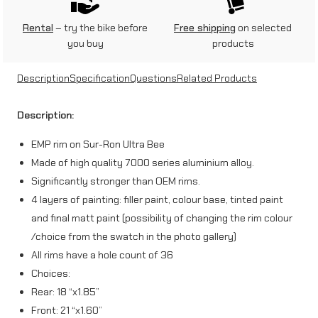
2
1
Rental
– try the bike before
Free shipping
on selected
you buy
products
”
r
Description
Specification
Questions
Related Products
i
Description:
m
EMP rim on Sur-Ron Ultra Bee
f
Made of high quality 7000 series aluminium alloy.
o
Significantly stronger than OEM rims.
r
4 layers of painting: filler paint, colour base, tinted paint
and final matt paint (possibility of changing the rim colour
S
/choice from the swatch in the photo gallery)
u
All rims have a hole count of 36
r
Choices:
-
Rear: 18 “x1.85”
Front: 21 “x1.60”
R