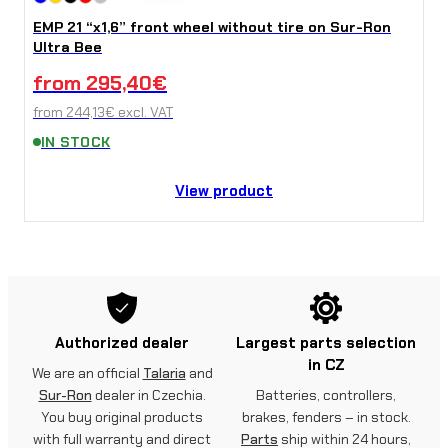
EMP 21 “x1,6” front wheel without tire on Sur-Ron
Ultra Bee
from
295,40
€
from
244,13
€
excl. VAT
IN STOCK
View product
Authorized dealer
Largest parts selection
in CZ
We are an official
Talaria
and
Sur-Ron
dealer in Czechia.
Batteries, controllers,
You buy original products
brakes, fenders – in stock.
with full warranty and direct
Parts
ship within 24 hours,