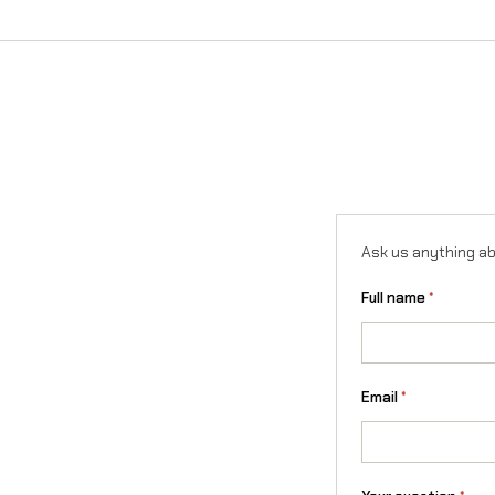
Ask us anything ab
Full name
*
Email
*