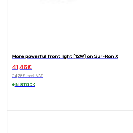
More powerful front light (12W) on Sur-Ron X
41,46
€
34,26
€
excl. VAT
IN STOCK