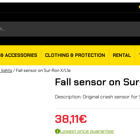
s
 & ACCESSORIES
CLOTHING & PROTECTION
RENTAL
 lights
/ Fall sensor on Sur-Ron X/L1e
Fall sensor on Su
Description: Original crash sensor for
38,11
€
Lowest price guarantee