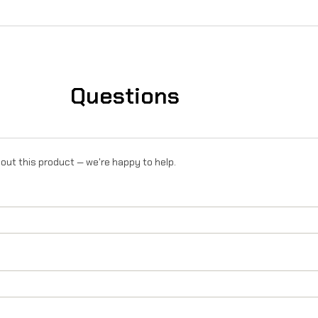
q
u
a
n
Questions
t
i
t
out this product — we're happy to help.
y