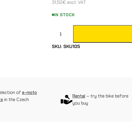
31,50
€
excl. VAT
IN STOCK
F
a
SKU:
SKU105
l
l
s
e
n
election of
e-moto
Rental
– try the bike before
ts
in the Czech
s
you buy
o
r
o