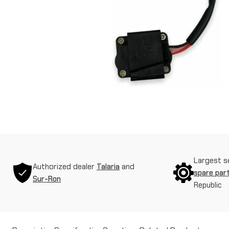
Largest s
Authorized dealer
Talaria
and
spare par
Sur-Ron
Republic