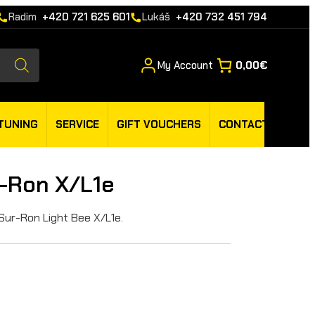
Radim
+420 721 625 601
Lukáš
+420 732 451 794
My Account
0,00€
TUNING
SERVICE
GIFT VOUCHERS
CONTACT
r-Ron X/L1e
 Sur-Ron Light Bee X/L1e.