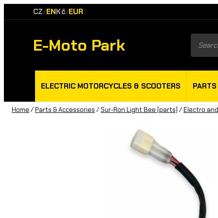
CZ
EN
Kč
EUR
/
/
E-Moto Park
Product
search
ELECTRIC MOTORCYCLES & SCOOTERS
PARTS
Home
/
Parts & Accessories
/
Sur-Ron Light Bee (parts)
/
Electro and