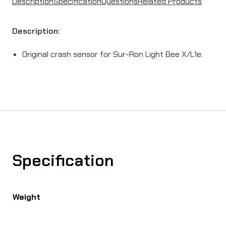
Description
Specification
Questions
Related Products
Description:
Original crash sensor for Sur-Ron Light Bee X/L1e.
Specification
Weight