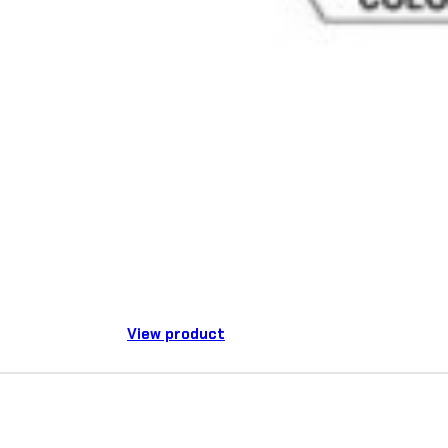
View product