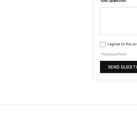
Your question
*
I agree to the p
*
Required field
SEND QUEST