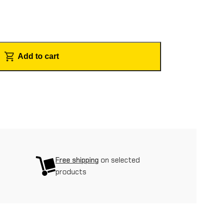
Add to cart
Free shipping
on selected
products