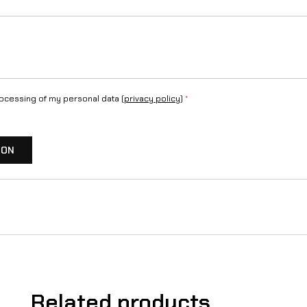
rocessing of my personal data (
privacy policy
)
*
ION
Related products