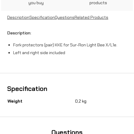
you buy
products
c
t
Description
Specification
Questions
Related Products
o
Description:
r
Fork protectors (pair) KKE for Sur-Ron Light Bee X/L1e.
s
Left and right side included
(
p
a
i
Specification
r
Weight
0,2 kg
)
K
K
Questions