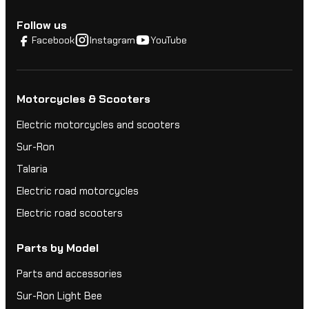
Follow us
Facebook
Instagram
YouTube
Motorcycles & Scooters
Electric motorcycles and scooters
Sur-Ron
Talaria
Electric road motorcycles
Electric road scooters
Parts by Model
Parts and accessories
Sur-Ron Light Bee