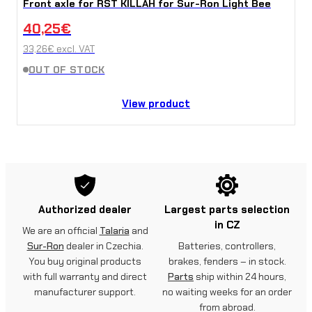
Front axle for RST KILLAH for Sur-Ron Light Bee
40,25
€
33,26
€
excl. VAT
OUT OF STOCK
View product
Authorized dealer
Largest parts selection
in CZ
We are an official
Talaria
and
Sur-Ron
dealer in Czechia.
Batteries, controllers,
You buy original products
brakes, fenders – in stock.
with full warranty and direct
Parts
ship within 24 hours,
manufacturer support.
no waiting weeks for an order
from abroad.