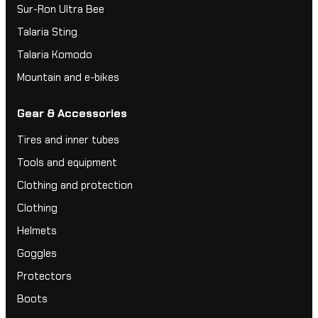
Sur-Ron Ultra Bee
Talaria Sting
Talaria Komodo
Mountain and e-bikes
Gear & Accessories
Tires and inner tubes
Tools and equipment
Clothing and protection
Clothing
Helmets
Goggles
Protectors
Boots