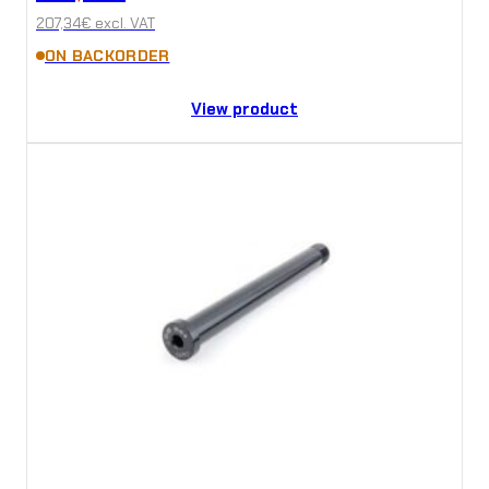
207,34
€
excl. VAT
ON BACKORDER
View product