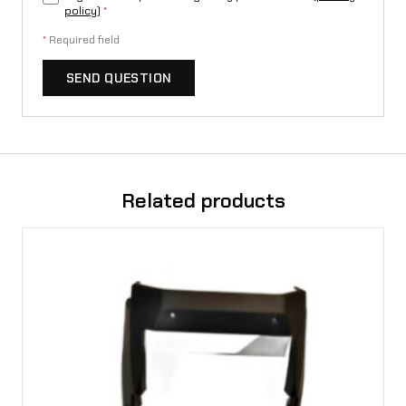
L
policy
)
*
1
*
Required field
e
SEND QUESTION
q
u
a
n
Related products
t
i
t
y