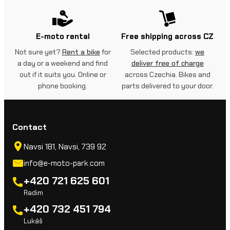
E-moto rental
Free shipping across CZ
Not sure yet?
Rent a bike
for
Selected products:
we
a day or a weekend and find
deliver free of charge
out if it suits you. Online or
across Czechia. Bikes and
phone booking.
parts delivered to your door.
Contact
Navsi 181, Navsi, 739 92
info@e-moto-park.com
+420 721 625 601
Radim
+420 732 451 794
Lukáš