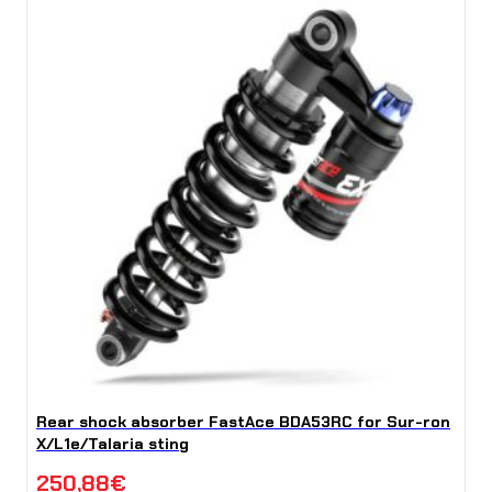
Rear shock absorber FastAce BDA53RC for Sur-ron
X/L1e/Talaria sting
250,88
€