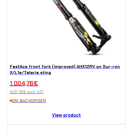
FastAce front fork (improved) AHX12RV on Sur-ron
X/L1e/Talaria sting
1 004,76
€
830,38
€
excl. VAT
ON BACKORDER
View product