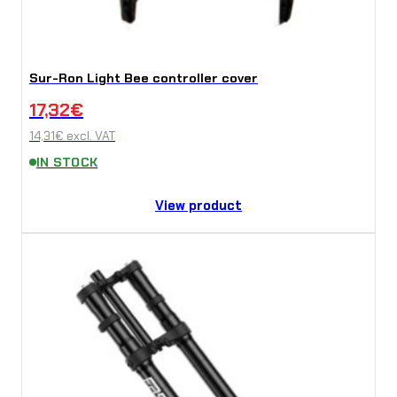
Sur-Ron Light Bee controller cover
17,32
€
14,31
€
excl. VAT
IN STOCK
View product