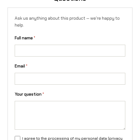
E
f
Ask us anything about this product — we're happy to
help.
o
r
Full name
*
S
u
Email
*
r
-
R
Your question
*
o
n
X
/
I agree to the processing of my personal data (
privacy