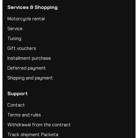
Services & Shopping
Motorcycle rental
Service
Tuning
Gift vouchers
Installment purchase
Deferred payment
Shipping and payment
Support
Contact
Terms and rules
Withdrawal from the contract
Track shipment Packeta