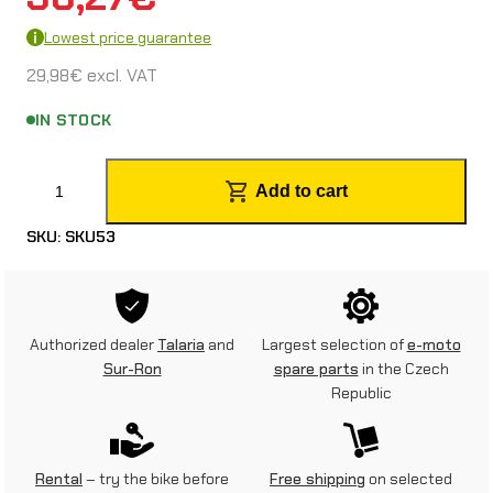
Lowest price guarantee
29,98
€
excl. VAT
IN STOCK
F
Add to cart
o
SKU:
SKU53
r
k
p
Authorized dealer
Talaria
and
Largest selection of
e-moto
r
Sur-Ron
spare parts
in the Czech
Republic
o
t
e
Rental
– try the bike before
Free shipping
on selected