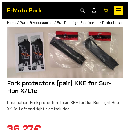
E-Moto Park
Home
/
Parts & Accessories
/
Sur-Ron Light Bee (parts)
/
Protectors and 
Fork protectors (pair) KKE for Sur-
Ron X/L1e
Description: Fork protectors (pair) KKE for Sur-Ron Light Bee
X/L1e. Left and right side included
36,27
€