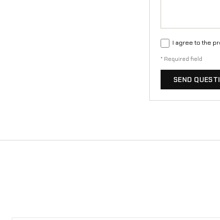
I agree to the p
*
Required field
SEND QUEST