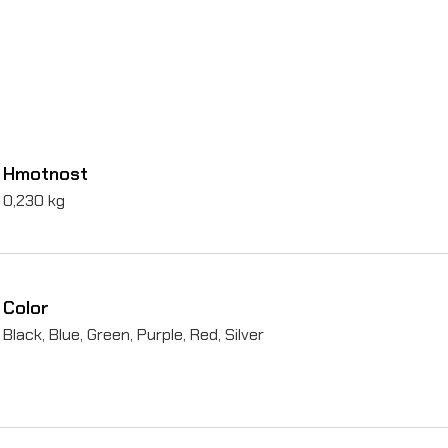
i
s
t
o
n
Hmotnost
s
0,230 kg
)
o
n
Color
S
Black, Blue, Green, Purple, Red, Silver
u
r
-