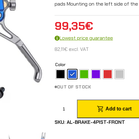
pads Mounting on the left side of the 
99,35
€
Lowest price guarantee
82,11
€
excl. VAT
Color
OUT OF STOCK
F
Add to cart
r
SKU:
AL-BRAKE-4PIST-FRONT
o
n