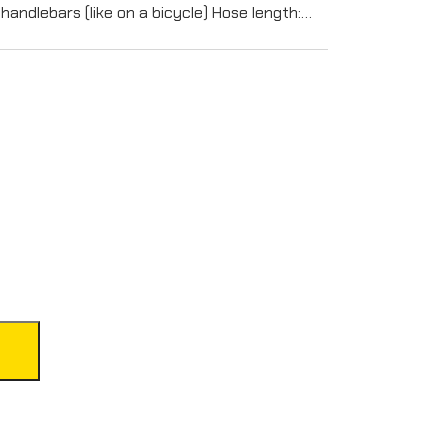
handlebars (like on a bicycle) Hose length:…