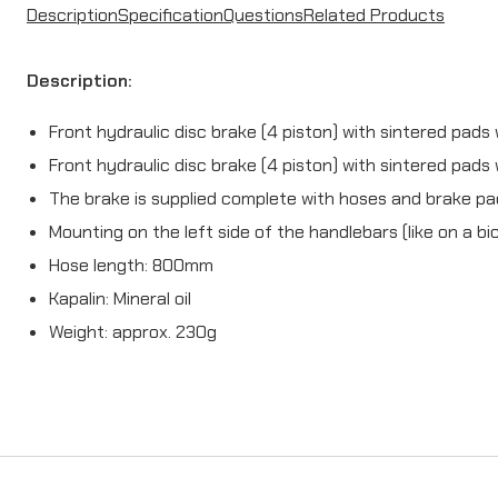
Description
Specification
Questions
Related Products
Description:
Front hydraulic disc brake (4 piston) with sintered pads
Front hydraulic disc brake (4 piston) with sintered pads 
The brake is supplied complete with hoses and brake p
Mounting on the left side of the handlebars (like on a bi
Hose length:
800mm
Kapalin: Mineral oil
Weight: approx. 230g