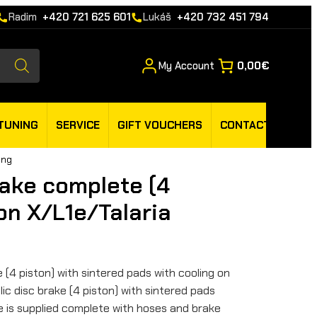
Radim
+420 721 625 601
Lukáš
+420 732 451 794
My Account
0,00€
TUNING
SERVICE
GIFT VOUCHERS
CONTACT
ing
rake complete (4
on X/L1e/Talaria
e (4 piston) with sintered pads with cooling on
ic disc brake (4 piston) with sintered pads
ke is supplied complete with hoses and brake