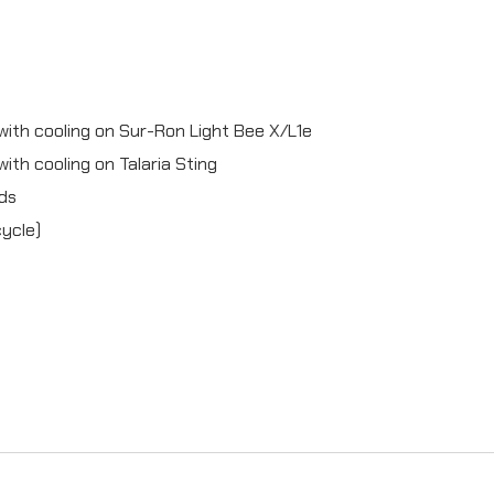
k
e
c
 with cooling on Sur-Ron Light Bee X/L1e
o
with cooling on Talaria Sting
m
ads
p
cycle)
l
e
t
e
(
4
p