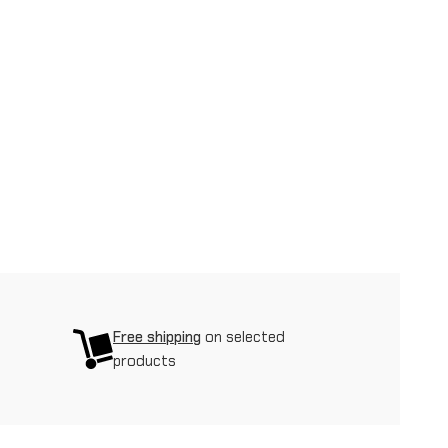
Free shipping
on selected
products