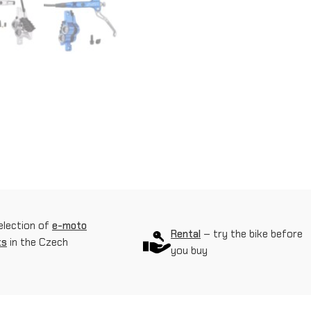
t
h
y
d
r
a
u
l
i
election of
e-moto
c
Rental
– try the bike before
ts
in the Czech
you buy
b
r
a