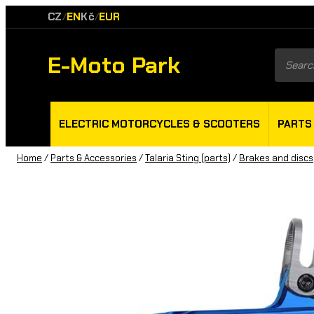
CZ
EN
Kč
EUR
/
/
E-Moto Park
Product
search
ELECTRIC MOTORCYCLES & SCOOTERS
PARTS
Home
/
Parts & Accessories
/
Talaria Sting (parts)
/
Brakes and discs