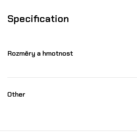
Specification
Rozměry a hmotnost
Other