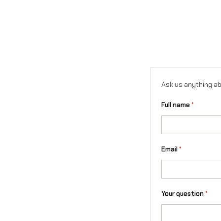
Ask us anything ab
Full name
*
Email
*
Your question
*