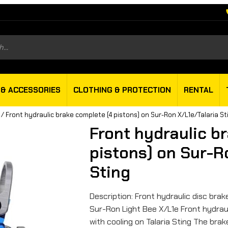
s
 & ACCESSORIES
CLOTHING & PROTECTION
RENTAL
/ Front hydraulic brake complete (4 pistons) on Sur-Ron X/L1e/Talaria St
Front hydraulic b
pistons) on Sur-R
Sting
Description: Front hydraulic disc brak
Sur-Ron Light Bee X/L1e Front hydraul
with cooling on Talaria Sting The bra