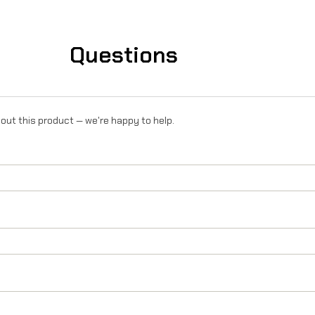
R
o
Questions
n
X
/
out this product — we're happy to help.
L
1
e
/
T
a
l
a