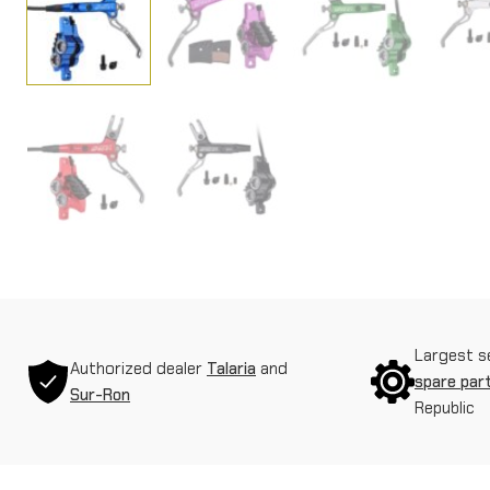
Largest s
Authorized dealer
Talaria
and
spare par
Sur-Ron
Republic