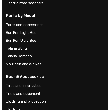
Electric road scooters
Parts by Model
Parts and accessories
Sur-Ron Light Bee
Sur-Ron Ultra Bee
Talaria Sting
Talaria Komodo
Mountain and e-bikes
Gear & Accessories
Tires and inner tubes
Tools and equipment
Clothing and protection
Clothing