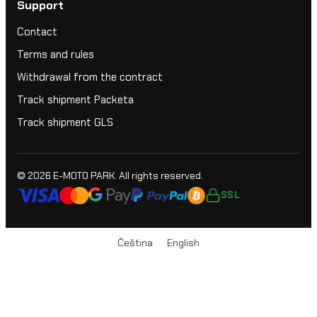
Support
Contact
Terms and rules
Withdrawal from the contract
Track shipment Packeta
Track shipment GLS
© 2026
E-MOTO PARK
. All rights reserved.
SSL
Čeština
English