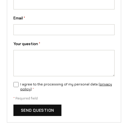
Email
*
Your question
*
I agree to the processing of my personal data (
privacy
policy
)
*
*
Required field
SEND QUESTION