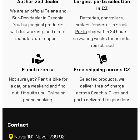
Authorized dealer
Largest parts selection
in CZ
We are an official
Talaria
and
Sur-Ron
dealer in Czechia.
Batteries, controllers,
You buy original products
brakes, fenders – in stock.
with full warranty and direct
Parts
ship within 24 hours,
manufacturer support.
no waiting weeks for an order
from abroad.
E-moto rental
Free shipping across CZ
Not sure yet?
Rent a bike
for
Selected products:
we
a day or a weekend and find
deliver free of charge
out if it suits you. Online or
across Czechia. Bikes and
phone booking.
parts delivered to your door.
Contact
Navsi 181, Navsi, 739 92