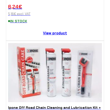
6,24
€
5,16
€
excl. VAT
IN STOCK
View product
Ipone Off Road Chain Cleaning and Lubrication Kit +