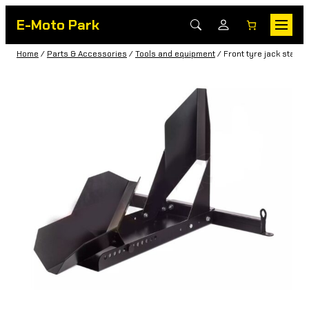
E-Moto Park
Home
/
Parts & Accessories
/
Tools and equipment
/ Front tyre jack stand 