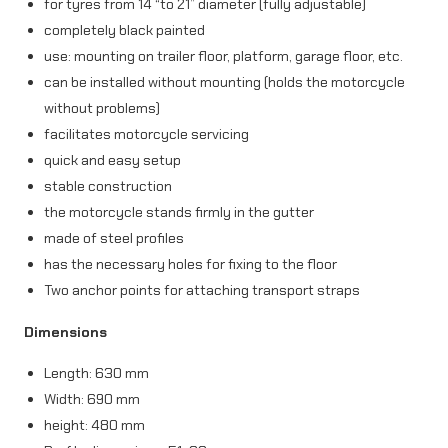
for tyres from 14 “to 21” diameter (fully adjustable)
t
completely black painted
a
use: mounting on trailer floor, platform, garage floor, etc.
can be installed without mounting (holds the motorcycle
n
without problems)
d
facilitates motorcycle servicing
b
quick and easy setup
l
stable construction
the motorcycle stands firmly in the gutter
a
made of steel profiles
c
has the necessary holes for fixing to the floor
k
Two anchor points for attaching transport straps
q
Dimensions
u
Length: 630 mm
a
Width: 690 mm
n
height: 480 mm