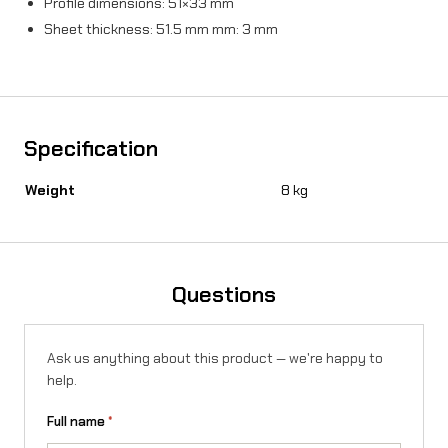
Profile dimensions: 51×33 mm
t
Sheet thickness: 51.5 mm mm: 3 mm
i
t
y
Specification
Weight
8 kg
Questions
Ask us anything about this product — we're happy to
help.
Full name
*