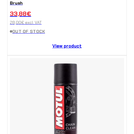
Brush
33,88
€
28,00
€
excl. VAT
OUT OF STOCK
View product