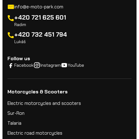
info@e-moto-park.com
+420 721 625 601
Radim
+420 732 451 794
Lukáš
Follow us
Facebook
Instagram
YouTube
Motorcycles & Scooters
Electric motorcycles and scooters
Sur-Ron
Talaria
Electric road motorcycles