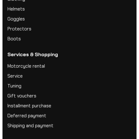
Helmets
Goggles
Protectors
Boots
Services & Shopping
Motorcycle rental
Service
Tuning
Gift vouchers
Installment purchase
Deferred payment
Shipping and payment