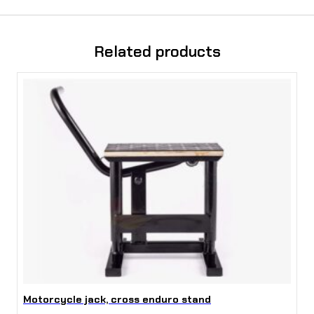
Related products
Motorcycle jack, cross enduro stand