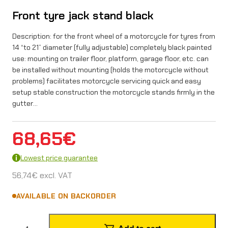
Front tyre jack stand black
Description: for the front wheel of a motorcycle for tyres from
14 “to 21” diameter (fully adjustable) completely black painted
use: mounting on trailer floor, platform, garage floor, etc. can
be installed without mounting (holds the motorcycle without
problems) facilitates motorcycle servicing quick and easy
setup stable construction the motorcycle stands firmly in the
gutter…
68,65
€
Lowest price guarantee
56,74
€
excl. VAT
AVAILABLE ON BACKORDER
F