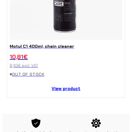
Motul C1 400ml, chain cleaner
10,81
€
8,93
€
excl. VAT
OUT OF STOCK
View product