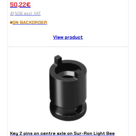
50,22
€
41,50
€
excl. VAT
ON BACKORDER
View product
Key 2 pins on centre axle on Sur-Ron Light Bee