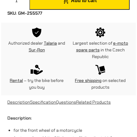
Add to cart
r
SKU:
GM-255577
o
n
t
Authorized dealer
Talaria
and
Largest selection of
e-moto
t
Sur-Ron
spare parts
in the Czech
Republic
y
r
e
Rental
– try the bike before
Free shipping
on selected
you buy
products
j
a
Description
Specification
Questions
Related Products
c
Description:
k
for the front wheel of a motorcycle
s