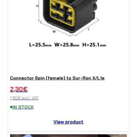
Connector 6pin (female) to Sur-Ron X/L1e
2,30
€
1,90
€
excl. VAT
IN STOCK
View product