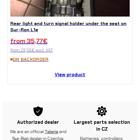
Rear light and turn signal holder under the seat on
Sur-Ron L1e
from
35,77
€
from
29,56
€
excl. VAT
ON BACKORDER
View product
Authorized dealer
Largest parts selection
in CZ
We are an official
Talaria
and
Sur-Ron
dealer in Czechia.
Batteries, controllers,