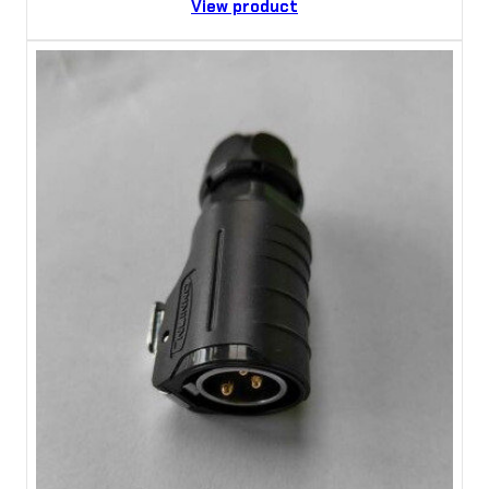
View product