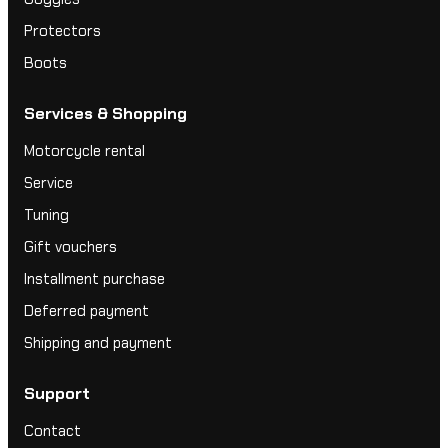
Protectors
Boots
Services & Shopping
Motorcycle rental
Service
Tuning
Gift vouchers
Installment purchase
Deferred payment
Shipping and payment
Support
Contact