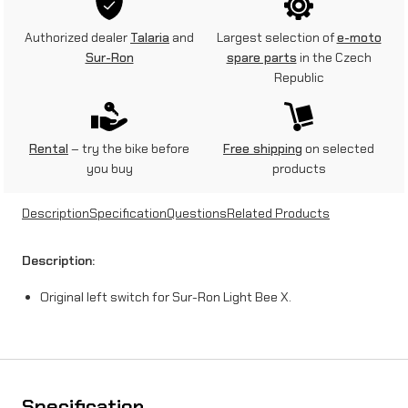
s
Authorized dealer
Talaria
and
Largest selection of
e-moto
w
Sur-Ron
spare parts
in the Czech
Republic
i
t
c
Rental
– try the bike before
Free shipping
on selected
you buy
products
h
o
Description
Specification
Questions
Related Products
n
Description:
S
Original left switch for Sur-Ron Light Bee X.
u
r
-
R
Specification