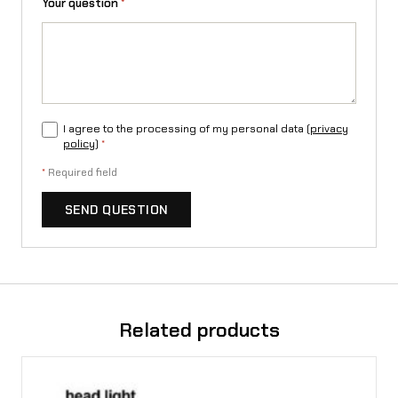
Your question
*
I agree to the processing of my personal data (
privacy
policy
)
*
*
Required field
SEND QUESTION
Related products