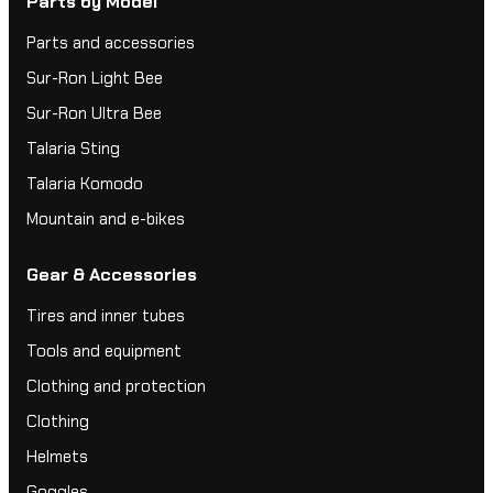
Parts by Model
Parts and accessories
Sur-Ron Light Bee
Sur-Ron Ultra Bee
Talaria Sting
Talaria Komodo
Mountain and e-bikes
Gear & Accessories
Tires and inner tubes
Tools and equipment
Clothing and protection
Clothing
Helmets
Goggles