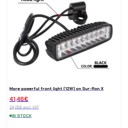
More powerful front light (12W) on Sur-Ron X
41,46
€
34,26
€
excl. VAT
IN STOCK