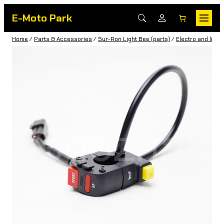
E-Moto Park
Home
/
Parts & Accessories
/
Sur-Ron Light Bee (parts)
/
Electro and light