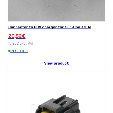
Connector to 60V charger for Sur-Ron X/L1e
20,52
€
16,96
€
excl. VAT
IN STOCK
View product