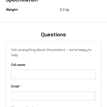
o
Weight
0,2 kg
n
X
q
Questions
u
a
Ask us anything about this product — we're happy to
n
help.
t
Full name
*
i
t
y
Email
*