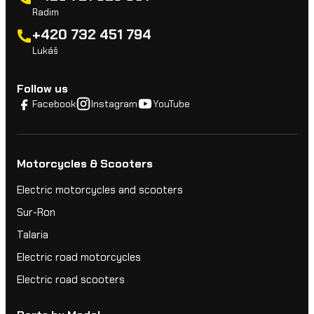
Radim
+420 732 451 794
Lukáš
Follow us
Facebook
Instagram
YouTube
Motorcycles & Scooters
Electric motorcycles and scooters
Sur-Ron
Talaria
Electric road motorcycles
Electric road scooters