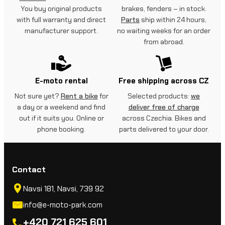
You buy original products
brakes, fenders – in stock.
with full warranty and direct
Parts
ship within 24 hours,
manufacturer support.
no waiting weeks for an order
from abroad.
E-moto rental
Free shipping across CZ
Not sure yet?
Rent a bike
for
Selected products:
we
a day or a weekend and find
deliver free of charge
out if it suits you. Online or
across Czechia. Bikes and
phone booking.
parts delivered to your door.
Contact
Navsi 181, Navsi, 739 92
info@e-moto-park.com
+420 721 625 601