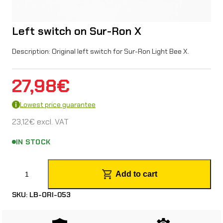
Left switch on Sur-Ron X
Description: Original left switch for Sur-Ron Light Bee X.
27,98
€
Lowest price guarantee
23,12
€
excl. VAT
IN STOCK
L
Add to cart
e
SKU:
LB-ORI-053
f
t