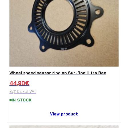
Wheel speed sensor ring on Sur-Ron Ultra Bee
44,90
€
37,11
€
excl. VAT
IN STOCK
View product