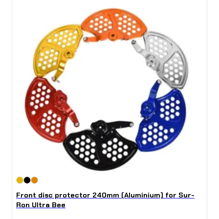
Front disc protector 240mm (Aluminium) for Sur-
Ron Ultra Bee