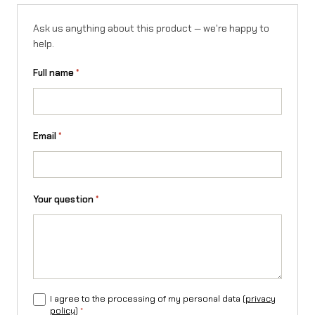
Ask us anything about this product — we're happy to
help.
Full name
*
Email
*
Your question
*
I agree to the processing of my personal data (
privacy
policy
)
*