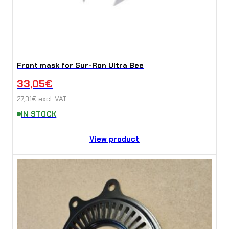
Front mask for Sur-Ron Ultra Bee
33,05
€
27,31
€
excl. VAT
IN STOCK
View product