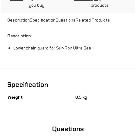
you buy
products
Description
Specification
Questions
Related Products
Description:
Lower chain guard for Sur-Ron Ultra Bee
Specification
Weight
0,5 kg
Questions