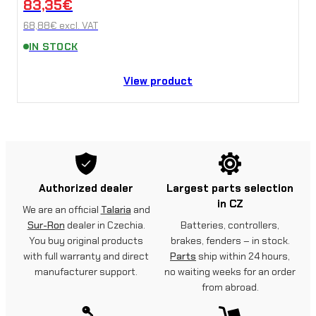
83,35
€
68,88
€
excl. VAT
IN STOCK
View product
Authorized dealer
Largest parts selection
in CZ
We are an official
Talaria
and
Sur-Ron
dealer in Czechia.
Batteries, controllers,
You buy original products
brakes, fenders – in stock.
with full warranty and direct
Parts
ship within 24 hours,
manufacturer support.
no waiting weeks for an order
from abroad.