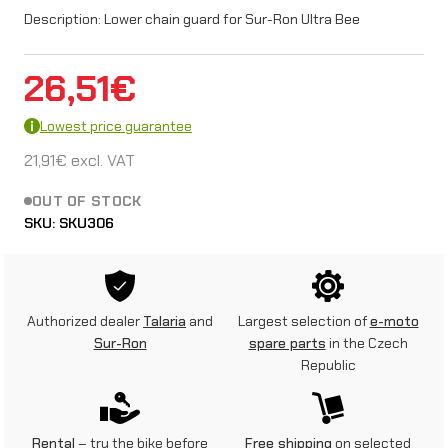
Description: Lower chain guard for Sur-Ron Ultra Bee
26,51
€
Lowest price guarantee
21,91
€
excl. VAT
OUT OF STOCK
SKU:
SKU306
Authorized dealer
Talaria
and
Largest selection of
e-moto
Sur-Ron
spare parts
in the Czech
Republic
Rental
– try the bike before
Free shipping
on selected