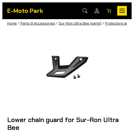
E-Moto Park
Home
/
Parts & Accessories
/
Sur-Ron Ultra Bee (parts)
/
Protectors and c
Lower chain guard for Sur-Ron Ultra
Bee