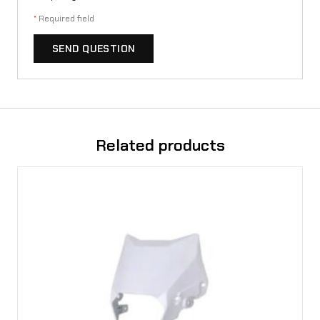
*
Required field
SEND QUESTION
Related products