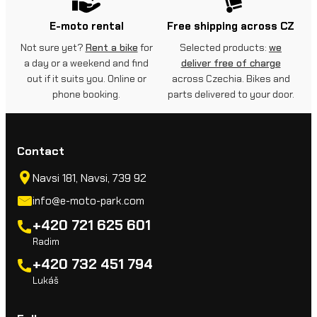
E-moto rental
Free shipping across CZ
Not sure yet?
Rent a bike
for
Selected products:
we
a day or a weekend and find
deliver free of charge
out if it suits you. Online or
across Czechia. Bikes and
phone booking.
parts delivered to your door.
Contact
Navsi 181, Navsi, 739 92
info@e-moto-park.com
+420 721 625 601
Radim
+420 732 451 794
Lukáš