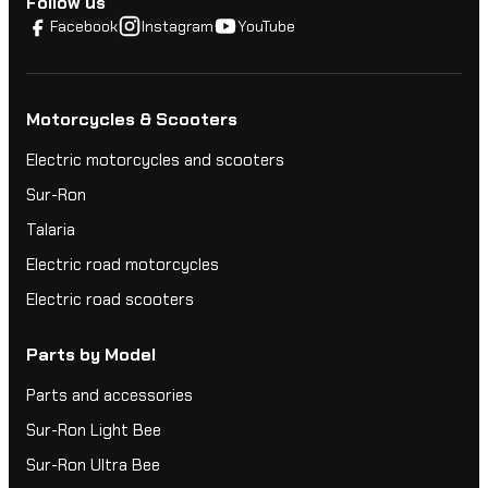
Follow us
Facebook
Instagram
YouTube
Motorcycles & Scooters
Electric motorcycles and scooters
Sur-Ron
Talaria
Electric road motorcycles
Electric road scooters
Parts by Model
Parts and accessories
Sur-Ron Light Bee
Sur-Ron Ultra Bee