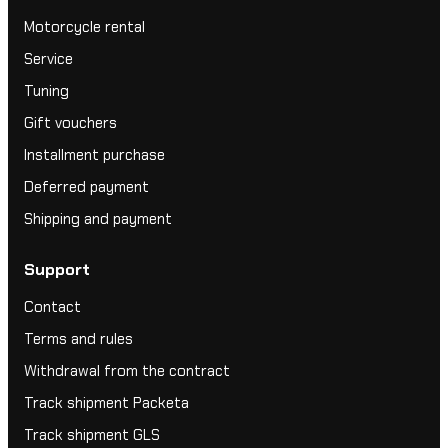
Motorcycle rental
Service
Tuning
Gift vouchers
Installment purchase
Deferred payment
Shipping and payment
Support
Contact
Terms and rules
Withdrawal from the contract
Track shipment Packeta
Track shipment GLS