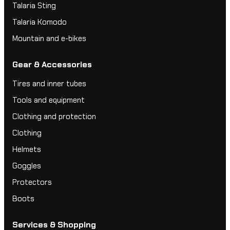
Talaria Sting
Talaria Komodo
Mountain and e-bikes
Gear & Accessories
Tires and inner tubes
Tools and equipment
Clothing and protection
Clothing
Helmets
Goggles
Protectors
Boots
Services & Shopping