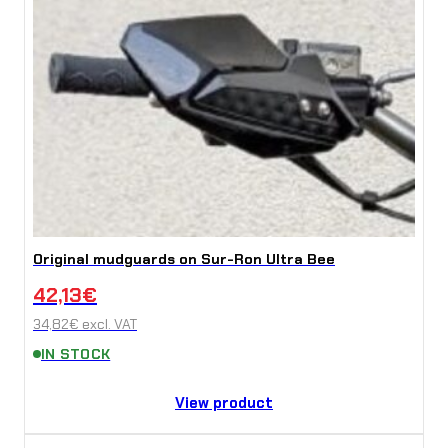
Original mudguards on Sur-Ron Ultra Bee
42,13
€
34,82
€
excl. VAT
IN STOCK
View product