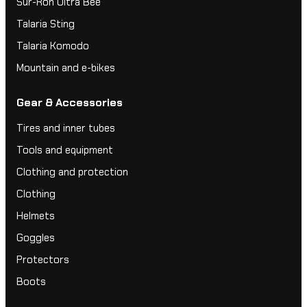
Sur-Ron Ultra Bee
Talaria Sting
Talaria Komodo
Mountain and e-bikes
Gear & Accessories
Tires and inner tubes
Tools and equipment
Clothing and protection
Clothing
Helmets
Goggles
Protectors
Boots