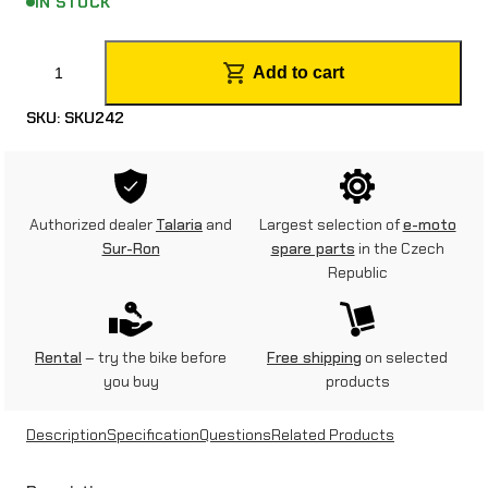
IN STOCK
R
Add to cart
e
SKU:
SKU242
a
r
b
Authorized dealer
Talaria
and
Largest selection of
e-moto
r
Sur-Ron
spare parts
in the Czech
Republic
a
k
e
Rental
– try the bike before
Free shipping
on selected
you buy
products
c
o
Description
Specification
Questions
Related Products
m