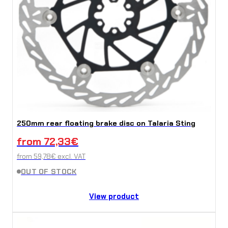
250mm rear floating brake disc on Talaria Sting
from
72,33
€
from
59,78
€
excl. VAT
OUT OF STOCK
View product