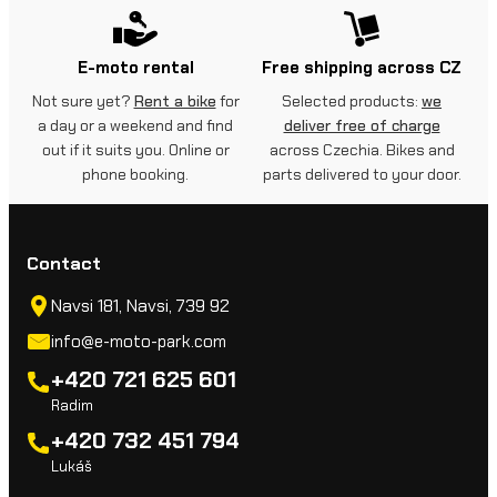
E-moto rental
Free shipping across CZ
Not sure yet?
Rent a bike
for
Selected products:
we
a day or a weekend and find
deliver free of charge
out if it suits you. Online or
across Czechia. Bikes and
phone booking.
parts delivered to your door.
Contact
Navsi 181, Navsi, 739 92
info@e-moto-park.com
+420 721 625 601
Radim
+420 732 451 794
Lukáš