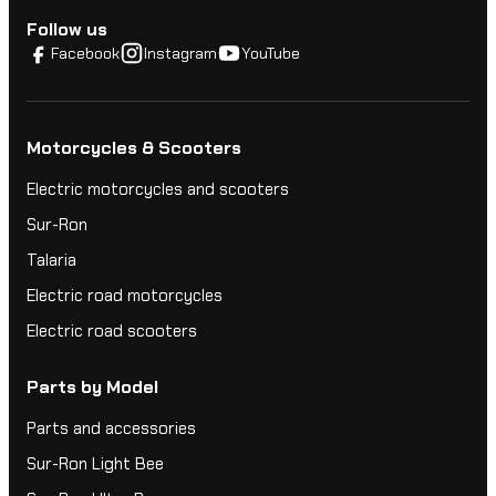
Follow us
Facebook
Instagram
YouTube
Motorcycles & Scooters
Electric motorcycles and scooters
Sur-Ron
Talaria
Electric road motorcycles
Electric road scooters
Parts by Model
Parts and accessories
Sur-Ron Light Bee