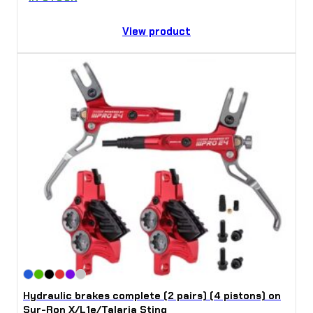
View product
Hydraulic brakes complete (2 pairs) (4 pistons) on
Sur-Ron X/L1e/Talaria Sting