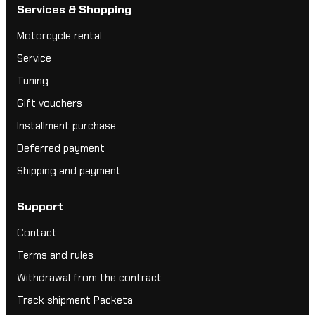
Services & Shopping
Motorcycle rental
Service
Tuning
Gift vouchers
Installment purchase
Deferred payment
Shipping and payment
Support
Contact
Terms and rules
Withdrawal from the contract
Track shipment Packeta