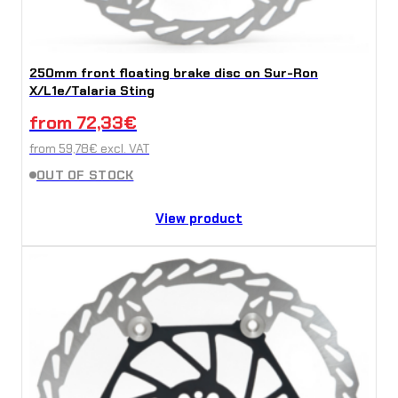
250mm front floating brake disc on Sur-Ron
X/L1e/Talaria Sting
from
72,33
€
from
59,78
€
excl. VAT
OUT OF STOCK
View product