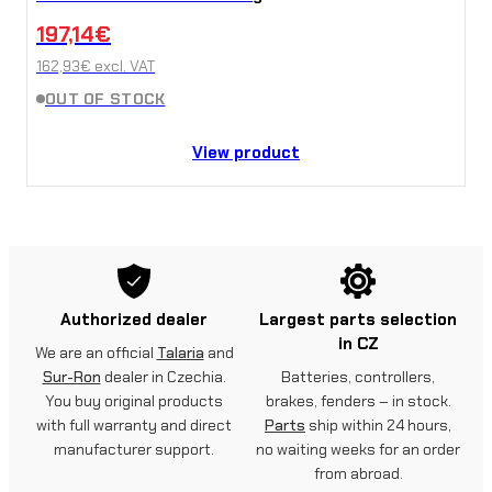
197,14
€
162,93
€
excl. VAT
OUT OF STOCK
View product
Authorized dealer
Largest parts selection
in CZ
We are an official
Talaria
and
Sur-Ron
dealer in Czechia.
Batteries, controllers,
You buy original products
brakes, fenders – in stock.
with full warranty and direct
Parts
ship within 24 hours,
manufacturer support.
no waiting weeks for an order
from abroad.