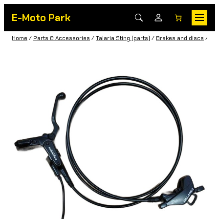
E-Moto Park
Home
/
Parts & Accessories
/
Talaria Sting (parts)
/
Brakes and discs
/ Rea