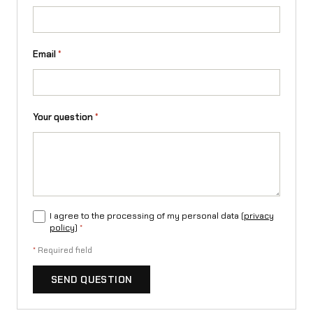
a
S
t
Email
*
i
n
Your question
*
g
R
q
u
I agree to the processing of my personal data (
privacy
a
policy
)
*
n
*
Required field
t
SEND QUESTION
i