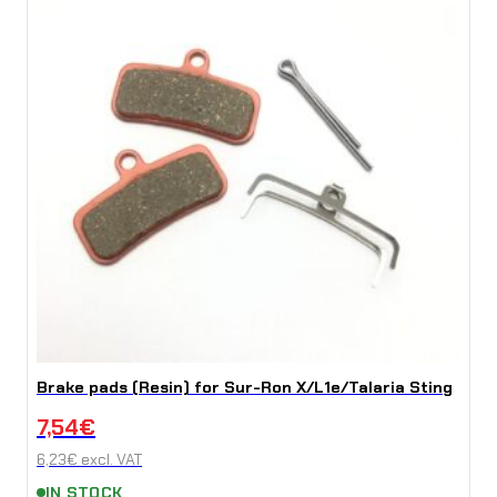
Brake pads (Resin) for Sur-Ron X/L1e/Talaria Sting
7,54
€
6,23
€
excl. VAT
IN STOCK