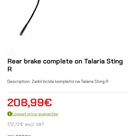
Rear brake complete on Talaria Sting
R
Description: Zadní brzda kompletní na Talaria Sting R
208,99
€
Lowest price guarantee
172,72
€
excl. VAT