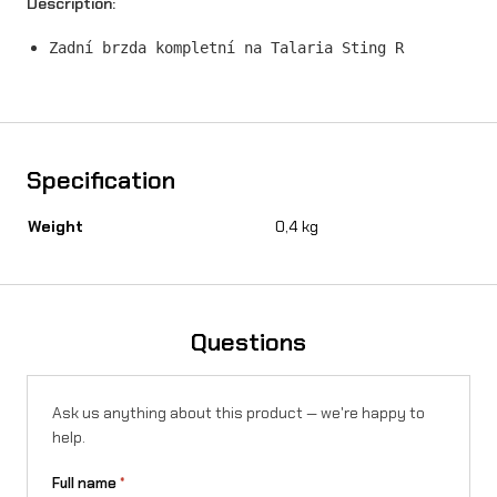
Description:
p
Zadní brzda kompletní na Talaria Sting R
l
e
t
e
Specification
o
Weight
0,4 kg
n
T
a
Questions
l
a
Ask us anything about this product — we're happy to
r
help.
i
Full name
*