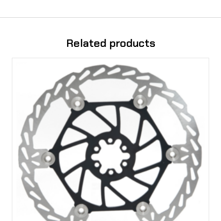
t
y
Related products