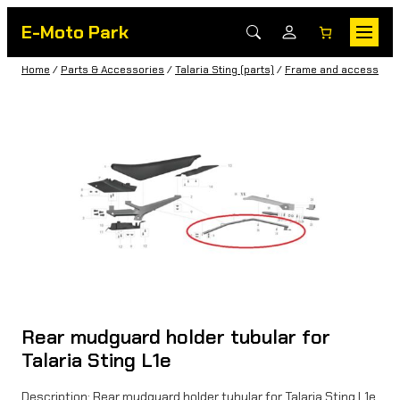
E-Moto Park
Home
/
Parts & Accessories
/
Talaria Sting (parts)
/
Frame and accessorie
Rear mudguard holder tubular for
Talaria Sting L1e
Description: Rear mudguard holder tubular for Talaria Sting L1e