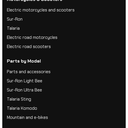
Electric motorcycles and scooters
Sur-Ron
Talaria
Electric road motorcycles
Electric road scooters
Parts by Model
Parts and accessories
Sur-Ron Light Bee
Sur-Ron Ultra Bee
Talaria Sting
Talaria Komodo
Mountain and e-bikes