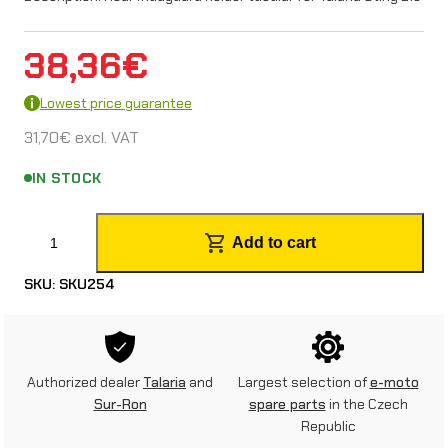
38,36
€
Lowest price guarantee
31,70
€
excl. VAT
IN STOCK
R
Add to cart
e
SKU:
SKU254
a
r
m
Authorized dealer
Talaria
and
Largest selection of
e-moto
u
Sur-Ron
spare parts
in the Czech
Republic
d