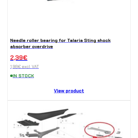
n
t
i
t
Needle roller bearing for Talaria Sting shock
y
absorber overdrive
2,39
€
1,98
€
excl. VAT
IN STOCK
View product