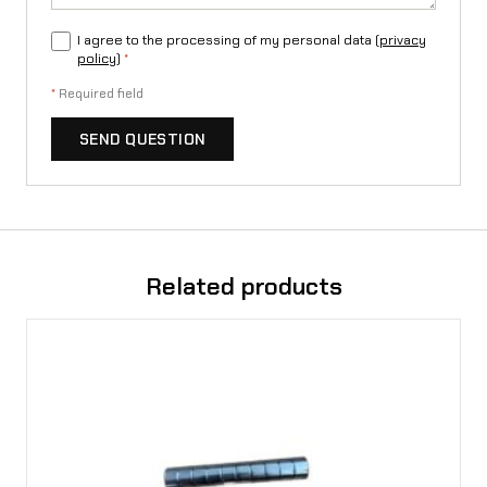
i
I agree to the processing of my personal data (
privacy
a
policy
)
*
S
*
Required field
t
SEND QUESTION
i
n
g
L
Related products
1
e
q
u
a