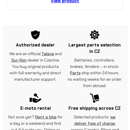
View product
Authorized dealer
Largest parts selection
in CZ
We are an official
Talaria
and
Sur-Ron
dealer in Czechia.
Batteries, controllers,
You buy original products
brakes, fenders – in stock.
with full warranty and direct
Parts
ship within 24 hours,
manufacturer support.
no waiting weeks for an order
from abroad.
E-moto rental
Free shipping across CZ
Not sure yet?
Rent a bike
for
Selected products:
we
a day or a weekend and find
deliver free of charge
out if it suits you. Online or
across Czechia. Bikes and