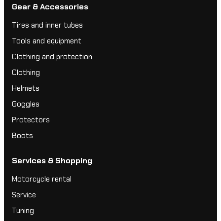
Gear & Accessories
Tires and inner tubes
Tools and equipment
Clothing and protection
Clothing
Helmets
Goggles
Protectors
Boots
Services & Shopping
Motorcycle rental
Service
Tuning