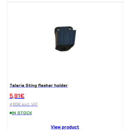
Talaria Sting flasher holder
5,91
€
4,88
€
excl. VAT
IN STOCK
View product