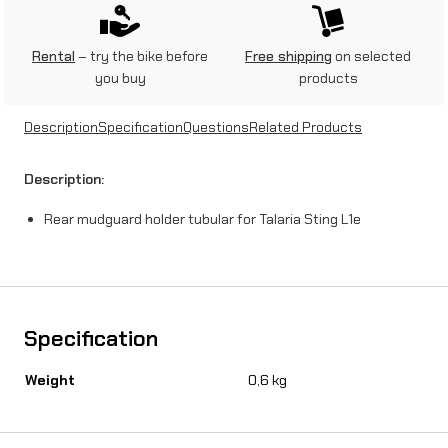
g
u
Rental
– try the bike before
Free shipping
on selected
you buy
products
a
r
Description
Specification
Questions
Related Products
d
Description:
h
Rear mudguard holder tubular for Talaria Sting L1e
o
l
d
e
Specification
r
Weight
0,6 kg
t
u