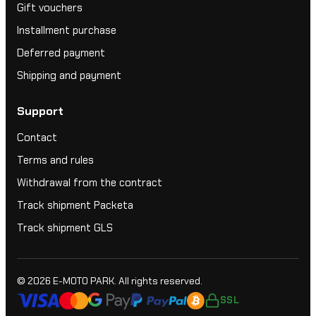
Gift vouchers
Installment purchase
Deferred payment
Shipping and payment
Support
Contact
Terms and rules
Withdrawal from the contract
Track shipment Packeta
Track shipment GLS
© 2026
E-MOTO PARK
. All rights reserved.
SSL