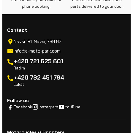
phone booking.
parts delivered to your door.
Contact
Navsi 181, Navsi, 739 92
info@e-moto-park.com
+420 721 625 601
Radim
+420 732 451 794
Lukáš
Follow us
Facebook
Instagram
YouTube
Motorcycles & Scooters