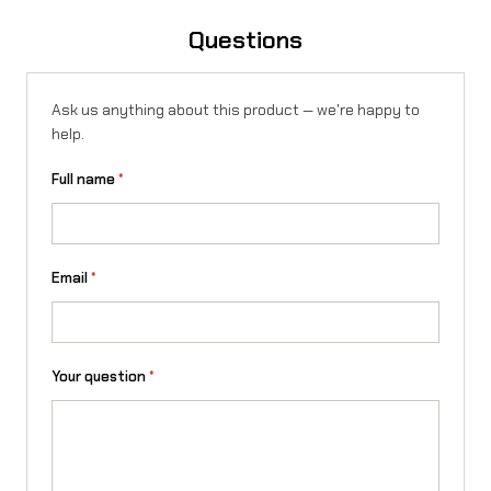
b
Questions
u
l
Ask us anything about this product — we're happy to
a
help.
r
Full name
*
f
o
r
Email
*
T
a
Your question
*
l
a
r