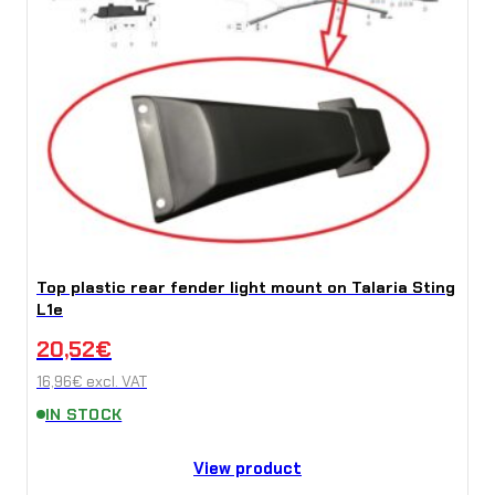
Top plastic rear fender light mount on Talaria Sting
L1e
20,52
€
16,96
€
excl. VAT
IN STOCK
View product