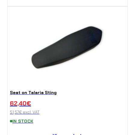
Seat on Talaria Sting
62,40
€
51,57
€
excl. VAT
IN STOCK