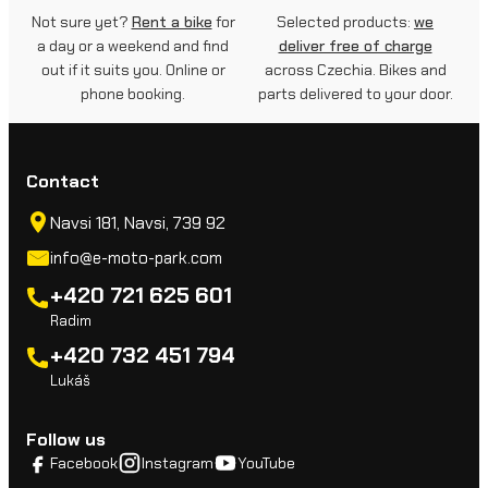
Not sure yet?
Rent a bike
for
Selected products:
we
a day or a weekend and find
deliver free of charge
out if it suits you. Online or
across Czechia. Bikes and
phone booking.
parts delivered to your door.
Contact
Navsi 181, Navsi, 739 92
info@e-moto-park.com
+420 721 625 601
Radim
+420 732 451 794
Lukáš
Follow us
Facebook
Instagram
YouTube