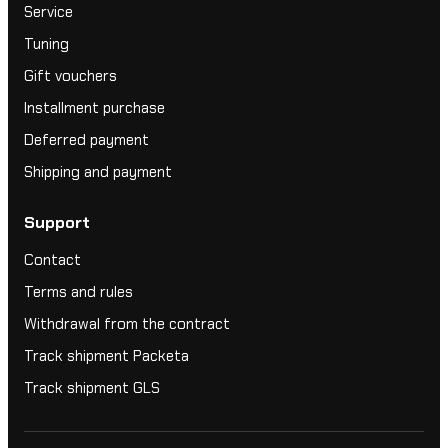
Service
Tuning
Gift vouchers
Installment purchase
Deferred payment
Shipping and payment
Support
Contact
Terms and rules
Withdrawal from the contract
Track shipment Packeta
Track shipment GLS