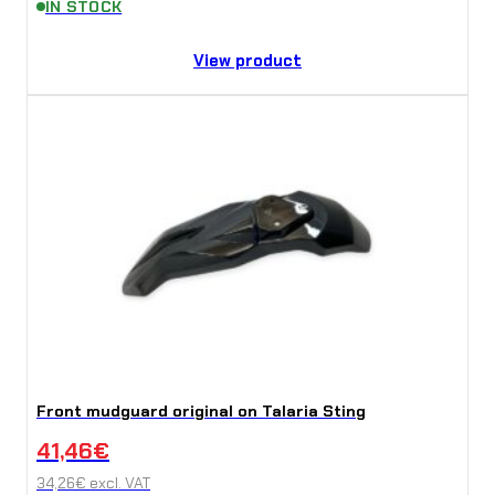
IN STOCK
View product
Front mudguard original on Talaria Sting
41,46
€
34,26
€
excl. VAT