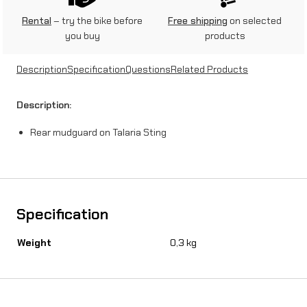
u
Rental
– try the bike before
Free shipping
on selected
you buy
products
a
r
Description
Specification
Questions
Related Products
d
Description:
o
Rear mudguard on Talaria Sting
n
T
a
l
Specification
a
Weight
0,3 kg
r
i
a