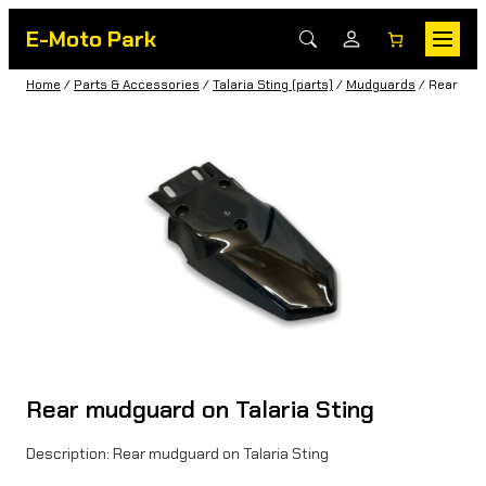
E-Moto Park
Home
/
Parts & Accessories
/
Talaria Sting (parts)
/
Mudguards
/ Rear mudg
Rear mudguard on Talaria Sting
Description: Rear mudguard on Talaria Sting