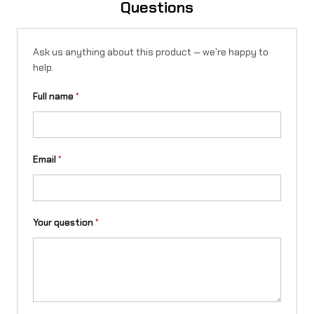
Questions
S
t
Ask us anything about this product — we're happy to
i
help.
n
Full name
*
g
q
u
Email
*
a
n
Your question
*
t
i
t
y