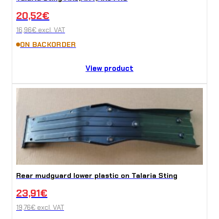
20,52
€
16,96
€
excl. VAT
ON BACKORDER
View product
Rear mudguard lower plastic on Talaria Sting
23,91
€
19,76
€
excl. VAT