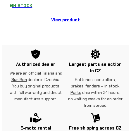
IN STOCK
View product
Authorized dealer
Largest parts selection
in CZ
We are an official
Talaria
and
Sur-Ron
dealer in Czechia.
Batteries, controllers,
You buy original products
brakes, fenders – in stock.
with full warranty and direct
Parts
ship within 24 hours,
manufacturer support.
no waiting weeks for an order
from abroad.
E-moto rental
Free shipping across CZ