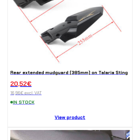
Rear extended mudguard (385mm) on Talaria Sting
20,52
€
16,96
€
excl. VAT
IN STOCK
View product