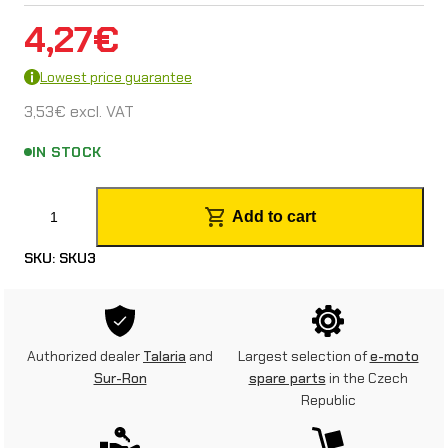
4,27
€
Lowest price guarantee
3,53
€
excl. VAT
IN STOCK
R
Add to cart
e
SKU:
SKU3
a
r
m
Authorized dealer
Talaria
and
Largest selection of
e-moto
u
Sur-Ron
spare parts
in the Czech
Republic
d
g