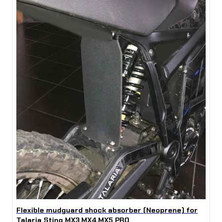
Flexible mudguard shock absorber (Neoprene) for
Talaria Sting MX3,MX4,MX5 PRO