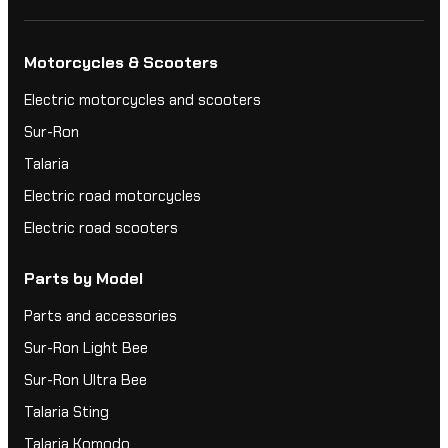
Motorcycles & Scooters
Electric motorcycles and scooters
Sur-Ron
Talaria
Electric road motorcycles
Electric road scooters
Parts by Model
Parts and accessories
Sur-Ron Light Bee
Sur-Ron Ultra Bee
Talaria Sting
Talaria Komodo