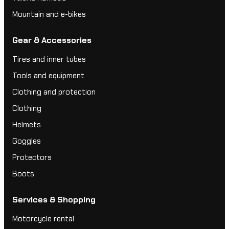
Mountain and e-bikes
Gear & Accessories
Tires and inner tubes
Tools and equipment
Clothing and protection
Clothing
Helmets
Goggles
Protectors
Boots
Services & Shopping
Motorcycle rental