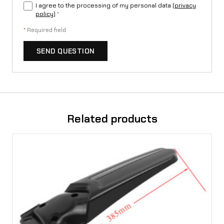
I agree to the processing of my personal data (
privacy
policy
)
*
*
Required field
SEND QUESTION
Related products