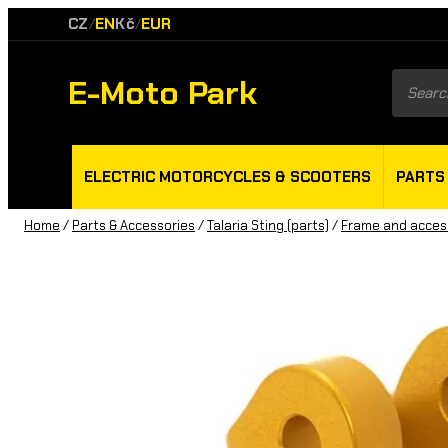
CZ
EN
Kč
EUR
/
/
E-Moto Park
Product
search
ELECTRIC MOTORCYCLES & SCOOTERS
PARTS
Home
/
Parts & Accessories
/
Talaria Sting (parts)
/
Frame and acces