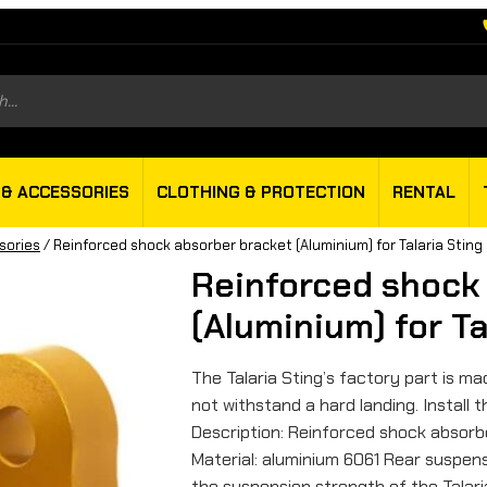
s
 & ACCESSORIES
CLOTHING & PROTECTION
RENTAL
sories
/ Reinforced shock absorber bracket (Aluminium) for Talaria Sting
Reinforced shock
(Aluminium) for Ta
The Talaria Sting’s factory part is 
not withstand a hard landing. Install
Description: Reinforced shock absorbe
Material: aluminium 6061 Rear suspen
the suspension strength of the Talari