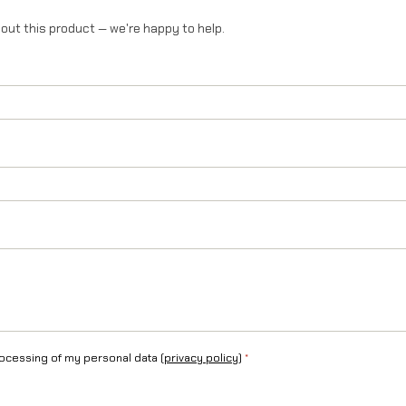
T
out this product — we're happy to help.
a
l
a
r
i
a
S
t
i
n
rocessing of my personal data (
privacy policy
)
*
g
q