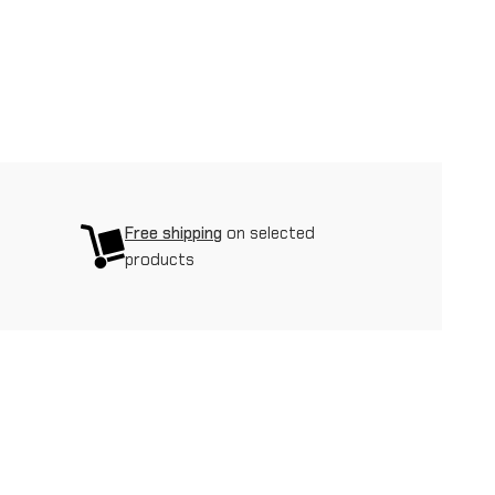
Free shipping
on selected
products