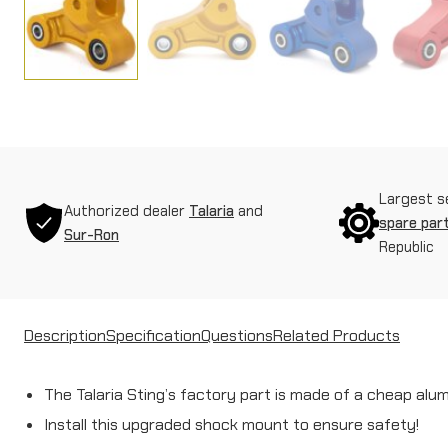
Largest s
Authorized dealer
Talaria
and
spare par
Sur-Ron
Republic
Description
Specification
Questions
Related Products
The Talaria Sting’s factory part is made of a cheap alu
Install this upgraded shock mount to ensure safety!