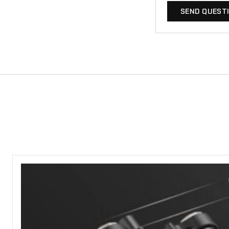
SEND QUEST