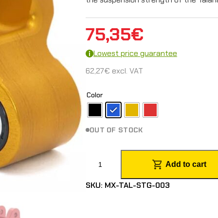
75,35
€
Lowest price guarantee
62,27
€
excl. VAT
Color
OUT OF STOCK
R
Add to cart
e
SKU:
MX-TAL-STG-003
i
n