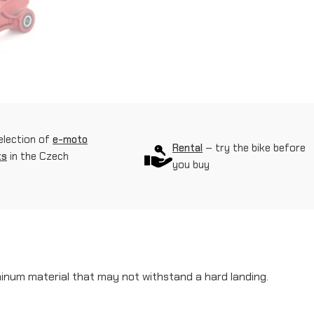
f
o
r
c
e
d
election of
e-moto
Rental
– try the bike before
s
ts
in the Czech
you buy
h
o
c
k
a
minum material that may not withstand a hard landing.
b