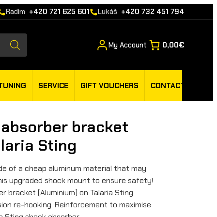
Radim
+420 721 625 601
Lukáš
+420 732 451 794
My Account
0,00€
TUNING
SERVICE
GIFT VOUCHERS
CONTACT
 absorber bracket
laria Sting
made of a cheap aluminum material that may
 this upgraded shock mount to ensure safety!
r bracket (Aluminium) on Talaria Sting
sion re-hooking. Reinforcement to maximise
a Sting shock absorber.