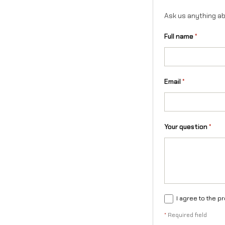
Ask us anything ab
Full name
*
Email
*
Your question
*
I agree to the p
*
Required field