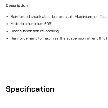
Description:
Reinforced shock absorber bracket (Aluminium) on Talar
Material: aluminium 6061
Rear suspension re-hooking.
Reinforcement to maximise the suspension strength of t
Specification