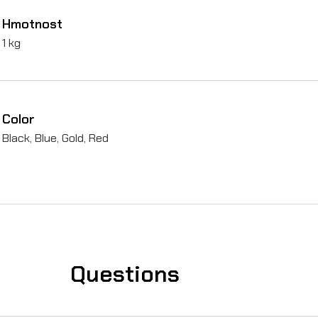
Hmotnost
A
1 kg
l
u
m
Color
i
Black, Blue, Gold, Red
n
i
u
m
)
f
Questions
o
r