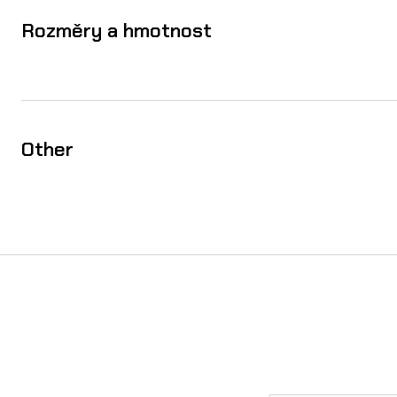
Rozměry a hmotnost
Other