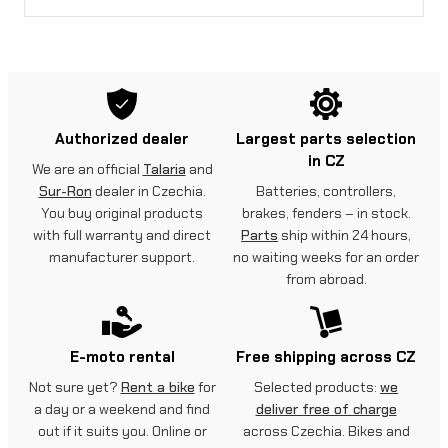
Authorized dealer
Largest parts selection
in CZ
We are an official
Talaria
and
Sur-Ron
dealer in Czechia.
Batteries, controllers,
You buy original products
brakes, fenders – in stock.
with full warranty and direct
Parts
ship within 24 hours,
manufacturer support.
no waiting weeks for an order
from abroad.
E-moto rental
Free shipping across CZ
Not sure yet?
Rent a bike
for
Selected products:
we
a day or a weekend and find
deliver free of charge
out if it suits you. Online or
across Czechia. Bikes and