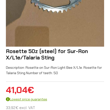
Rosette 50z (steel) for Sur-Ron
X/L1e/Talaria Sting
Description: Rosette on Sur-Ron Light Bee X/L1e. Rosette for
Talaria Sting Number of teeth: 50
41,04
€
Lowest price guarantee
33,92
€
excl. VAT