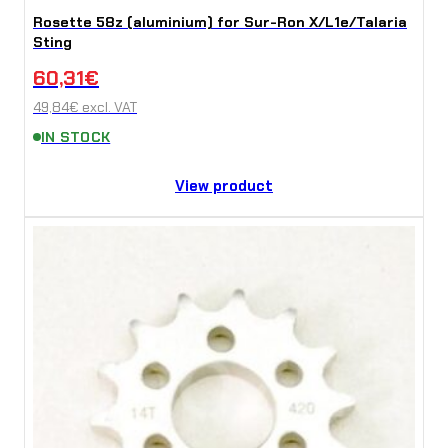
Rosette 58z (aluminium) for Sur-Ron X/L1e/Talaria
Sting
60,31
€
49,84
€
excl. VAT
IN STOCK
View product