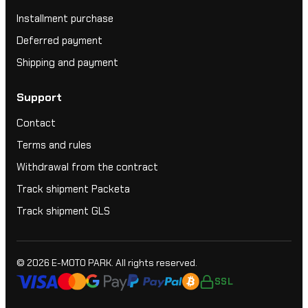
Installment purchase
Deferred payment
Shipping and payment
Support
Contact
Terms and rules
Withdrawal from the contract
Track shipment Packeta
Track shipment GLS
© 2026
E-MOTO PARK
. All rights reserved.
SSL