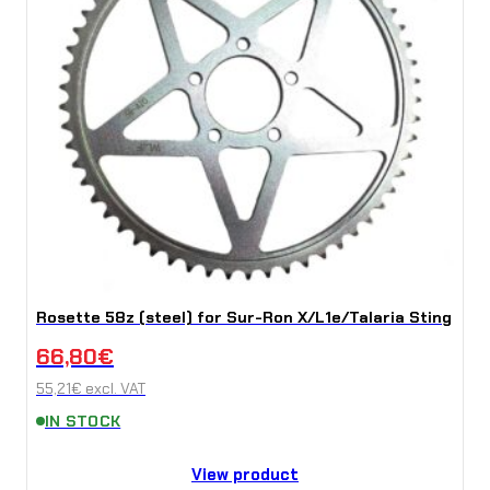
Rosette 58z (steel) for Sur-Ron X/L1e/Talaria Sting
66,80
€
55,21
€
excl. VAT
IN STOCK
View product