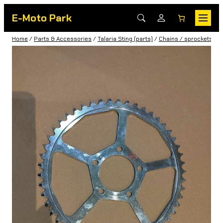
E-Moto Park
Home
/
Parts & Accessories
/
Talaria Sting (parts)
/
Chains / sprockets / b