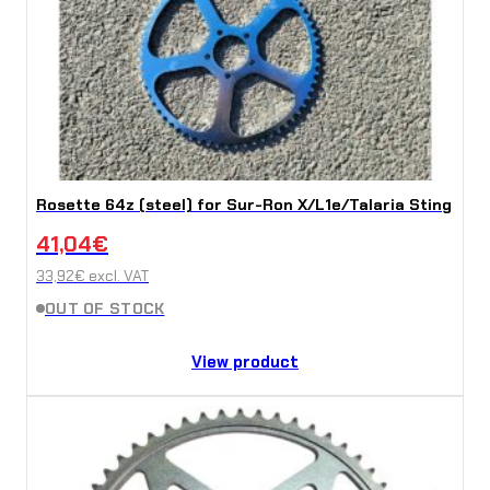
Rosette 64z (steel) for Sur-Ron X/L1e/Talaria Sting
41,04
€
33,92
€
excl. VAT
OUT OF STOCK
View product