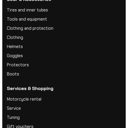
Tires and inner tubes
Tools and equipment
Clothing and protection
Clothing
Helmets
Goggles
Protectors
Boots
Services & Shopping
Motorcycle rental
Service
Tuning
Gift vouchers