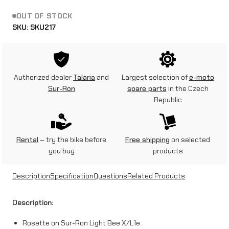
OUT OF STOCK
SKU:
SKU217
Authorized dealer
Talaria
and
Largest selection of
e-moto
Sur-Ron
spare parts
in the Czech
Republic
Rental
– try the bike before
Free shipping
on selected
you buy
products
Description
Specification
Questions
Related Products
Description:
Rosette on Sur-Ron Light Bee X/L1e.