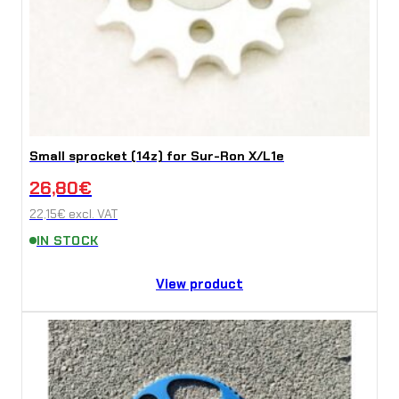
Small sprocket (14z) for Sur-Ron X/L1e
26,80
€
22,15
€
excl. VAT
IN STOCK
View product