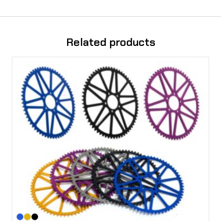
Related products