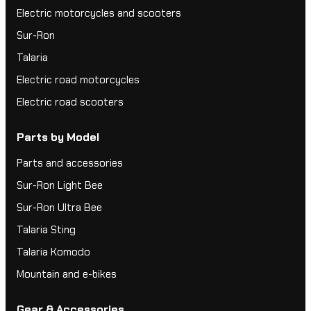
Electric motorcycles and scooters
Sur-Ron
Talaria
Electric road motorcycles
Electric road scooters
Parts by Model
Parts and accessories
Sur-Ron Light Bee
Sur-Ron Ultra Bee
Talaria Sting
Talaria Komodo
Mountain and e-bikes
Gear & Accessories