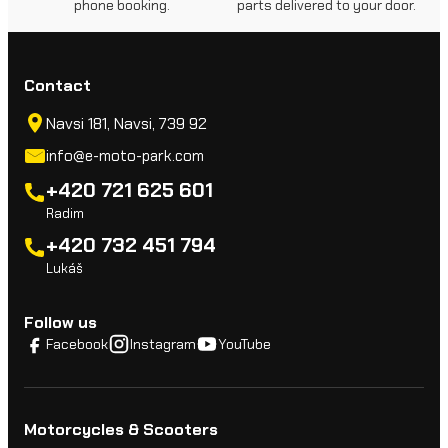
phone booking.
parts delivered to your door.
Contact
Navsi 181, Navsi, 739 92
info@e-moto-park.com
+420 721 625 601
Radim
+420 732 451 794
Lukáš
Follow us
Facebook
Instagram
YouTube
Motorcycles & Scooters