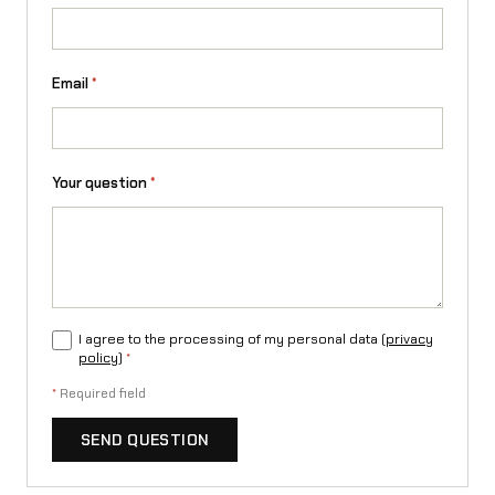
Email
*
Your question
*
I agree to the processing of my personal data (
privacy
policy
)
*
*
Required field
SEND QUESTION