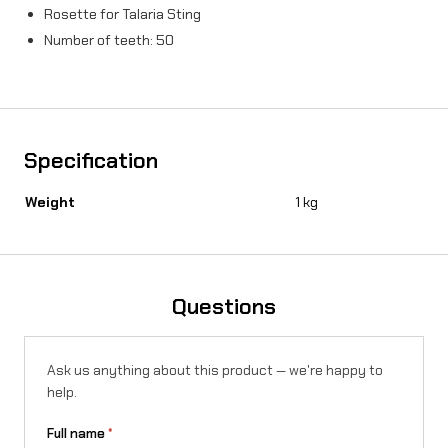
Rosette for Talaria Sting
Number of teeth: 50
Specification
Weight
1 kg
Questions
Ask us anything about this product — we're happy to
help.
Full name
*