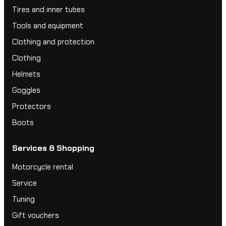
Tires and inner tubes
Tools and equipment
Clothing and protection
Clothing
Helmets
Goggles
Protectors
Boots
Services & Shopping
Motorcycle rental
Service
Tuning
Gift vouchers