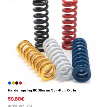
Harder spring 600lbs on Sur-Ron X/L1e
50,68
€
41,88
€
excl. VAT