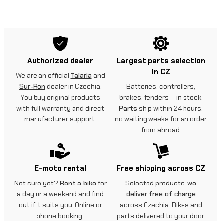
Authorized dealer
Largest parts selection
in CZ
We are an official
Talaria
and
Sur-Ron
dealer in Czechia.
Batteries, controllers,
You buy original products
brakes, fenders – in stock.
with full warranty and direct
Parts
ship within 24 hours,
manufacturer support.
no waiting weeks for an order
from abroad.
E-moto rental
Free shipping across CZ
Not sure yet?
Rent a bike
for
Selected products:
we
a day or a weekend and find
deliver free of charge
out if it suits you. Online or
across Czechia. Bikes and
phone booking.
parts delivered to your door.