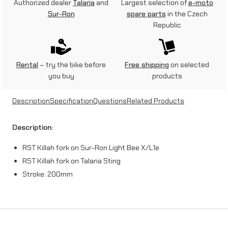
Authorized dealer
Talaria
and
Largest selection of
e-moto
Sur-Ron
spare parts
in the Czech
Republic
Rental
– try the bike before
Free shipping
on selected
you buy
products
Description
Specification
Questions
Related Products
Description:
RST Killah fork on Sur-Ron Light Bee X/L1e
RST Killah fork on Talaria Sting
Stroke: 200mm