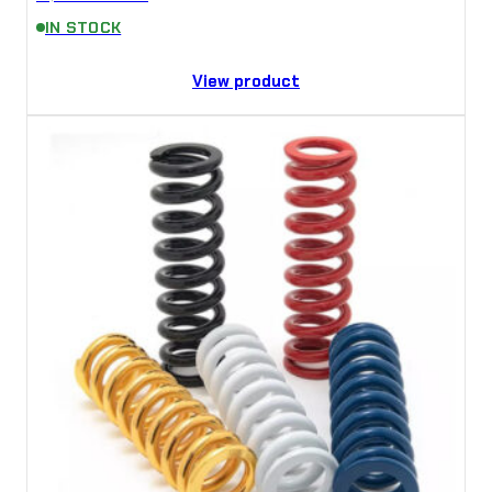
IN STOCK
View product