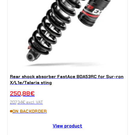
Rear shock absorber FastAce BDA53RC for Sur-ron
X/L1e/Talaria sting
250,88
€
207,34
€
excl. VAT
ON BACKORDER
View product