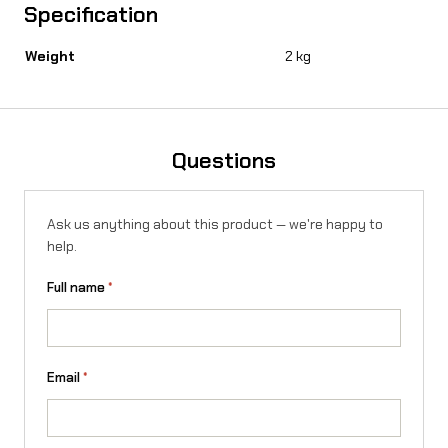
Specification
Weight
2 kg
Questions
Ask us anything about this product — we're happy to
help.
Full name
*
Email
*