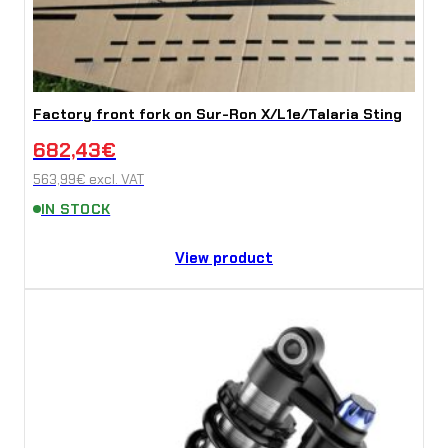
Factory front fork on Sur-Ron X/L1e/Talaria Sting
682,43
€
563,99
€
excl. VAT
IN STOCK
View product