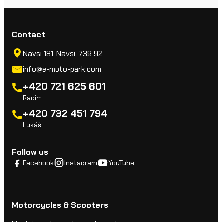
Contact
Navsi 181, Navsi, 739 92
info@e-moto-park.com
+420 721 625 601
Radim
+420 732 451 794
Lukáš
Follow us
Facebook
Instagram
YouTube
Motorcycles & Scooters