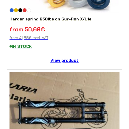
Harder spring 650lbs on Sur-Ron X/L1e
from
50,68
€
from
41,88
€
excl. VAT
IN STOCK
View product