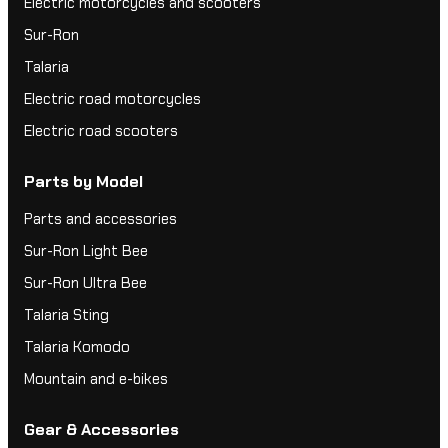
Electric motorcycles and scooters
Sur-Ron
Talaria
Electric road motorcycles
Electric road scooters
Parts by Model
Parts and accessories
Sur-Ron Light Bee
Sur-Ron Ultra Bee
Talaria Sting
Talaria Komodo
Mountain and e-bikes
Gear & Accessories