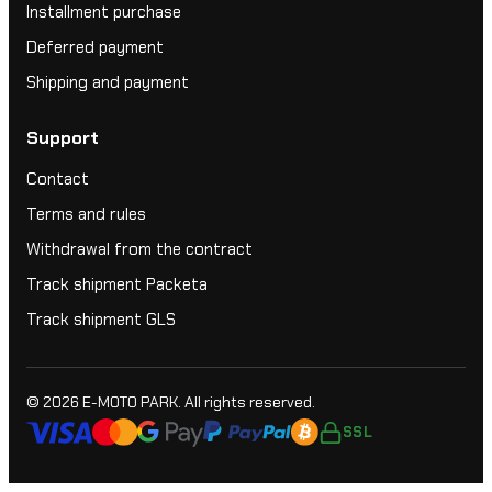
Installment purchase
Deferred payment
Shipping and payment
Support
Contact
Terms and rules
Withdrawal from the contract
Track shipment Packeta
Track shipment GLS
© 2026
E-MOTO PARK
. All rights reserved.
SSL