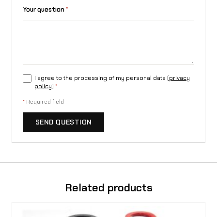
Your question
*
I agree to the processing of my personal data (
privacy
policy
)
*
*
Required field
SEND QUESTION
Related products