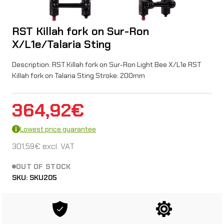
RST Killah fork on Sur-Ron
X/L1e/Talaria Sting
Description: RST Killah fork on Sur-Ron Light Bee X/L1e RST
Killah fork on Talaria Sting Stroke: 200mm
364,92
€
Lowest price guarantee
301,59
€
excl. VAT
OUT OF STOCK
SKU:
SKU205