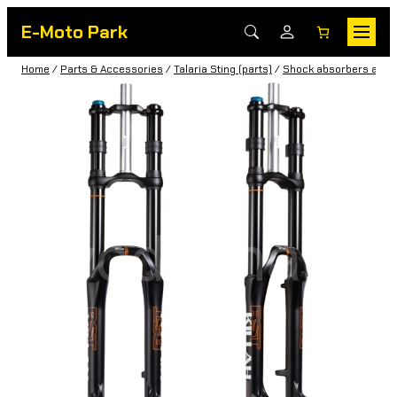
E-Moto Park
Home
/
Parts & Accessories
/
Talaria Sting (parts)
/
Shock absorbers and f