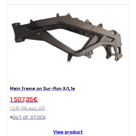
Main frame on Sur-Ron X/L1e
1 507,35
€
1 245,74
€
excl. VAT
OUT OF STOCK
View product