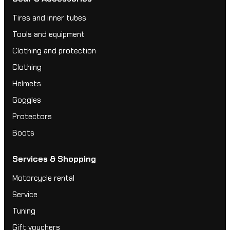
Tires and inner tubes
Tools and equipment
Clothing and protection
Clothing
Helmets
Goggles
Protectors
Boots
Services & Shopping
Motorcycle rental
Service
Tuning
Gift vouchers