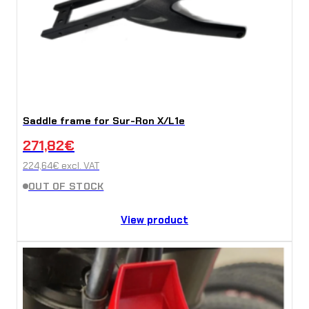
Saddle frame for Sur-Ron X/L1e
271,82
€
224,64
€
excl. VAT
OUT OF STOCK
View product