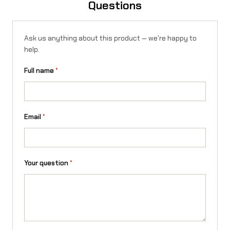
Questions
q
u
Ask us anything about this product — we're happy to
a
help.
n
Full name
*
t
i
t
Email
*
y
Your question
*