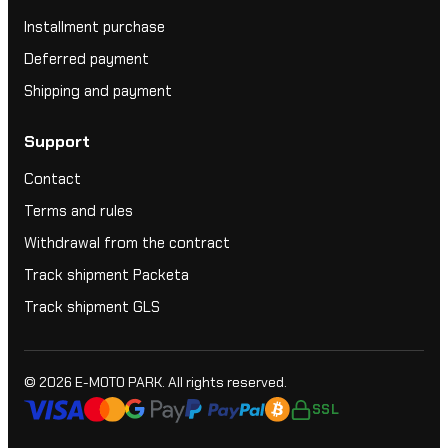
Installment purchase
Deferred payment
Shipping and payment
Support
Contact
Terms and rules
Withdrawal from the contract
Track shipment Packeta
Track shipment GLS
© 2026
E-MOTO PARK
. All rights reserved.
SSL