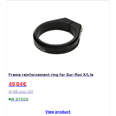
Frame reinforcement ring for Sur-Ron X/L1e
49,84
€
41,19
€
excl. VAT
IN STOCK
View product