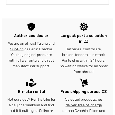
Authorized dealer
Largest parts selection
in CZ
We are an official
Talaria
and
Sur-Ron
dealer in Czechia.
Batteries, controllers,
You buy original products
brakes, fenders – in stock.
with full warranty and direct
Parts
ship within 24 hours,
manufacturer support.
no waiting weeks for an order
from abroad.
E-moto rental
Free shipping across CZ
Not sure yet?
Rent a bike
for
Selected products:
we
a day or a weekend and find
deliver free of charge
out if it suits you. Online or
across Czechia. Bikes and