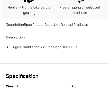
r
Rental
– try the bike before
Free shipping
on selected
you buy
products
S
u
Description
Specification
Questions
Related Products
r
Description:
-
Original saddle for Sur-Ron Light Bee X/L1e.
R
o
n
X
Specification
/
Weight
2 kg
L
1
e