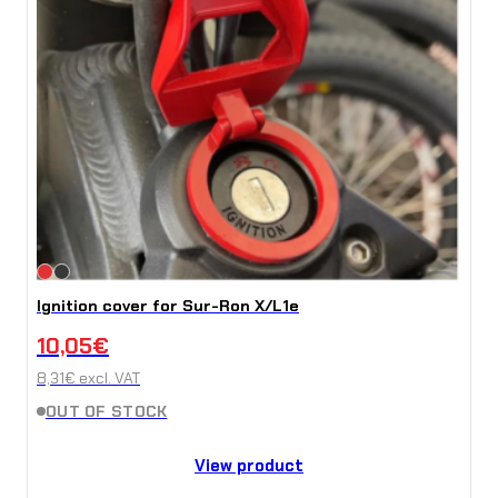
Ignition cover for Sur-Ron X/L1e
10,05
€
8,31
€
excl. VAT
OUT OF STOCK
View product