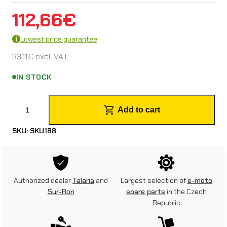
112,66
€
Lowest price guarantee
93,11
€
excl. VAT
IN STOCK
S
Add to cart
a
SKU:
SKU188
d
d
l
Authorized dealer
Talaria
and
Largest selection of
e-moto
e
Sur-Ron
spare parts
in the Czech
Republic
f
o