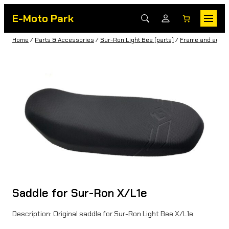
E-Moto Park
Home
/
Parts & Accessories
/
Sur-Ron Light Bee (parts)
/
Frame and acces
Saddle for Sur-Ron X/L1e
Description: Original saddle for Sur-Ron Light Bee X/L1e.