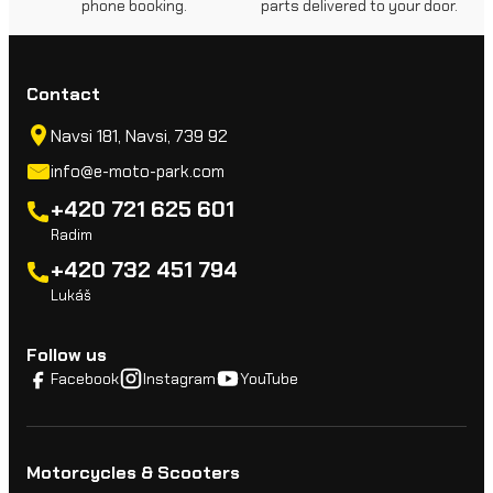
phone booking.
parts delivered to your door.
Contact
Navsi 181, Navsi, 739 92
info@e-moto-park.com
+420 721 625 601
Radim
+420 732 451 794
Lukáš
Follow us
Facebook
Instagram
YouTube
Motorcycles & Scooters