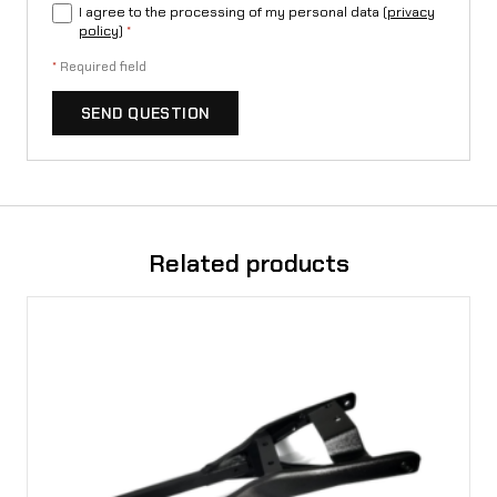
I agree to the processing of my personal data (
privacy
policy
)
*
*
Required field
SEND QUESTION
Related products