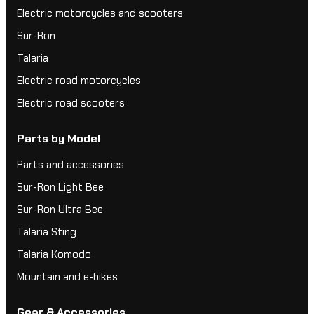
Electric motorcycles and scooters
Sur-Ron
Talaria
Electric road motorcycles
Electric road scooters
Parts by Model
Parts and accessories
Sur-Ron Light Bee
Sur-Ron Ultra Bee
Talaria Sting
Talaria Komodo
Mountain and e-bikes
Gear & Accessories