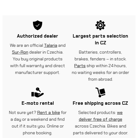
Authorized dealer
Largest parts selection
in CZ
We are an official
Talaria
and
Sur-Ron
dealer in Czechia.
Batteries, controllers,
You buy original products
brakes, fenders – in stock.
with full warranty and direct
Parts
ship within 24 hours,
manufacturer support.
no waiting weeks for an order
from abroad.
E-moto rental
Free shipping across CZ
Not sure yet?
Rent a bike
for
Selected products:
we
a day or a weekend and find
deliver free of charge
out if it suits you. Online or
across Czechia. Bikes and
phone booking.
parts delivered to your door.