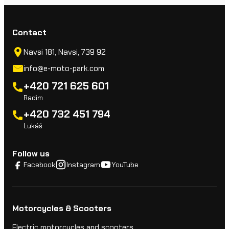
Contact
Navsi 181, Navsi, 739 92
info@e-moto-park.com
+420 721 625 601
Radim
+420 732 451 794
Lukáš
Follow us
Facebook
Instagram
YouTube
Motorcycles & Scooters
Electric motorcycles and scooters