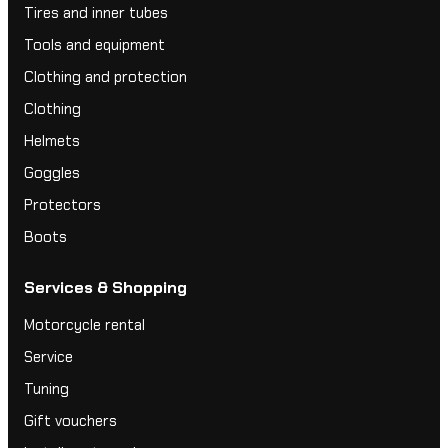
Tires and inner tubes
Tools and equipment
Clothing and protection
Clothing
Helmets
Goggles
Protectors
Boots
Services & Shopping
Motorcycle rental
Service
Tuning
Gift vouchers