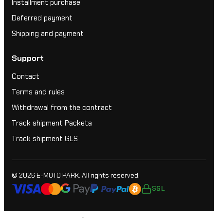
Installment purchase
Deferred payment
Shipping and payment
Support
Contact
Terms and rules
Withdrawal from the contract
Track shipment Packeta
Track shipment GLS
© 2026
E-MOTO PARK
. All rights reserved.
SSL