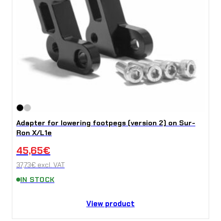
Adapter for lowering footpegs (version 2) on Sur-
Ron X/L1e
45,65
€
37,73
€
excl. VAT
IN STOCK
View product