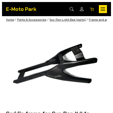
E-Moto Park
Home
/
Parts & Accessories
/
Sur-Ron Light Bee (parts)
/
Frame and acces