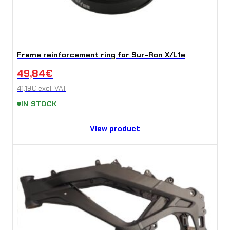
Frame reinforcement ring for Sur-Ron X/L1e
49,84
€
41,19
€
excl. VAT
IN STOCK
View product