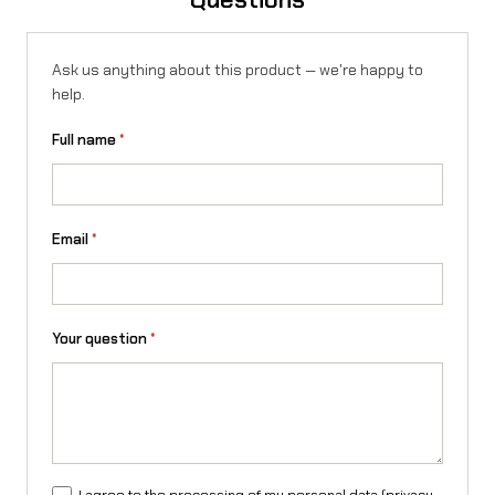
Ask us anything about this product — we're happy to
help.
Full name
*
Email
*
Your question
*