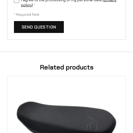
I agree to the processing of my personal data (
privacy
policy
)
*
*
Required field
SEND QUESTION
Related products