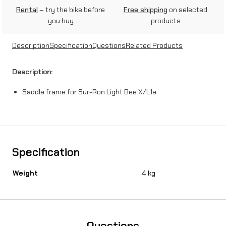
Rental
– try the bike before
Free shipping
on selected
you buy
products
Description
Specification
Questions
Related Products
Description:
Saddle frame for Sur-Ron Light Bee X/L1e
Specification
Weight
4 kg
Questions