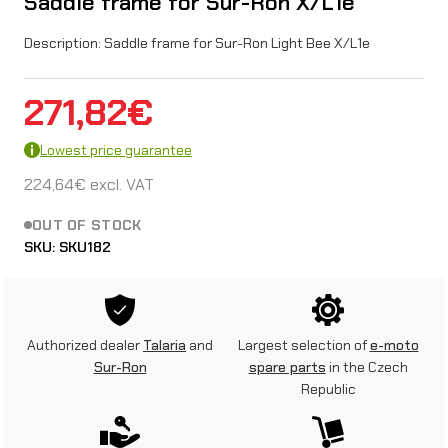
Saddle frame for Sur-Ron X/L1e
Description: Saddle frame for Sur-Ron Light Bee X/L1e
271,82
€
Lowest price guarantee
224,64
€
excl. VAT
OUT OF STOCK
SKU:
SKU182
Authorized dealer
Talaria
and
Largest selection of
e-moto
Sur-Ron
spare parts
in the Czech
Republic