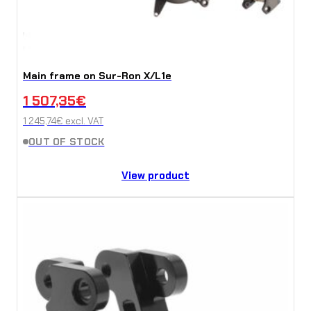
Main frame on Sur-Ron X/L1e
1 507,35
€
1 245,74
€
excl. VAT
OUT OF STOCK
View product