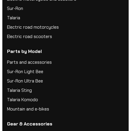
Sur-Ron
Talaria
Electric road motorcycles
Electric road scooters
Parts by Model
Parts and accessories
Sur-Ron Light Bee
Sur-Ron Ultra Bee
Talaria Sting
Talaria Komodo
Mountain and e-bikes
Gear & Accessories