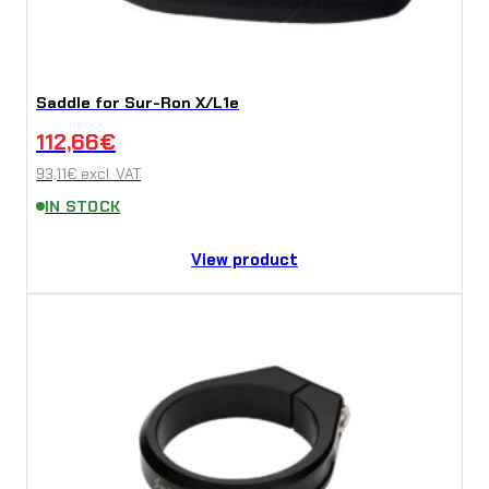
Saddle for Sur-Ron X/L1e
112,66
€
93,11
€
excl. VAT
IN STOCK
View product