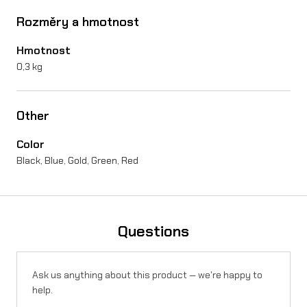
a
Rozměry a hmotnost
l
Hmotnost
a
0,3 kg
r
i
Other
a
Color
S
Black, Blue, Gold, Green, Red
t
i
n
Questions
g
q
Ask us anything about this product — we're happy to
help.
u