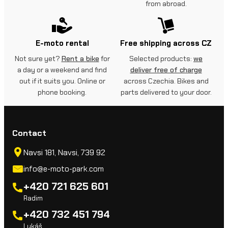
from abroad.
E-moto rental
Free shipping across CZ
Not sure yet?
Rent a bike
for
Selected products:
we
a day or a weekend and find
deliver free of charge
out if it suits you. Online or
across Czechia. Bikes and
phone booking.
parts delivered to your door.
Contact
Navsi 181, Navsi, 739 92
info@e-moto-park.com
+420 721 625 601
Radim
+420 732 451 794
Lukáš