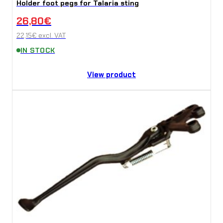
Holder foot pegs for Talaria sting
26,80
€
22,15
€
excl. VAT
IN STOCK
View product