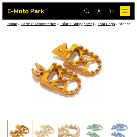
E-Moto Park
Home
/
Parts & Accessories
/
Talaria Sting (parts)
/
Foot Pegs
/ Steppers f