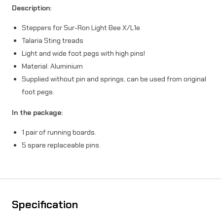
Description:
u
Steppers for Sur-Ron Light Bee X/L1e
r
Talaria Sting treads
-
Light and wide foot pegs with high pins!
R
Material: Aluminium
Supplied without pin and springs, can be used from original
o
foot pegs.
n
In the package:
X
/
1 pair of running boards.
5 spare replaceable pins.
L
1
e
/
Specification
T