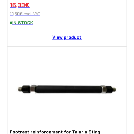
16,33
€
13,50
€
excl. VAT
IN STOCK
View product
Footrest reinforcement for Talaria Sting