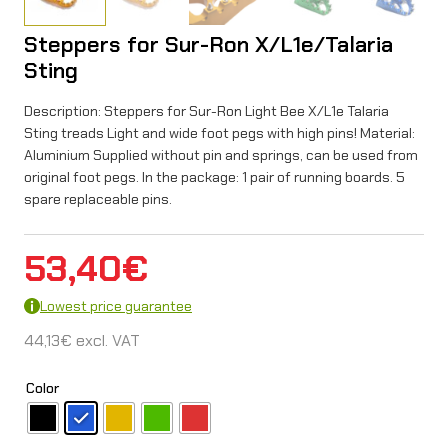
Steppers for Sur-Ron X/L1e/Talaria
Sting
Description: Steppers for Sur-Ron Light Bee X/L1e Talaria
Sting treads Light and wide foot pegs with high pins! Material:
Aluminium Supplied without pin and springs, can be used from
original foot pegs. In the package: 1 pair of running boards. 5
spare replaceable pins.
53,40
€
Lowest price guarantee
44,13
€
excl. VAT
Color