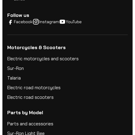
Follow us
Facebook
Instagram
YouTube
Motorcycles & Scooters
Electric motorcycles and scooters
Sur-Ron
Talaria
Electric road motorcycles
Electric road scooters
Parts by Model
Parts and accessories
Sur-Ron Light Bee