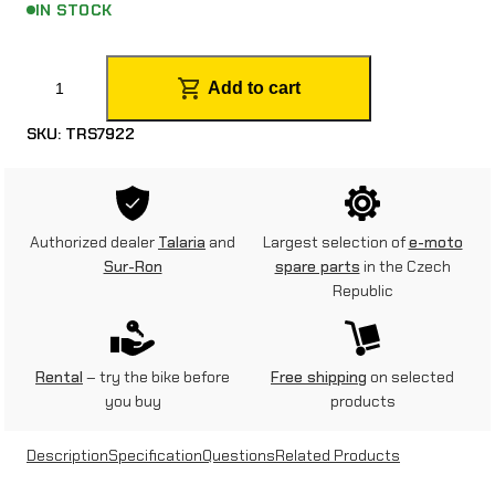
IN STOCK
S
Add to cart
t
SKU:
TRS7922
e
p
p
Authorized dealer
Talaria
and
Largest selection of
e-moto
e
Sur-Ron
spare parts
in the Czech
Republic
r
s
f
Rental
– try the bike before
Free shipping
on selected
you buy
products
o
r
Description
Specification
Questions
Related Products
S