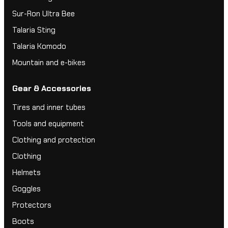
Sur-Ron Ultra Bee
Talaria Sting
Talaria Komodo
Mountain and e-bikes
Gear & Accessories
Tires and inner tubes
Tools and equipment
Clothing and protection
Clothing
Helmets
Goggles
Protectors
Boots