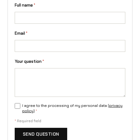
a
Full name
*
n
t
Email
*
i
t
y
Your question
*
I agree to the processing of my personal data (
privacy
policy
)
*
*
Required field
SEND QUESTION