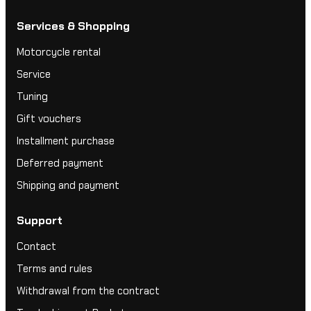
Services & Shopping
Motorcycle rental
Service
Tuning
Gift vouchers
Installment purchase
Deferred payment
Shipping and payment
Support
Contact
Terms and rules
Withdrawal from the contract