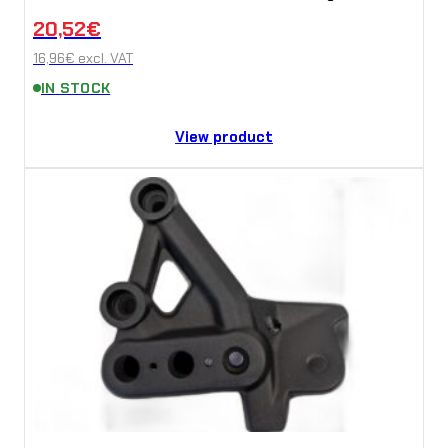
20,52
€
16,96
€
excl. VAT
IN STOCK
View product