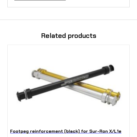
Related products
Footpeg reinforcement (black) for Sur-Ron X/L1e