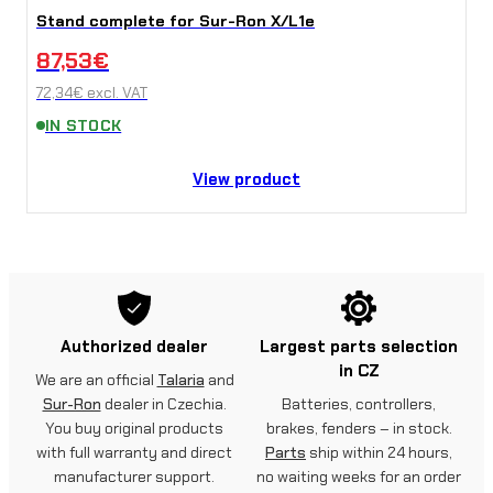
Stand complete for Sur-Ron X/L1e
87,53
€
72,34
€
excl. VAT
IN STOCK
View product
Authorized dealer
Largest parts selection
in CZ
We are an official
Talaria
and
Sur-Ron
dealer in Czechia.
Batteries, controllers,
You buy original products
brakes, fenders – in stock.
with full warranty and direct
Parts
ship within 24 hours,
manufacturer support.
no waiting weeks for an order