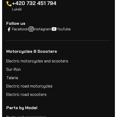
+420 732 451 794
Lukáš
Follow us
Facebook
Instagram
YouTube
Motorcycles & Scooters
Electric motorcycles and scooters
Sur-Ron
Talaria
Electric road motorcycles
Electric road scooters
Parts by Model