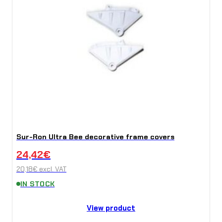
Sur-Ron Ultra Bee decorative frame covers
24,42
€
20,18
€
excl. VAT
IN STOCK
View product