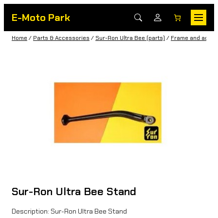
E-Moto Park
Home
/
Parts & Accessories
/
Sur-Ron Ultra Bee (parts)
/
Frame and acces
Sur-Ron Ultra Bee Stand
Description: Sur-Ron Ultra Bee Stand