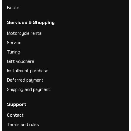
Boots
Services & Shopping
Motorcycle rental
Service
Tuning
Gift vouchers
Installment purchase
Deferred payment
Shipping and payment
Support
Contact
Terms and rules