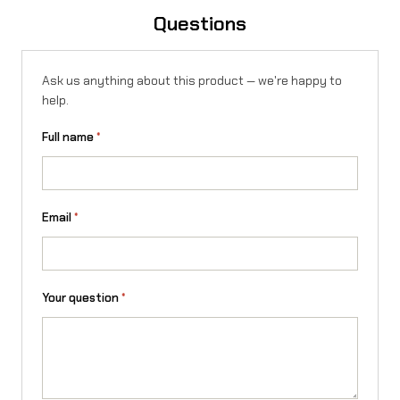
q
Questions
u
a
Ask us anything about this product — we're happy to
n
help.
t
Full name
*
i
t
y
Email
*
Your question
*