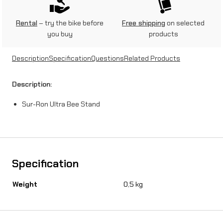
U
l
Rental
– try the bike before
Free shipping
on selected
you buy
products
t
r
Description
Specification
Questions
Related Products
a
Description:
B
Sur-Ron Ultra Bee Stand
e
e
S
t
Specification
a
Weight
0,5 kg
n
d