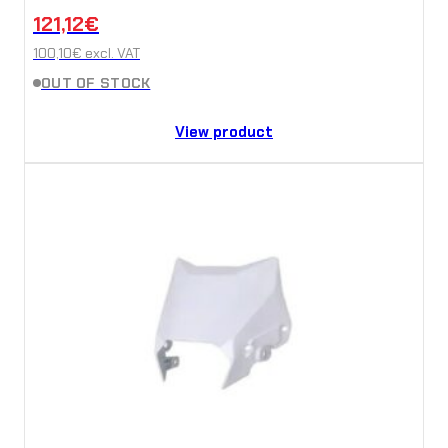
121,12
€
100,10
€
excl. VAT
OUT OF STOCK
View product