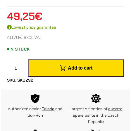
49,25
€
Lowest price guarantee
40,70
€
excl. VAT
IN STOCK
S
Add to cart
u
SKU:
SKU292
r
-
R
Authorized dealer
Talaria
and
Largest selection of
e-moto
o
Sur-Ron
spare parts
in the Czech
Republic
n