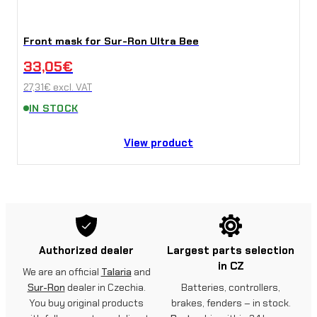
Front mask for Sur-Ron Ultra Bee
33,05
€
27,31
€
excl. VAT
IN STOCK
View product
Authorized dealer
Largest parts selection
in CZ
We are an official
Talaria
and
Sur-Ron
dealer in Czechia.
Batteries, controllers,
You buy original products
brakes, fenders – in stock.