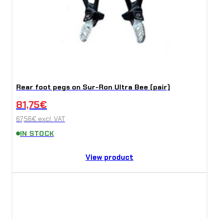
Rear foot pegs on Sur-Ron Ultra Bee (pair)
81,75
€
67,56
€
excl. VAT
IN STOCK
View product