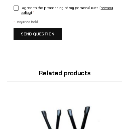
I agree to the processing of my personal data (
privacy
policy
)
*
*
Required field
SEND QUESTION
Related products