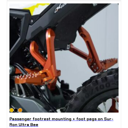
Passenger footrest mounting + foot pegs on Sur-
Ron Ultra Bee