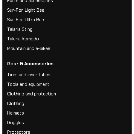
Parts and accessories
Sur-Ron Light Bee
Sur-Ron Ultra Bee
Talaria Sting
Talaria Komodo
Mountain and e-bikes
Gear & Accessories
Tires and inner tubes
Tools and equipment
Clothing and protection
Clothing
Helmets
Goggles
Protectors