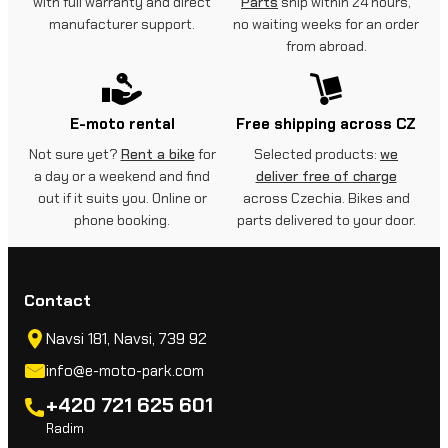
with full warranty and direct
Parts
ship within 24 hours,
manufacturer support.
no waiting weeks for an order
from abroad.
E-moto rental
Free shipping across CZ
Not sure yet?
Rent a bike
for
Selected products:
we
a day or a weekend and find
deliver free of charge
out if it suits you. Online or
across Czechia. Bikes and
phone booking.
parts delivered to your door.
Contact
Navsi 181, Navsi, 739 92
info@e-moto-park.com
+420 721 625 601
Radim