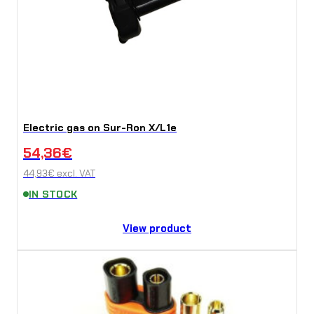
Electric gas on Sur-Ron X/L1e
54,36
€
44,93
€
excl. VAT
IN STOCK
View product