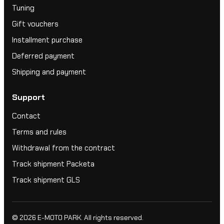
Tuning
Gift vouchers
Installment purchase
Deferred payment
Shipping and payment
Support
Contact
Terms and rules
Withdrawal from the contract
Track shipment Packeta
Track shipment GLS
© 2026
E-MOTO PARK
. All rights reserved.