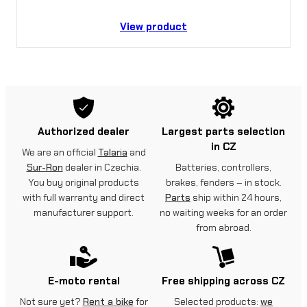
View product
Authorized dealer
Largest parts selection
in CZ
We are an official
Talaria
and
Sur-Ron
dealer in Czechia.
Batteries, controllers,
You buy original products
brakes, fenders – in stock.
with full warranty and direct
Parts
ship within 24 hours,
manufacturer support.
no waiting weeks for an order
from abroad.
E-moto rental
Free shipping across CZ
Not sure yet?
Rent a bike
for
Selected products:
we