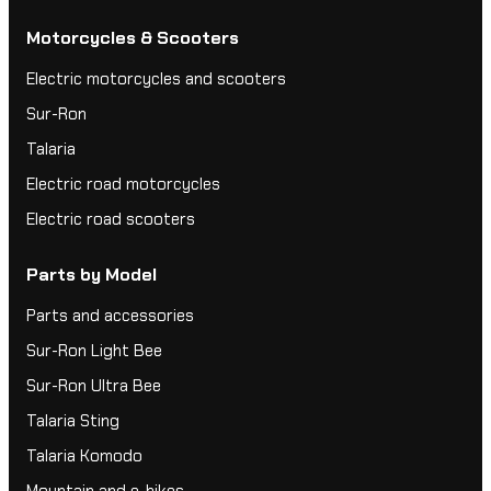
Motorcycles & Scooters
Electric motorcycles and scooters
Sur-Ron
Talaria
Electric road motorcycles
Electric road scooters
Parts by Model
Parts and accessories
Sur-Ron Light Bee
Sur-Ron Ultra Bee
Talaria Sting
Talaria Komodo
Mountain and e-bikes