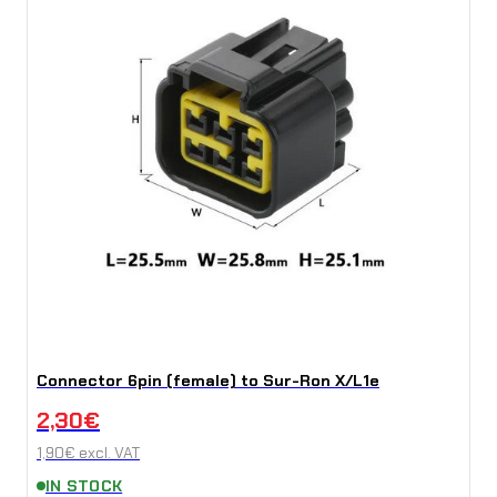
Connector 6pin (female) to Sur-Ron X/L1e
2,30
€
1,90
€
excl. VAT
IN STOCK