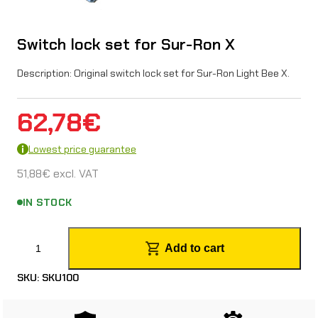
Switch lock set for Sur-Ron X
Description: Original switch lock set for Sur-Ron Light Bee X.
62,78
€
Lowest price guarantee
51,88
€
excl. VAT
IN STOCK
S
Add to cart
w
SKU:
SKU100
i
t