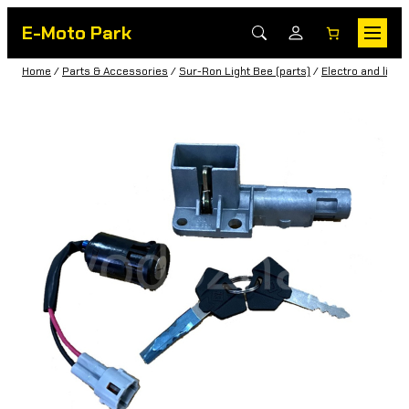
E-Moto Park
Home
/
Parts & Accessories
/
Sur-Ron Light Bee (parts)
/
Electro and light