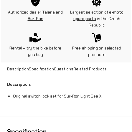
c
Authorized dealer
Talaria
and
Largest selection of
e-moto
h
Sur-Ron
spare parts
in the Czech
Republic
l
o
c
Rental
– try the bike before
Free shipping
on selected
you buy
products
k
s
Description
Specification
Questions
Related Products
e
Description:
t
Original switch lock set for Sur-Ron Light Bee X.
f
o
r
S
Specification