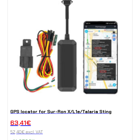
GPS locator for Sur-Ron X/L1e/Talaria Sting
63,41
€
52,40
€
excl. VAT