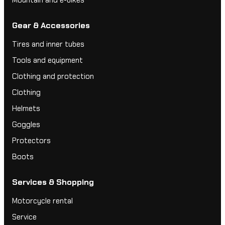
Gear & Accessories
Tires and inner tubes
Tools and equipment
Clothing and protection
Clothing
Helmets
Goggles
Protectors
Boots
Services & Shopping
Motorcycle rental
Service