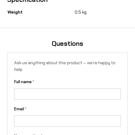
u
Weight
0,5 kg
r
-
R
Questions
o
n
Ask us anything about this product — we're happy to
X
help.
q
Full name
*
u
a
n
Email
*
t
i