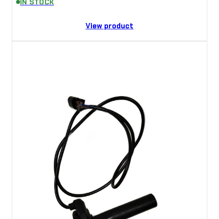
IN STOCK
View product