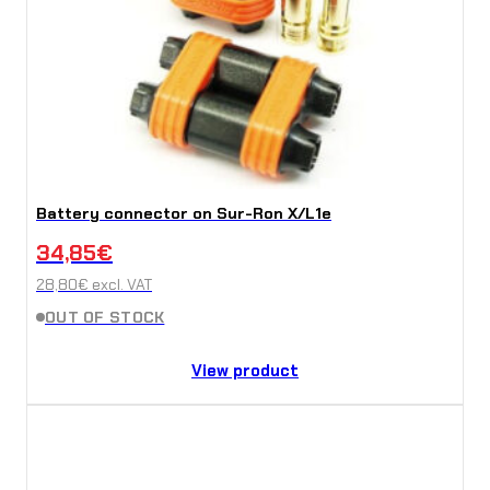
Battery connector on Sur-Ron X/L1e
34,85
€
28,80
€
excl. VAT
OUT OF STOCK
View product