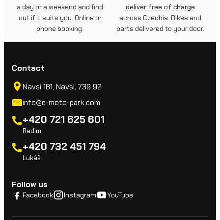
a day or a weekend and find
deliver free of charge
out if it suits you. Online or
across Czechia. Bikes and
phone booking.
parts delivered to your door.
Contact
Navsi 181, Navsi, 739 92
info@e-moto-park.com
+420 721 625 601
Radim
+420 732 451 794
Lukáš
Follow us
Facebook
Instagram
YouTube