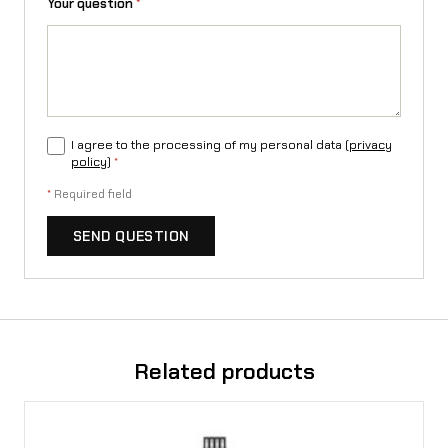
Your question
*
t
y
I agree to the processing of my personal data (
privacy
policy
)
*
*
Required field
SEND QUESTION
Related products