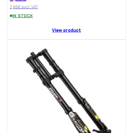
2,66
€
excl. VAT
IN STOCK
View product