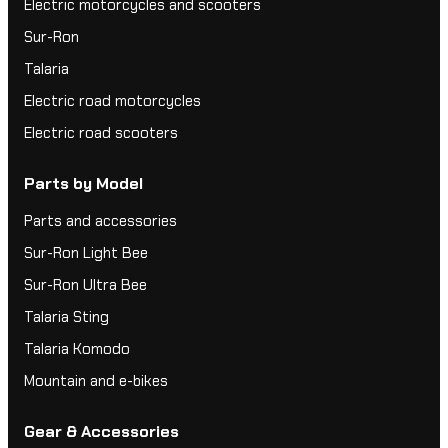
Electric motorcycles and scooters
Sur-Ron
Talaria
Electric road motorcycles
Electric road scooters
Parts by Model
Parts and accessories
Sur-Ron Light Bee
Sur-Ron Ultra Bee
Talaria Sting
Talaria Komodo
Mountain and e-bikes
Gear & Accessories