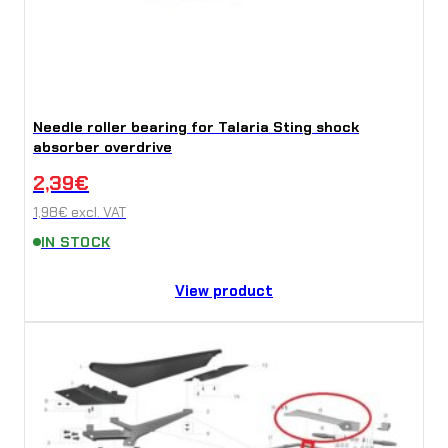
Needle roller bearing for Talaria Sting shock
absorber overdrive
2,39
€
1,98
€
excl. VAT
IN STOCK
View product