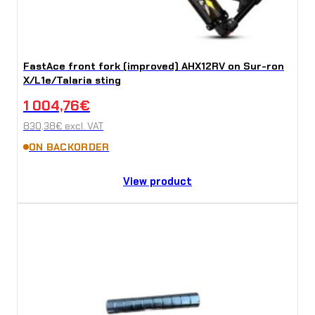
FastAce front fork (improved) AHX12RV on Sur-ron
X/L1e/Talaria sting
1 004,76
€
830,38
€
excl. VAT
ON BACKORDER
View product