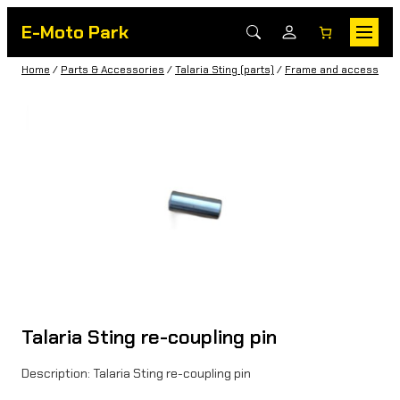
E-Moto Park
Home
/
Parts & Accessories
/
Talaria Sting (parts)
/
Frame and accessorie
Talaria Sting re-coupling pin
Description: Talaria Sting re-coupling pin