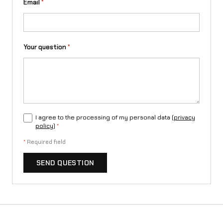
Email
*
Your question
*
I agree to the processing of my personal data (
privacy
policy
)
*
*
Required field
SEND QUESTION