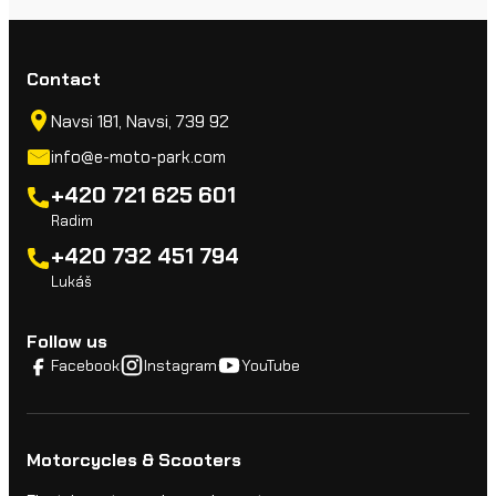
Contact
Navsi 181, Navsi, 739 92
info@e-moto-park.com
+420 721 625 601
Radim
+420 732 451 794
Lukáš
Follow us
Facebook
Instagram
YouTube
Motorcycles & Scooters