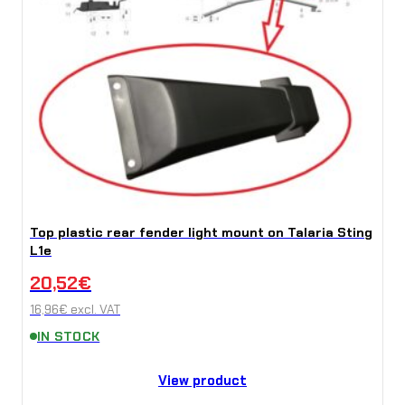
Top plastic rear fender light mount on Talaria Sting
L1e
20,52
€
16,96
€
excl. VAT
IN STOCK
View product