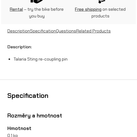
t
Rental
– try the bike before
Free shipping
on selected
you buy
products
i
n
Description
Specification
Questions
Related Products
g
Description:
r
Talaria Sting re-coupling pin
e
-
c
o
Specification
u
p
Rozměry a hmotnost
l
Hmotnost
i
0,1 kg