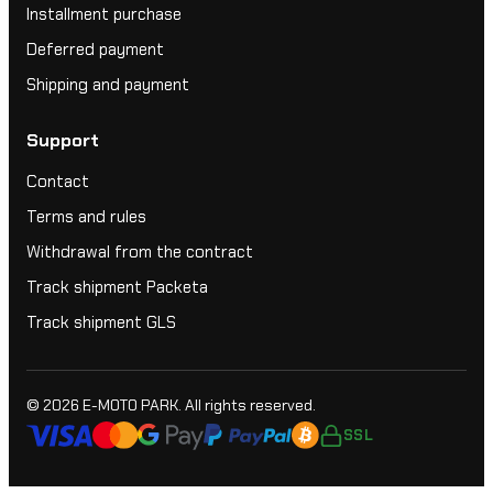
Installment purchase
Deferred payment
Shipping and payment
Support
Contact
Terms and rules
Withdrawal from the contract
Track shipment Packeta
Track shipment GLS
© 2026
E-MOTO PARK
. All rights reserved.
SSL