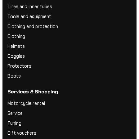
Tires and inner tubes
Tools and equipment
Clothing and protection
Clothing
Helmets
Goggles
Protectors
Boots
Services & Shopping
Motorcycle rental
Service
Tuning
Gift vouchers