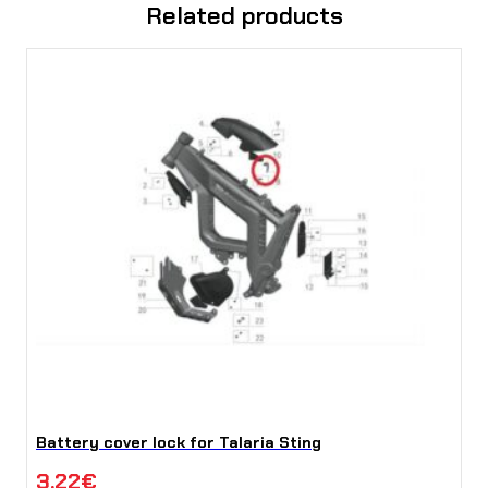
Related products
Battery cover lock for Talaria Sting
3,22
€