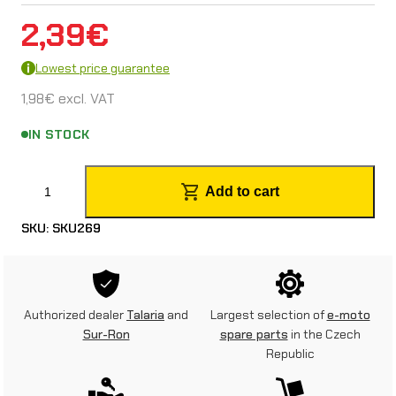
2,39
€
Lowest price guarantee
1,98
€
excl. VAT
IN STOCK
T
Add to cart
a
SKU:
SKU269
l
a
r
Authorized dealer
Talaria
and
Largest selection of
e-moto
i
Sur-Ron
spare parts
in the Czech
Republic
a
S