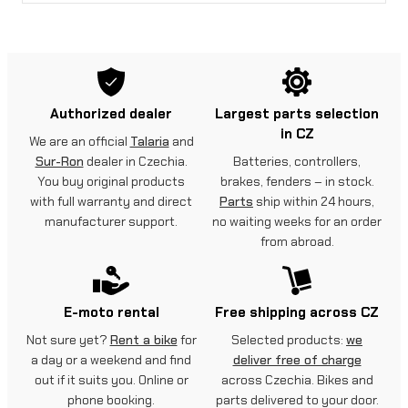
Authorized dealer
Largest parts selection
in CZ
We are an official
Talaria
and
Sur-Ron
dealer in Czechia.
Batteries, controllers,
You buy original products
brakes, fenders – in stock.
with full warranty and direct
Parts
ship within 24 hours,
manufacturer support.
no waiting weeks for an order
from abroad.
E-moto rental
Free shipping across CZ
Not sure yet?
Rent a bike
for
Selected products:
we
a day or a weekend and find
deliver free of charge
out if it suits you. Online or
across Czechia. Bikes and
phone booking.
parts delivered to your door.