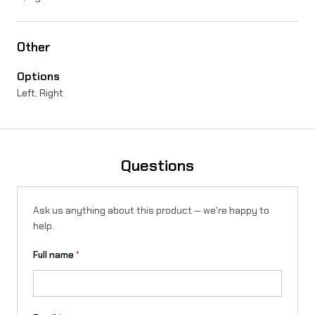
n
g
Other
p
Options
i
Left, Right
n
q
u
Questions
a
n
Ask us anything about this product — we're happy to
help.
t
i
Full name
*
t
y