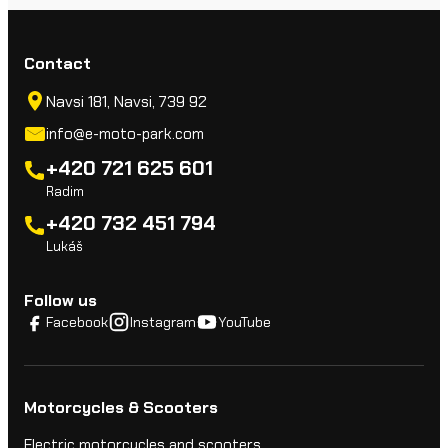
Contact
Navsi 181, Navsi, 739 92
info@e-moto-park.com
+420 721 625 601
Radim
+420 732 451 794
Lukáš
Follow us
Facebook
Instagram
YouTube
Motorcycles & Scooters
Electric motorcycles and scooters