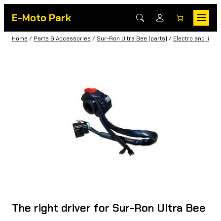
E-Moto Park
Home
/
Parts & Accessories
/
Sur-Ron Ultra Bee (parts)
/
Electro and light
The right driver for Sur-Ron Ultra Bee