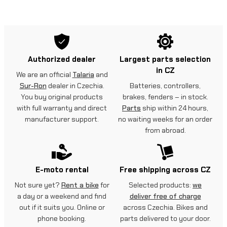
Authorized dealer
Largest parts selection
in CZ
We are an official
Talaria
and
Sur-Ron
dealer in Czechia.
Batteries, controllers,
You buy original products
brakes, fenders – in stock.
with full warranty and direct
Parts
ship within 24 hours,
manufacturer support.
no waiting weeks for an order
from abroad.
E-moto rental
Free shipping across CZ
Not sure yet?
Rent a bike
for
Selected products:
we
a day or a weekend and find
deliver free of charge
out if it suits you. Online or
across Czechia. Bikes and
phone booking.
parts delivered to your door.