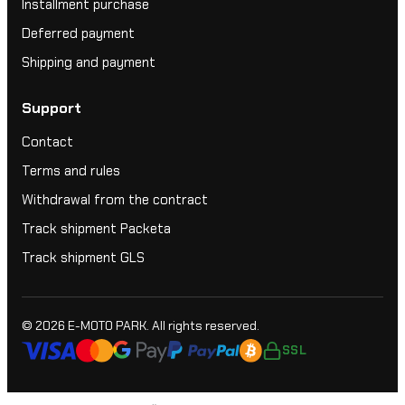
Installment purchase
Deferred payment
Shipping and payment
Support
Contact
Terms and rules
Withdrawal from the contract
Track shipment Packeta
Track shipment GLS
© 2026
E-MOTO PARK
. All rights reserved.
SSL