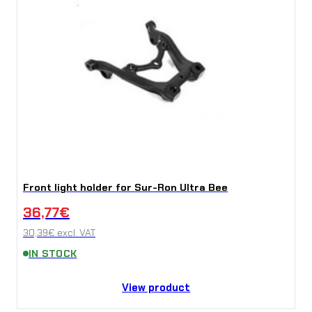
Front light holder for Sur-Ron Ultra Bee
36,77
€
30,39
€
excl. VAT
IN STOCK
View product