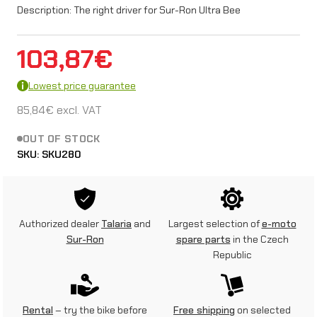
Description: The right driver for Sur-Ron Ultra Bee
103,87
€
Lowest price guarantee
85,84
€
excl. VAT
OUT OF STOCK
SKU:
SKU280
Authorized dealer
Talaria
and
Largest selection of
e-moto
Sur-Ron
spare parts
in the Czech
Republic
Rental
– try the bike before
Free shipping
on selected