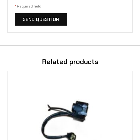
*
Required field
SEND QUESTION
Related products