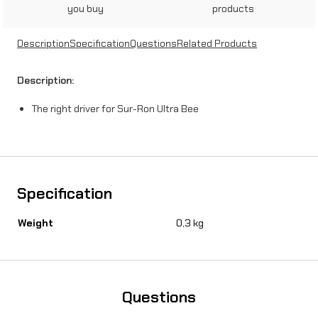
you buy
products
Description
Specification
Questions
Related Products
Description:
The right driver for Sur-Ron Ultra Bee
Specification
Weight
0,3 kg
Questions