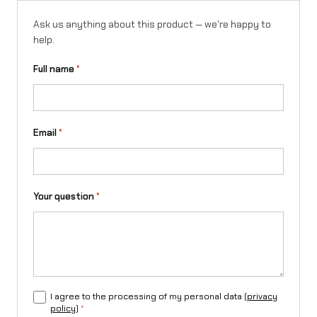
Ask us anything about this product — we're happy to
help.
Full name
*
Email
*
Your question
*
I agree to the processing of my personal data (
privacy
policy
)
*