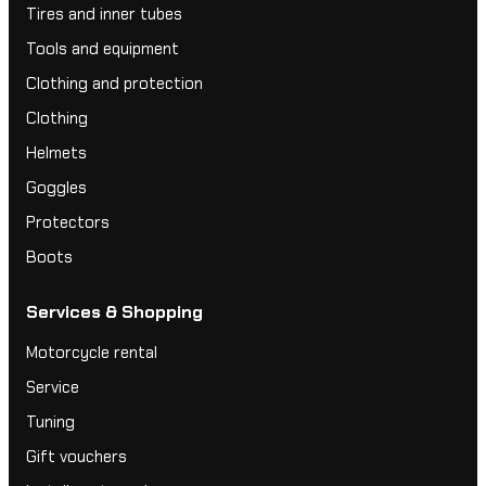
Tires and inner tubes
Tools and equipment
Clothing and protection
Clothing
Helmets
Goggles
Protectors
Boots
Services & Shopping
Motorcycle rental
Service
Tuning
Gift vouchers