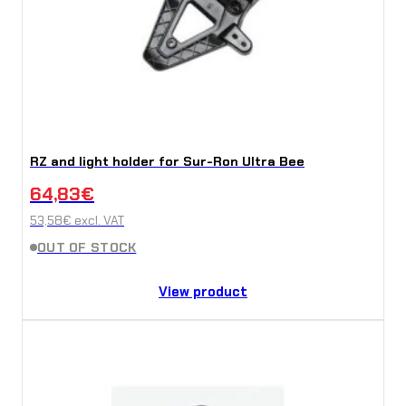
RZ and light holder for Sur-Ron Ultra Bee
64,83
€
53,58
€
excl. VAT
OUT OF STOCK
View product