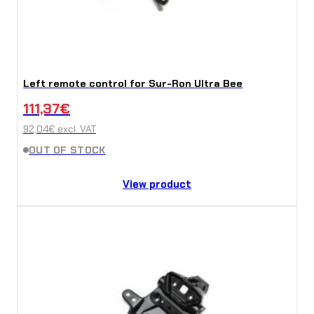
Left remote control for Sur-Ron Ultra Bee
111,37
€
92,04
€
excl. VAT
OUT OF STOCK
View product