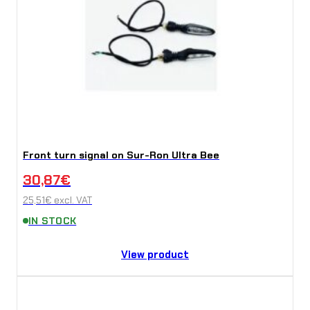
Front turn signal on Sur-Ron Ultra Bee
30,87
€
25,51
€
excl. VAT
IN STOCK
View product