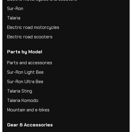
Sur-Ron
Talaria
Electric road motorcycles
Electric road scooters
Parts by Model
Parts and accessories
Sur-Ron Light Bee
Sur-Ron Ultra Bee
Talaria Sting
Talaria Komodo
Mountain and e-bikes
Gear & Accessories