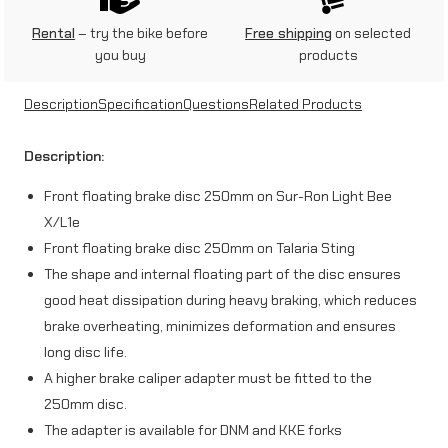
n
Rental
– try the bike before
Free shipping
on selected
you buy
products
t
f
Description
Specification
Questions
Related Products
l
Description:
o
Front floating brake disc 250mm on Sur-Ron Light Bee
a
X/L1e
t
Front floating brake disc 250mm on Talaria Sting
i
The shape and internal floating part of the disc ensures
good heat dissipation during heavy braking, which reduces
n
brake overheating, minimizes deformation and ensures
g
long disc life.
b
A higher brake caliper adapter must be fitted to the
r
250mm disc.
The adapter is available for DNM and KKE forks
a