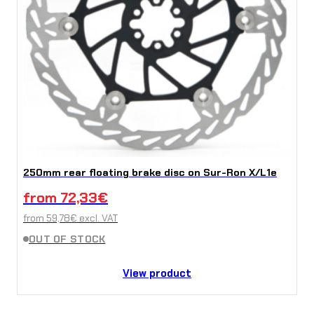
250mm rear floating brake disc on Sur-Ron X/L1e
from
72,33
€
from
59,78
€
excl. VAT
OUT OF STOCK
View product