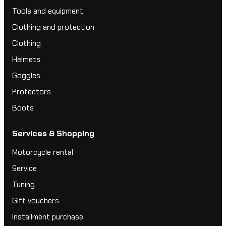
Tools and equipment
Clothing and protection
Clothing
Helmets
Goggles
Protectors
Boots
Services & Shopping
Motorcycle rental
Service
Tuning
Gift vouchers
Installment purchase