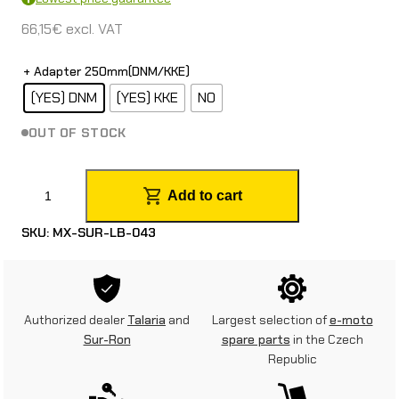
66,15
€
excl. VAT
+ Adapter 250mm(DNM/KKE)
(YES) DNM
(YES) KKE
NO
OUT OF STOCK
2
Add to cart
5
SKU:
MX-SUR-LB-043
0
m
m
Authorized dealer
Talaria
and
Largest selection of
e-moto
f
Sur-Ron
spare parts
in the Czech
Republic
r
o