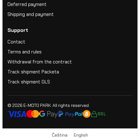
Deferred payment
Shipping and payment
Support
Contact
Terms and rules
Withdrawal from the contract
Track shipment Packeta
Track shipment GLS
© 2026
E-MOTO PARK
. All rights reserved.
SSL
Čeština
English