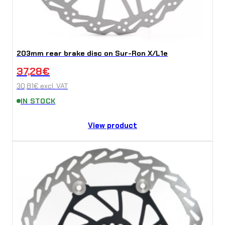
203mm rear brake disc on Sur-Ron X/L1e
37,28
€
30,81
€
excl. VAT
IN STOCK
View product