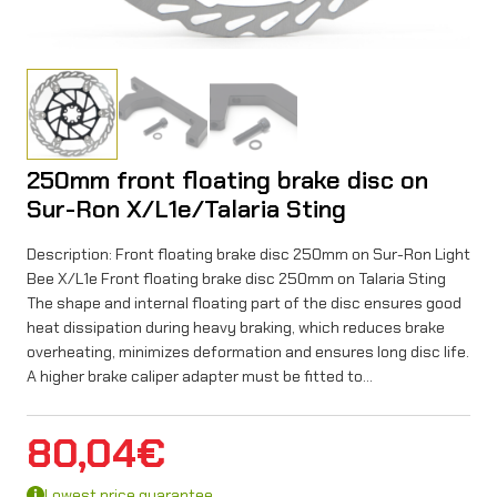
250mm front floating brake disc on
Sur-Ron X/L1e/Talaria Sting
Description: Front floating brake disc 250mm on Sur-Ron Light
Bee X/L1e Front floating brake disc 250mm on Talaria Sting
The shape and internal floating part of the disc ensures good
heat dissipation during heavy braking, which reduces brake
overheating, minimizes deformation and ensures long disc life.
A higher brake caliper adapter must be fitted to…
80,04
€
Lowest price guarantee