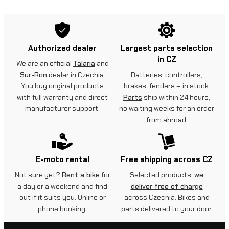
Authorized dealer
Largest parts selection
in CZ
We are an official
Talaria
and
Sur-Ron
dealer in Czechia.
Batteries, controllers,
You buy original products
brakes, fenders – in stock.
with full warranty and direct
Parts
ship within 24 hours,
manufacturer support.
no waiting weeks for an order
from abroad.
E-moto rental
Free shipping across CZ
Not sure yet?
Rent a bike
for
Selected products:
we
a day or a weekend and find
deliver free of charge
out if it suits you. Online or
across Czechia. Bikes and
phone booking.
parts delivered to your door.