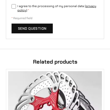
i
I agree to the processing of my personal data (
privacy
policy
)
*
a
*
Required field
S
t
SEND QUESTION
i
n
g
Related products
q
u
a
n
t
i