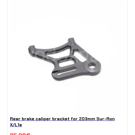
Rear brake caliper bracket for 203mm Sur-Ron
X/L1e