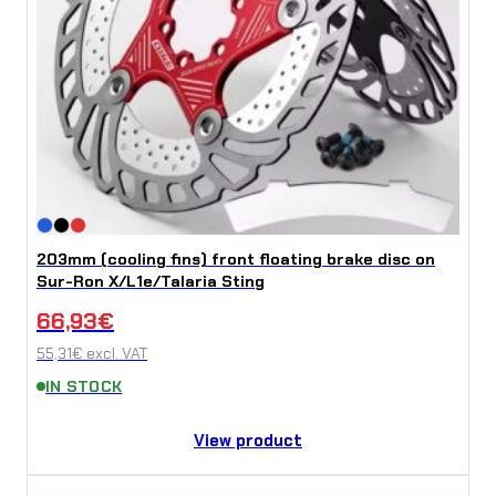
t
y
203mm (cooling fins) front floating brake disc on
Sur-Ron X/L1e/Talaria Sting
66,93
€
55,31
€
excl. VAT
IN STOCK
View product