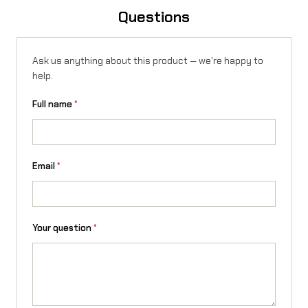
o
Questions
n
X
Ask us anything about this product — we're happy to
help.
/
Full name
*
L
1
e
Email
*
/
T
a
Your question
*
l
a
r