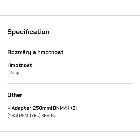
k
e
d
Specification
i
s
Rozměry a hmotnost
c
Hmotnost
o
0,5 kg
n
S
Other
u
+ Adapter 250mm(DNM/KKE)
r
(YES) DNM, (YES) KKE, NO
-
R