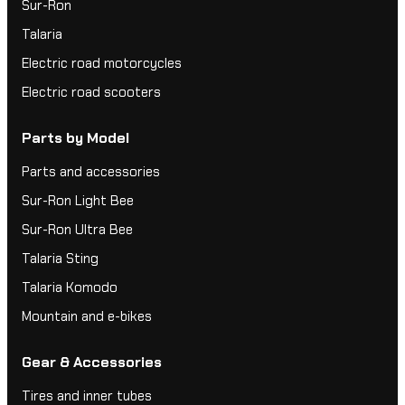
Sur-Ron
Talaria
Electric road motorcycles
Electric road scooters
Parts by Model
Parts and accessories
Sur-Ron Light Bee
Sur-Ron Ultra Bee
Talaria Sting
Talaria Komodo
Mountain and e-bikes
Gear & Accessories
Tires and inner tubes