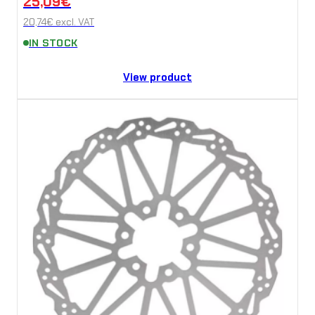
25,09
€
20,74
€
excl. VAT
IN STOCK
View product