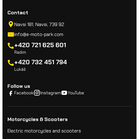
Contact
Navsi 181, Navsi, 739 92
info@e-moto-park.com
+420 721 625 601
Radim
+420 732 451 794
Lukáš
Follow us
Facebook
Instagram
YouTube
Motorcycles & Scooters
Electric motorcycles and scooters