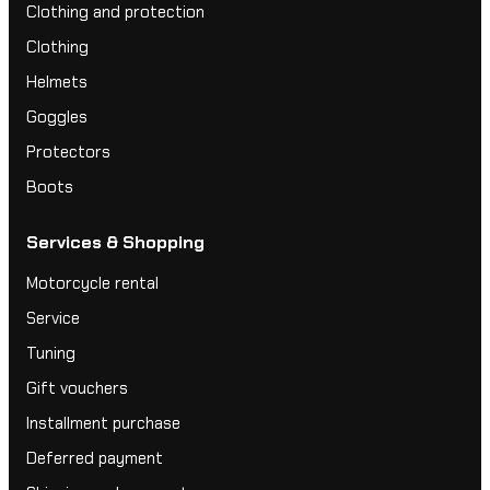
Clothing and protection
Clothing
Helmets
Goggles
Protectors
Boots
Services & Shopping
Motorcycle rental
Service
Tuning
Gift vouchers
Installment purchase
Deferred payment