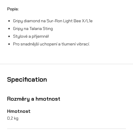
d
Popis:
n
Gripy diamond na Sur-Ron Light Bee X/L1e
a
Gripy na Talaria Sting
S
Stylové a příjemné!
u
Pro snadnější uchopení a tlumení vibrací.
r
-
R
Specification
o
n
Rozměry a hmotnost
X
Hmotnost
/
0,2 kg
L
1