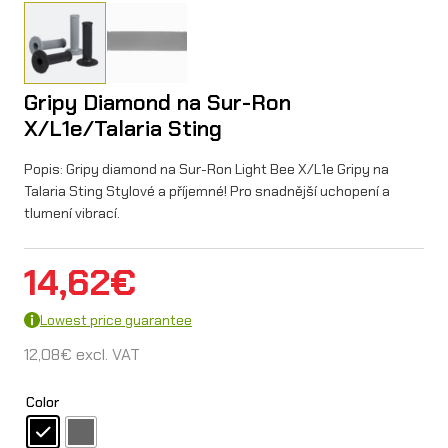
Gripy Diamond na Sur-Ron
X/L1e/Talaria Sting
Popis: Gripy diamond na Sur-Ron Light Bee X/L1e Gripy na
Talaria Sting Stylové a příjemné! Pro snadnější uchopení a
tlumení vibrací.
14,62
€
Lowest price guarantee
12,08
€
excl. VAT
Color