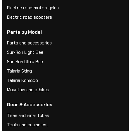
Electric road motorcycles
Electric road scooters
Parts by Model
Parts and accessories
Sur-Ron Light Bee
Sur-Ron Ultra Bee
Talaria Sting
Talaria Komodo
Mountain and e-bikes
Gear & Accessories
Tires and inner tubes
Tools and equipment