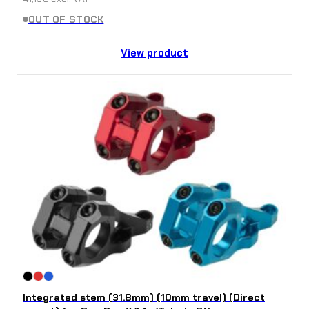
OUT OF STOCK
View product
Integrated stem (31.8mm) (10mm travel) (Direct