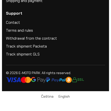
Shipping and payment
Support
Contact
Terms and rules
Withdrawal from the contract
Track shipment Packeta
Track shipment GLS
© 2026
E-MOTO PARK
. All rights reserved.
SSL
Čeština
English