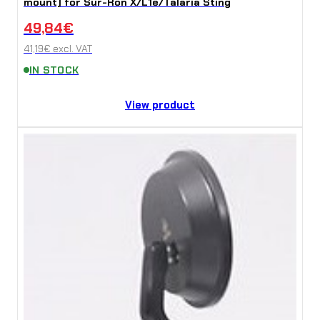
mount) for Sur-Ron X/L1e/Talaria Sting
49,84
€
41,19
€
excl. VAT
IN STOCK
View product