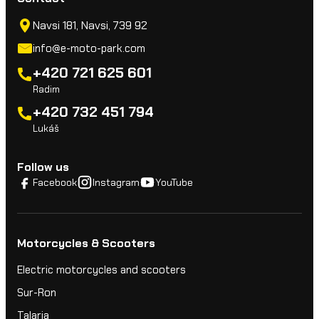
Navsi 181, Navsi, 739 92
info@e-moto-park.com
+420 721 625 601
Radim
+420 732 451 794
Lukáš
Follow us
Facebook
Instagram
YouTube
Motorcycles & Scooters
Electric motorcycles and scooters
Sur-Ron
Talaria