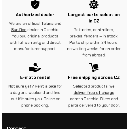
Authorized dealer
Largest parts selection
in CZ
We are an official
Talaria
and
Sur-Ron
dealer in Czechia.
Batteries, controllers,
You buy original products
brakes, fenders – in stock.
with full warranty and direct
Parts
ship within 24 hours,
manufacturer support.
no waiting weeks for an order
from abroad.
E-moto rental
Free shipping across CZ
Not sure yet?
Rent a bike
for
Selected products:
we
a day or a weekend and find
deliver free of charge
out if it suits you. Online or
across Czechia. Bikes and
phone booking.
parts delivered to your door.
Contact