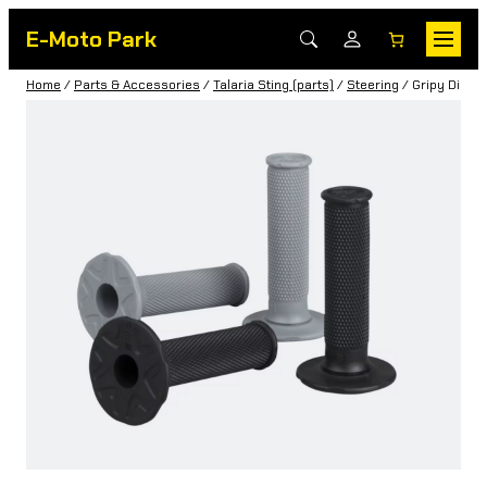
E-Moto Park
Home
/
Parts & Accessories
/
Talaria Sting (parts)
/
Steering
/ Gripy Diamo