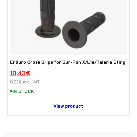
Enduro Cross Grips for Sur-Ron X/L1e/Talaria Sting
10,43
€
8,62
€
excl. VAT
IN STOCK
View product