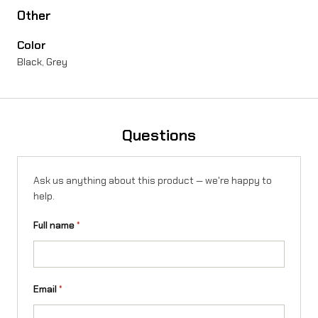
Other
e
Color
/
Black, Grey
T
a
l
Questions
a
r
Ask us anything about this product — we're happy to
i
help.
a
Full name
*
S
t
i
Email
*
n