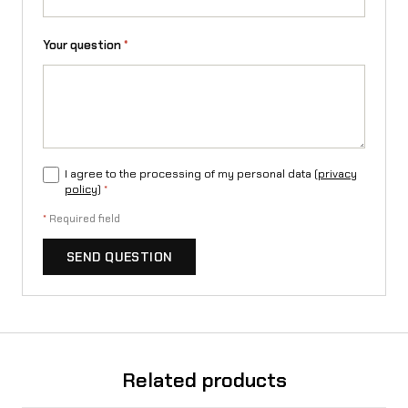
g
Your question
*
q
u
a
n
I agree to the processing of my personal data (
privacy
t
policy
)
*
i
*
Required field
t
SEND QUESTION
y
Related products