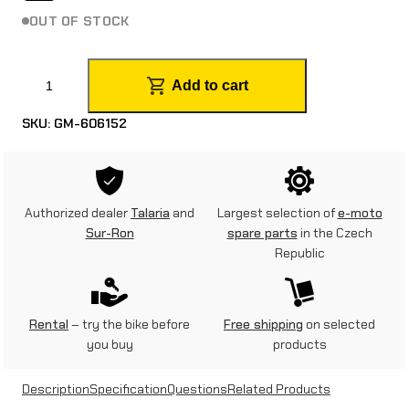
OUT OF STOCK
G
Add to cart
r
SKU:
GM-606152
i
p
y
Authorized dealer
Talaria
and
Largest selection of
e-moto
D
Sur-Ron
spare parts
in the Czech
Republic
i
a
m
Rental
– try the bike before
Free shipping
on selected
you buy
products
o
n
Description
Specification
Questions
Related Products