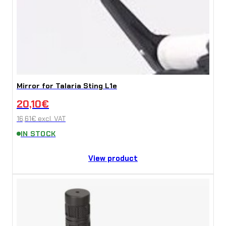
Mirror for Talaria Sting L1e
20,10
€
16,61
€
excl. VAT
IN STOCK
View product