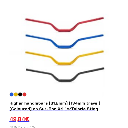
Higher handlebars (31.8mm) (134mm travel)
(Coloured) on Sur-Ron X/L1e/Talaria Sting
49,84
€
41,19
€
excl. VAT