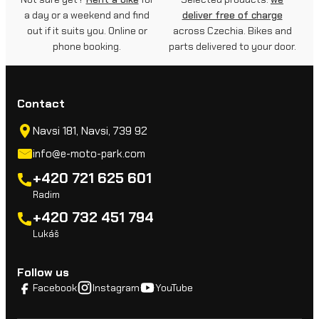
a day or a weekend and find
deliver free of charge
out if it suits you. Online or
across Czechia. Bikes and
phone booking.
parts delivered to your door.
Contact
Navsi 181, Navsi, 739 92
info@e-moto-park.com
+420 721 625 601
Radim
+420 732 451 794
Lukáš
Follow us
Facebook
Instagram
YouTube