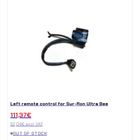
Left remote control for Sur-Ron Ultra Bee
111,37
€
92,04
€
excl. VAT
OUT OF STOCK