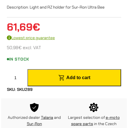
Description: Light and RZ holder for Sur-Ron Ultra Bee
61,69
€
Lowest price guarantee
50,98
€
excl. VAT
IN STOCK
L
Add to cart
i
SKU:
SKU289
g
h
t
Authorized dealer
Talaria
and
Largest selection of
e-moto
a
Sur-Ron
spare parts
in the Czech