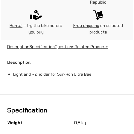
Republic
n
d
R
Rental
– try the bike before
Free shipping
on selected
you buy
products
Z
h
Description
Specification
Questions
Related Products
o
Description:
l
Light and RZ holder for Sur-Ron Ultra Bee
d
e
r
f
Specification
o
Weight
0,5 kg
r