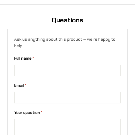
S
u
Questions
r
-
Ask us anything about this product — we're happy to
R
help.
o
Full name
*
n
U
l
Email
*
t
r
Your question
*
a
B