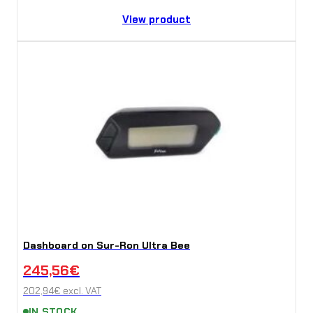
View product
Dashboard on Sur-Ron Ultra Bee
245,56
€
202,94
€
excl. VAT
IN STOCK