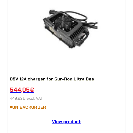
85V 12A charger for Sur-Ron Ultra Bee
544,05
€
449,63
€
excl. VAT
ON BACKORDER
View product