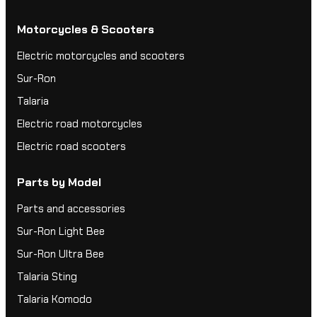
Motorcycles & Scooters
Electric motorcycles and scooters
Sur-Ron
Talaria
Electric road motorcycles
Electric road scooters
Parts by Model
Parts and accessories
Sur-Ron Light Bee
Sur-Ron Ultra Bee
Talaria Sting
Talaria Komodo