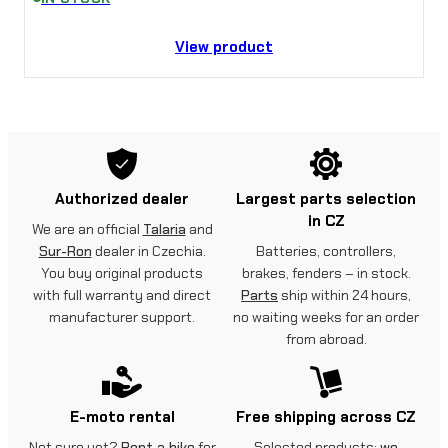
View product
Authorized dealer
Largest parts selection
in CZ
We are an official
Talaria
and
Sur-Ron
dealer in Czechia.
Batteries, controllers,
You buy original products
brakes, fenders – in stock.
with full warranty and direct
Parts
ship within 24 hours,
manufacturer support.
no waiting weeks for an order
from abroad.
E-moto rental
Free shipping across CZ
Not sure yet?
Rent a bike
for
Selected products:
we