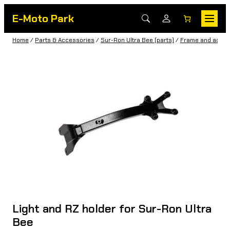
E-Moto Park
Home
/
Parts & Accessories
/
Sur-Ron Ultra Bee (parts)
/
Frame and acces
Light and RZ holder for Sur-Ron Ultra
Bee