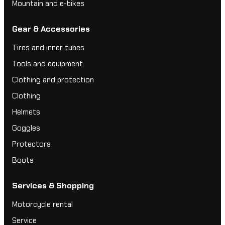
Mountain and e-bikes
Gear & Accessories
Tires and inner tubes
Tools and equipment
Clothing and protection
Clothing
Helmets
Goggles
Protectors
Boots
Services & Shopping
Motorcycle rental
Service