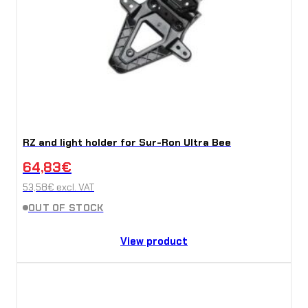
RZ and light holder for Sur-Ron Ultra Bee
64,83
€
53,58
€
excl. VAT
OUT OF STOCK
View product