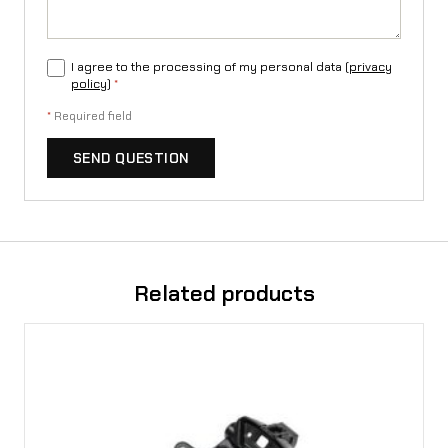
e
e
I agree to the processing of my personal data (
privacy
q
policy
)
*
u
*
Required field
a
SEND QUESTION
n
t
i
t
Related products
y