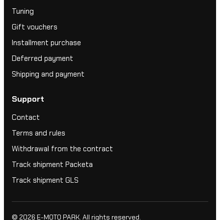
Tuning
Gift vouchers
Installment purchase
Deferred payment
Shipping and payment
Support
Contact
Terms and rules
Withdrawal from the contract
Track shipment Packeta
Track shipment GLS
© 2026
E-MOTO PARK
. All rights reserved.