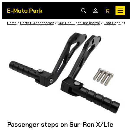
E-Moto Park
Home
/
Parts & Accessories
/
Sur-Ron Light Bee (parts)
/
Foot Pegs
/ Pass
Passenger steps on Sur-Ron X/L1e