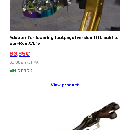
Adapter for lowering footpegs (version 1) (black) to
Sur-Ron X/L1e
83,35
€
68,88
€
excl. VAT
IN STOCK
View product