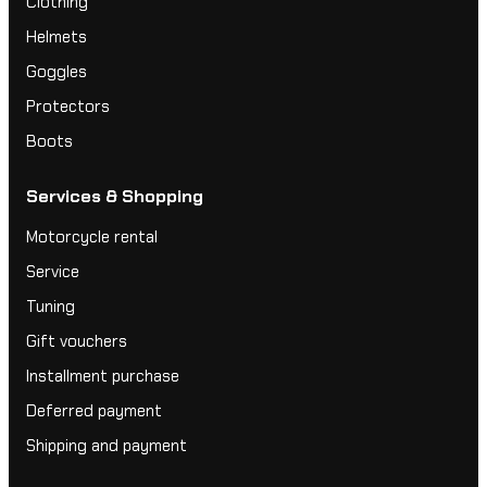
Clothing
Helmets
Goggles
Protectors
Boots
Services & Shopping
Motorcycle rental
Service
Tuning
Gift vouchers
Installment purchase
Deferred payment
Shipping and payment