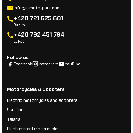
info@e-moto-park.com
+420 721 625 601
Radim
+420 732 451 794
Lukáš
Follow us
Facebook
Instagram
YouTube
Motorcycles & Scooters
Electric motorcycles and scooters
Sur-Ron
Talaria
Electric road motorcycles