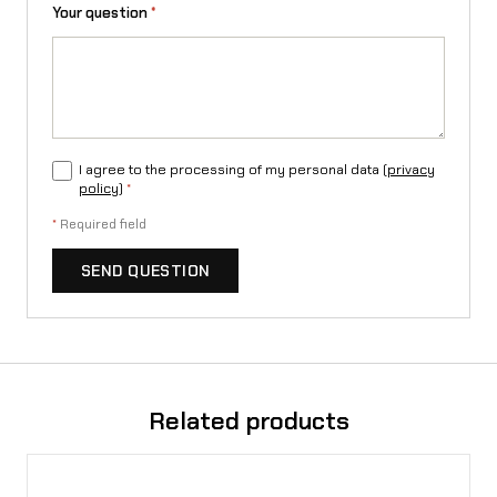
n
Your question
*
t
i
t
y
I agree to the processing of my personal data (
privacy
policy
)
*
*
Required field
SEND QUESTION
Related products