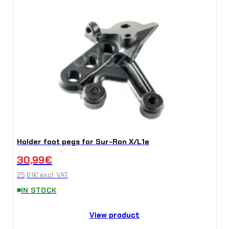
Holder foot pegs for Sur-Ron X/L1e
30,99
€
25,61
€
excl. VAT
IN STOCK
View product