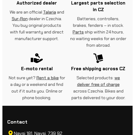
Authorized dealer
Largest parts selection
in CZ
We are an official
Talaria
and
Sur-Ron
dealer in Czechia.
Batteries, controllers,
You buy original products
brakes, fenders – in stock.
with full warranty and direct
Parts
ship within 24 hours,
manufacturer support.
no waiting weeks for an order
from abroad.
E-moto rental
Free shipping across CZ
Not sure yet?
Rent a bike
for
Selected products:
we
a day or a weekend and find
deliver free of charge
out if it suits you. Online or
across Czechia. Bikes and
phone booking.
parts delivered to your door.
Contact
Navsi 181, Navsi, 739 92