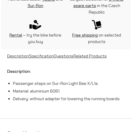
n
Sur-Ron
spare parts
in the Czech
Republic
g
e
r
Rental
– try the bike before
Free shipping
on selected
you buy
products
s
t
Description
Specification
Questions
Related Products
e
Description:
p
Passenger steps on Sur-Ron Light Bee X/L1e.
s
Material: aluminium 6061
o
Delivery: without adapter for lowering the running boards.
n
S
u