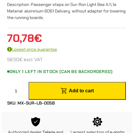
Description: Passenger steps on Sur-Ron Light Bee X/L1e.
Material: aluminium 6061 Delivery: without adapter for lowering
the running boards.
70,78
€
Lowest price guarantee
58,50
€
excl. VAT
ONLY 1 LEFT IN STOCK (CAN BE BACKORDERED)
P
Add to cart
a
SKU:
MX-SUR-LB-005B
s
s
e
Authorized dealer
Talaria
and
Largest selection of
e-moto