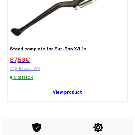
Stand complete for Sur-Ron X/L1e
87,53
€
72,34
€
excl. VAT
IN STOCK
View product