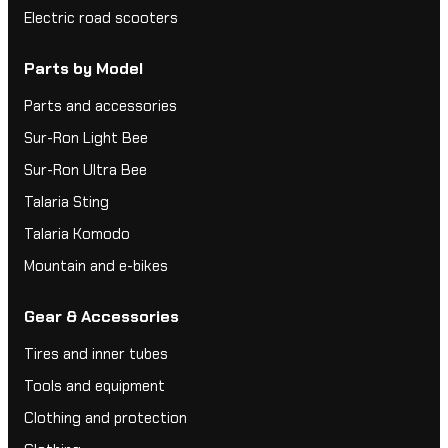
Electric road scooters
Parts by Model
Parts and accessories
Sur-Ron Light Bee
Sur-Ron Ultra Bee
Talaria Sting
Talaria Komodo
Mountain and e-bikes
Gear & Accessories
Tires and inner tubes
Tools and equipment
Clothing and protection