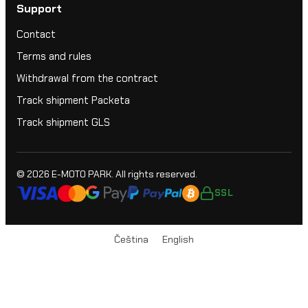
Support
Contact
Terms and rules
Withdrawal from the contract
Track shipment Packeta
Track shipment GLS
© 2026
E-MOTO PARK
. All rights reserved.
SSL
Čeština
English