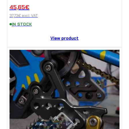
45,65
€
37,73
€
excl. VAT
IN STOCK
View product