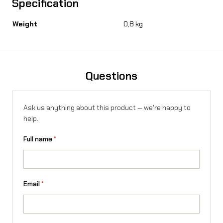
Specification
r
-
Weight
0,8 kg
R
o
n
Questions
X
/
Ask us anything about this product — we're happy to
help.
L
Full name
*
1
e
q
Email
*
u
a