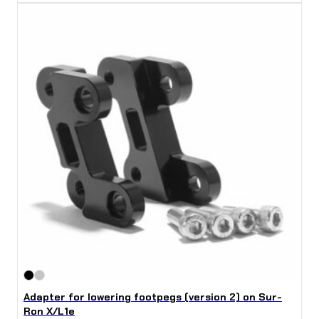
Adapter for lowering footpegs (version 2) on Sur-
Ron X/L1e