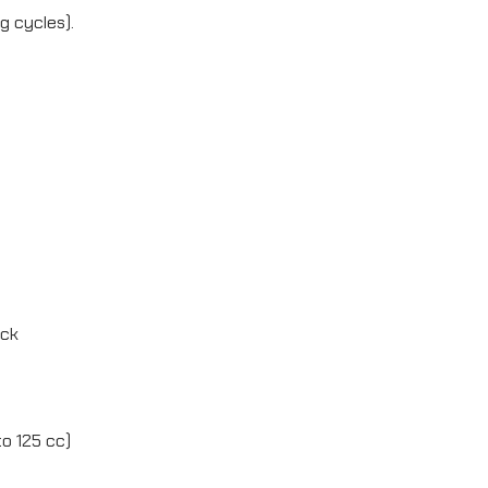
g cycles).
ock
o 125 cc)