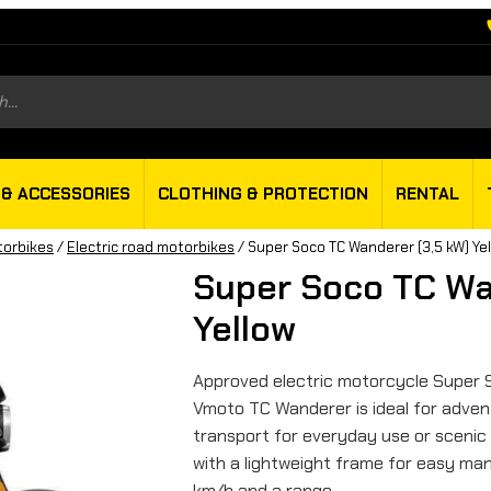
s
 & ACCESSORIES
CLOTHING & PROTECTION
RENTAL
torbikes
/
Electric road motorbikes
/ Super Soco TC Wanderer (3,5 kW) Ye
Super Soco TC Wa
Yellow
Approved electric motorcycle Super 
Vmoto TC Wanderer is ideal for advent
transport for everyday use or scenic
with a lightweight frame for easy man
km/h and a range…