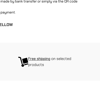
 made by bank transfer or simply via the QR code
ge payment.
YELLOW
Free shipping
on selected
products