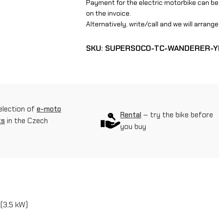
Payment for the electric motorbike can be
r
on the invoice.
S
Alternatively, write/call and we will arran
o
SKU:
SUPERSOCO-TC-WANDERER-
c
o
T
C
election of
e-moto
Rental
– try the bike before
ts
in the Czech
W
you buy
a
n
d
e
(3,5 kW)
r