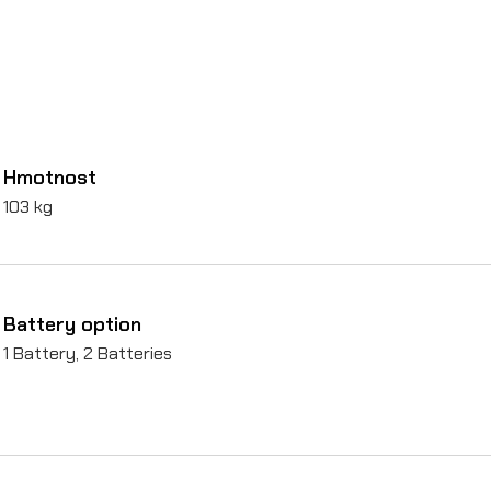
Hmotnost
103 kg
Battery option
1 Battery, 2 Batteries