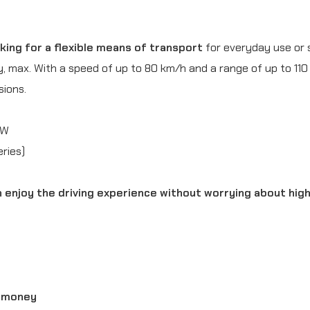
e
r
ing for a flexible means of transport
for everyday use or 
(
y, max. With a speed of up to 80 km/h and a range of up to 110
3
sions.
,
5
kW
k
ries)
W
an enjoy the driving experience without worrying about hig
)
Y
e
l
l
d money
o