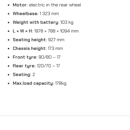
Motor:
electric in the rear wheel
Wheelbase:
1 323 mm
Weight with battery:
103 kg
L × W × H:
1978 × 788 × 1094 mm
Seating height:
927 mm
Chassis height:
173 mm
Front tyre:
90/80 – 17
Rear tyre:
120/70 – 17
Seating:
2
Max.load capacity:
178kg