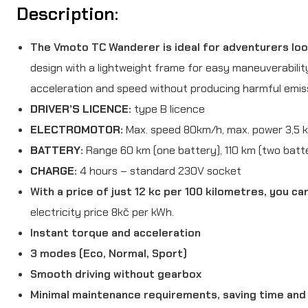
Description:
The Vmoto TC Wanderer is ideal for adventurers look
design with a lightweight frame for easy maneuverabilit
acceleration and speed without producing harmful emis
DRIVER’S LICENCE:
type B licence
ELECTROMOTOR:
Max. speed 80km/h, max. power 3,5 
BATTERY:
Range 60 km (one battery), 110 km (two batte
CHARGE:
4 hours – standard 230V socket
With a price of just 12 kc per 100 kilometres, you c
electricity price 8kč per kWh.
Instant torque and acceleration
3 modes (Eco, Normal, Sport)
Smooth driving without gearbox
Minimal maintenance requirements, saving time an