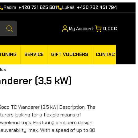
Radim
+420 721 625 601
Lukáš
+420 732 451 794
My Account
0,00€
TUNING
SERVICE
GIFT VOUCHERS
CONTACT
llow
nderer (3,5 kW)
Soco TC Wanderer (3,5 kW) Description: The
urers looking for a flexible means of
 weekend trips. Featuring a modern design
euverability, max. With a speed of up to 80