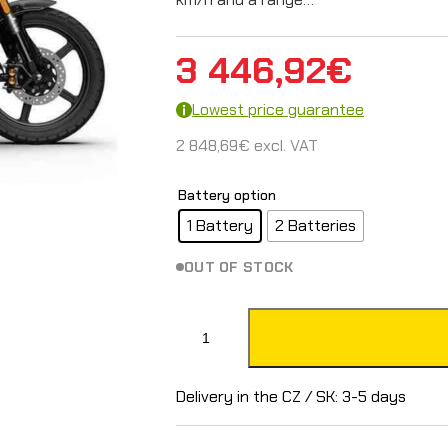
3 446,92
€
Lowest price guarantee
2 848,69
€
excl. VAT
Battery option
1 Battery
2 Batteries
OUT OF STOCK
S
u
p
Delivery in the CZ / SK: 3-5 days
e