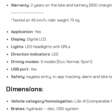
Warranty:
2 years on the bike and battery (800 chargin
———————————
*Tested at 45 km/h; rider weight 75 kg.
Application:
Yes
Display:
Digital LCD
Lights:
LED headlights with DRLs
Direction indicators:
LED
Driving modes:
3 modes (Eco, Normal, Sport)
USB port:
Yes
Safety:
keyless entry, in-app tracking, alarm and bike l
Dimensions:
Vehicle category/homologation:
L3e-A1 (comparable t
Brakes:
hydraulic – disc, CBS system