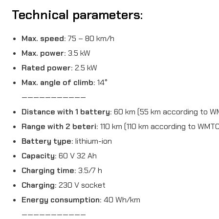
Technical parameters:
Max. speed:
75 – 80 km/h
Max. power:
3.5 kW
Rated power:
2.5 kW
Max. angle of climb:
14°
———————————
Distance with 1 battery:
60 km (55 km according to W
Range with 2 beteri:
110 km (110 km according to WMTC
Battery type:
lithium-ion
Capacity:
60 V 32 Ah
Charging time:
3.5/7 h
Charging:
230 V socket
Energy consumption:
40 Wh/km
———————————