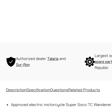
Largest s
Authorized dealer
Talaria
and
spare par
Sur-Ron
Republic
Description
Specification
Questions
Related Products
Approved electric motorcycle Super Soco TC Wanderer 