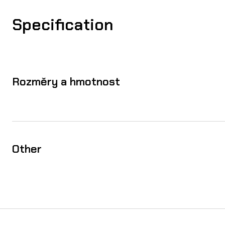
Specification
Rozměry a hmotnost
Other