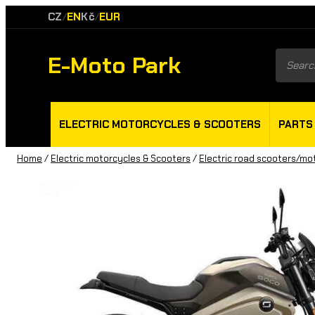
CZ
EN
Kč
EUR
/
/
E-Moto Park
Product
search
ELECTRIC MOTORCYCLES & SCOOTERS
PARTS
Home
/
Electric motorcycles & Scooters
/
Electric road scooters/mo