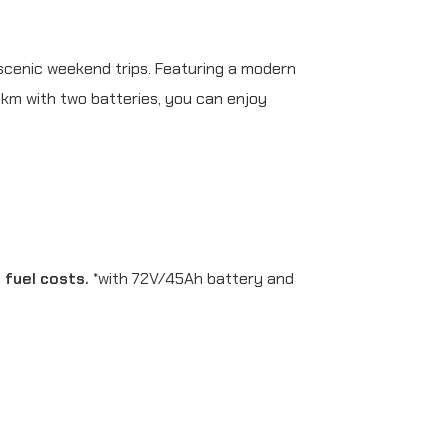
scenic weekend trips. Featuring a modern
 km with two batteries, you can enjoy
h fuel costs.
*with 72V/45Ah battery and