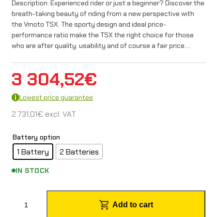
Description: Experienced rider or just a beginner? Discover the
breath-taking beauty of riding from a new perspective with
the Vmoto TSX. The sporty design and ideal price-
performance ratio make the TSX the right choice for those
who are after quality, usability and of course a fair price.…
3 304,52
€
Lowest price guarantee
2 731,01
€
excl. VAT
Battery option
1 Battery
2 Batteries
IN STOCK
S
Add to cart
u