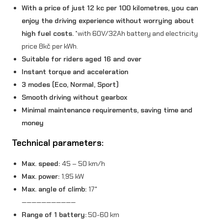
With a price of just 12 kc per 100 kilometres, you can
a
enjoy the driving experience without worrying about
n
high fuel costs.
*with 60V/32Ah battery and electricity
t
price 8kč per kWh.
i
Suitable for riders aged 16 and over
Instant torque and acceleration
t
3 modes (Eco, Normal, Sport)
y
Smooth driving without gearbox
Minimal maintenance requirements, saving time and
money
Technical parameters:
Max. speed:
45 – 50 km/h
Max. power:
1,95 kW
Max. angle of climb:
17°
———————————
Range of 1 battery:
50-60 km