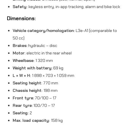
Safety:
keyless entry, in-app tracking, alarm and bike lock
Dimensions:
Vehicle category/homologation:
L3e-A1 (comparable to
50 cc)
Brakes:
hydraulic – disc
Motor:
electric in the rear wheel
Wheelbase:
1 320 mm
Weight with battery:
69 kg
L × W × H:
1 898 × 703 × 1 059 mm
Seating height:
770 mm
Chassis height:
198 mm
Front tyre:
70/100 – 17
Rear tyre:
100/70 – 17
Seating:
2
Max. load capacity:
158 kg