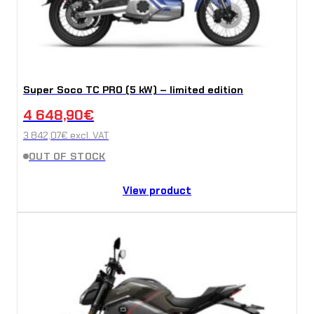
Super Soco TC PRO (5 kW) – limited edition
4 648,90
€
3 842,07
€
excl. VAT
OUT OF STOCK
View product