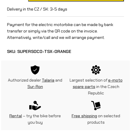
p
Delivery in the CZ / SK: 3-5 days
e
Payment for the electric motorbike can be made by bank
r
transfer or simply via the QR code on the invoice.
Alternatively, write/call and we will arrange payment.
S
o
SKU:
SUPERSOCO-TSX-ORANGE
c
o
T
Authorized dealer
Talaria
and
Largest selection of
e-moto
Sur-Ron
spare parts
in the Czech
S
Republic
X
(
Rental
– try the bike before
Free shipping
on selected
1
you buy
products
,