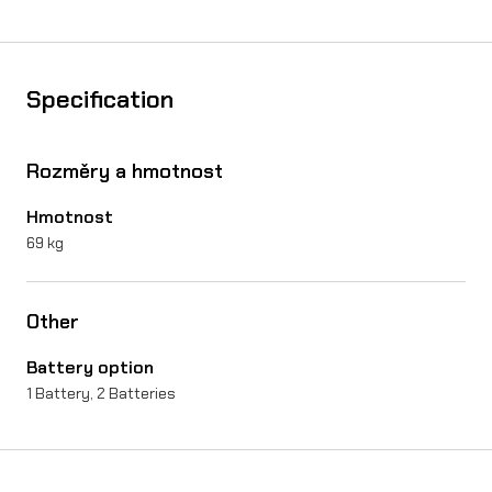
Specification
Rozměry a hmotnost
Hmotnost
69 kg
Other
Battery option
1 Battery, 2 Batteries