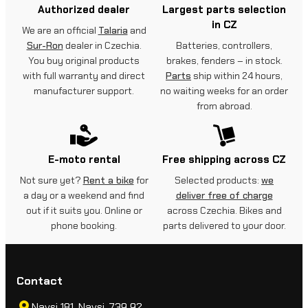
Authorized dealer
Largest parts selection
in CZ
We are an official
Talaria
and
Sur-Ron
dealer in Czechia.
Batteries, controllers,
You buy original products
brakes, fenders – in stock.
with full warranty and direct
Parts
ship within 24 hours,
manufacturer support.
no waiting weeks for an order
from abroad.
E-moto rental
Free shipping across CZ
Not sure yet?
Rent a bike
for
Selected products:
we
a day or a weekend and find
deliver free of charge
out if it suits you. Online or
across Czechia. Bikes and
phone booking.
parts delivered to your door.
Contact
Navsi 181, Navsi, 739 92