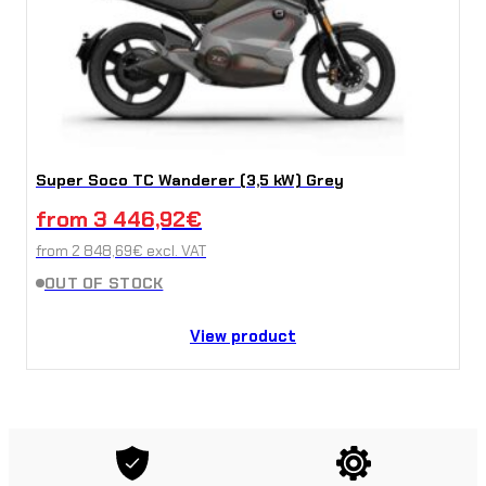
Super Soco TC Wanderer (3,5 kW) Grey
from
3 446,92
€
from
2 848,69
€
excl. VAT
OUT OF STOCK
View product