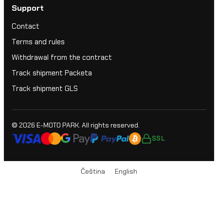
Support
Contact
Terms and rules
Withdrawal from the contract
Track shipment Packeta
Track shipment GLS
© 2026
E-MOTO PARK
. All rights reserved.
SSL
Čeština
English