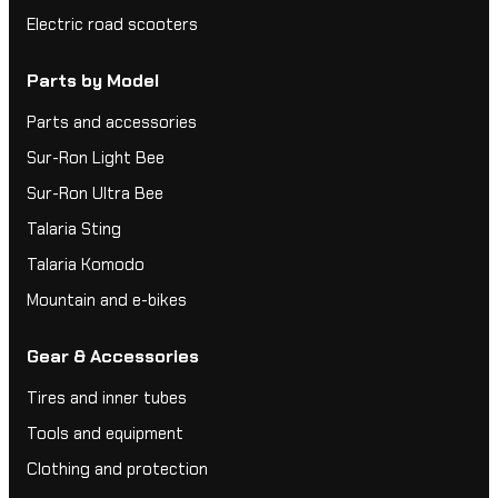
Electric road scooters
Parts by Model
Parts and accessories
Sur-Ron Light Bee
Sur-Ron Ultra Bee
Talaria Sting
Talaria Komodo
Mountain and e-bikes
Gear & Accessories
Tires and inner tubes
Tools and equipment
Clothing and protection