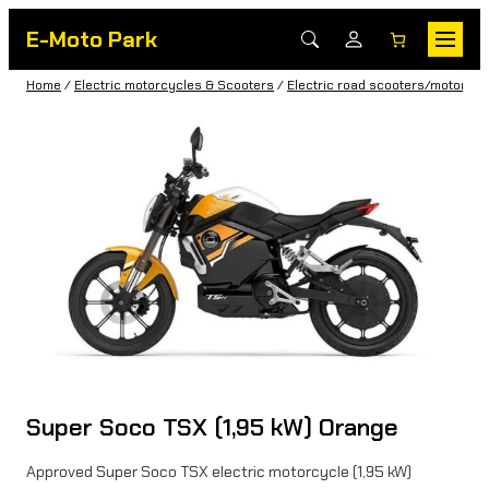
E-Moto Park
Home
/
Electric motorcycles & Scooters
/
Electric road scooters/motorbik
Super Soco TSX (1,95 kW) Orange
Approved Super Soco TSX electric motorcycle (1,95 kW)