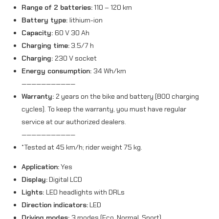
Range of 2 batteries:
110 – 120 km
Battery type:
lithium-ion
Capacity:
60 V 30 Ah
Charging time:
3.5/7 h
Charging:
230 V socket
Energy consumption:
34 Wh/km
———————————
Warranty:
2 years on the bike and battery (800 charging
cycles). To keep the warranty, you must have regular
service at our authorized dealers.
———————————
*Tested at 45 km/h; rider weight 75 kg.
Application:
Yes
Display:
Digital LCD
Lights:
LED headlights with DRLs
Direction indicators:
LED
Driving modes:
3 modes (Eco, Normal, Sport)