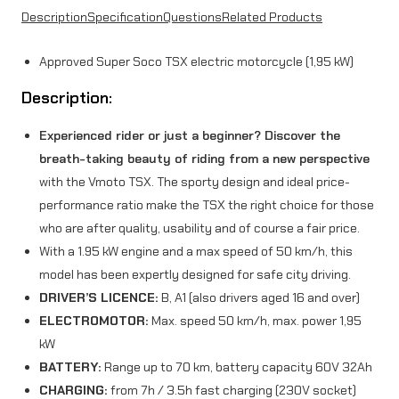
Description
Specification
Questions
Related Products
9
5
Approved Super Soco TSX electric motorcycle (1,95 kW)
k
Description:
W
Experienced rider or just a beginner? Discover the
)
breath-taking beauty of riding from a new perspective
O
with the Vmoto TSX. The sporty design and ideal price-
r
performance ratio make the TSX the right choice for those
who are after quality, usability and of course a fair price.
a
With a 1.95 kW engine and a max speed of 50 km/h, this
n
model has been expertly designed for safe city driving.
g
DRIVER’S LICENCE:
B, A1 (also drivers aged 16 and over)
ELECTROMOTOR:
Max. speed 50 km/h, max. power 1,95
e
kW
q
BATTERY:
Range up to 70 km, battery capacity 60V 32Ah
u
CHARGING:
from 7h / 3.5h fast charging (230V socket)