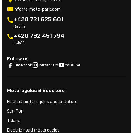
info@e-moto-park.com
+420 721 625 601
Radim
+420 732 451 794
Lukáš
Follow us
Facebook
Instagram
YouTube
Motorcycles & Scooters
Electric motorcycles and scooters
Sur-Ron
Talaria
Electric road motorcycles