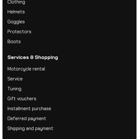
Clothing
Helmets
Goggles
Protectors
Boots
Services & Shopping
Motorcycle rental
Service
Tuning
Gift vouchers
Installment purchase
Deferred payment
Shipping and payment