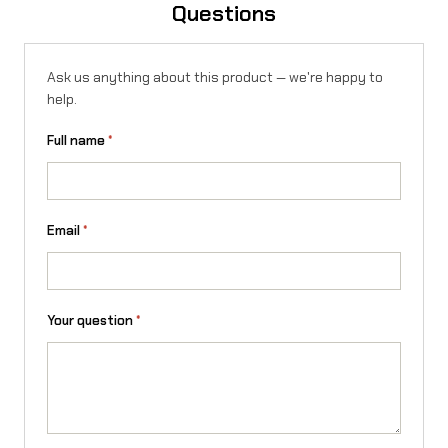
Questions
Ask us anything about this product — we're happy to
help.
Full name
*
Email
*
Your question
*