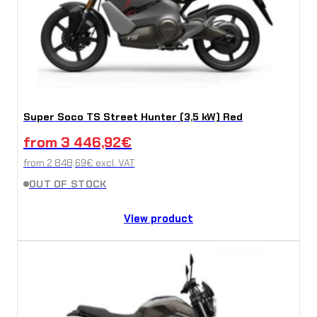
Super Soco TS Street Hunter (3,5 kW) Red
from
3 446,92
€
from
2 848,69
€
excl. VAT
OUT OF STOCK
View product