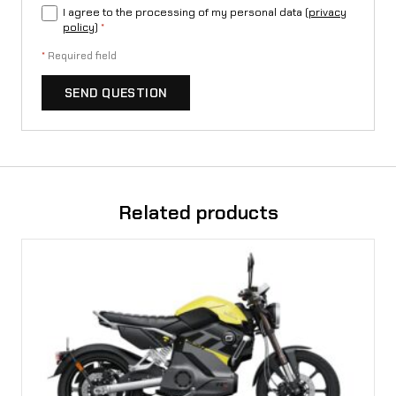
I agree to the processing of my personal data (
privacy
policy
)
*
*
Required field
SEND QUESTION
Related products