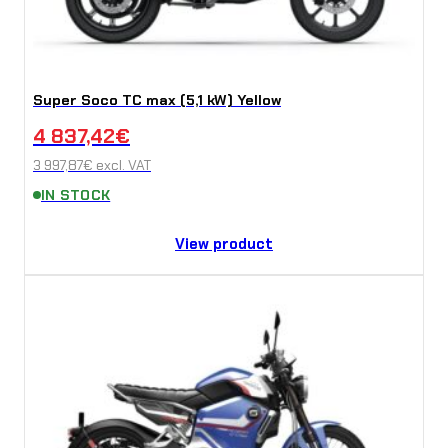
Super Soco TC max (5,1 kW) Yellow
4 837,42
€
3 997,87
€
excl. VAT
IN STOCK
View product