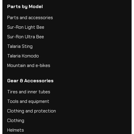
Parts by Model
Parts and accessories
Sur-Ron Light Bee
Sur-Ron Ultra Bee
Talaria Sting
Talaria Komodo
Mountain and e-bikes
Gear & Accessories
Tires and inner tubes
Tools and equipment
Clothing and protection
Clothing
Helmets