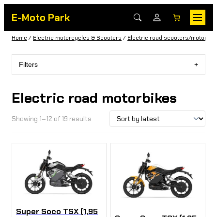
E-Moto Park
Home
/
Electric motorcycles & Scooters
/
Electric road scooters/motorbik
Filters
Electric road motorbikes
Showing 1–12 of 19 results
Super Soco TSX (1,95