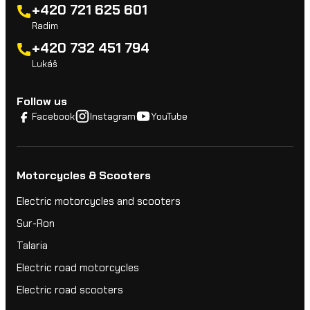
+420 721 625 601
Radim
+420 732 451 794
Lukáš
Follow us
Facebook
Instagram
YouTube
Motorcycles & Scooters
Electric motorcycles and scooters
Sur-Ron
Talaria
Electric road motorcycles
Electric road scooters