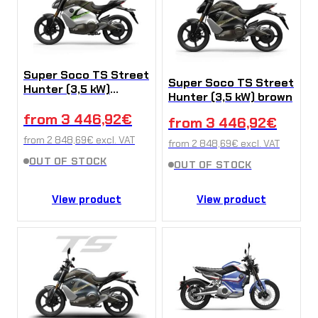
Super Soco TS Street
Super Soco TS Street
Hunter (3,5 kW)
Hunter (3,5 kW) brown
White-Green
from
3 446,92
€
from
3 446,92
€
from
2 848,69
€
excl. VAT
from
2 848,69
€
excl. VAT
OUT OF STOCK
OUT OF STOCK
View product
View product