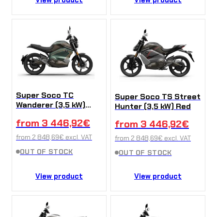
Super Soco TC
Super Soco TS Street
Wanderer (3,5 kW)
Hunter (3,5 kW) Red
Green
from
3 446,92
€
from
3 446,92
€
from
2 848,69
€
excl. VAT
from
2 848,69
€
excl. VAT
OUT OF STOCK
OUT OF STOCK
View product
View product