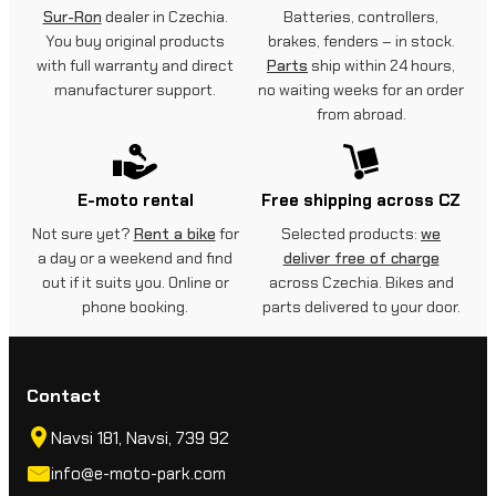
Sur-Ron
dealer in Czechia.
Batteries, controllers,
You buy original products
brakes, fenders – in stock.
with full warranty and direct
Parts
ship within 24 hours,
manufacturer support.
no waiting weeks for an order
from abroad.
E-moto rental
Free shipping across CZ
Not sure yet?
Rent a bike
for
Selected products:
we
a day or a weekend and find
deliver free of charge
out if it suits you. Online or
across Czechia. Bikes and
phone booking.
parts delivered to your door.
Contact
Navsi 181, Navsi, 739 92
info@e-moto-park.com