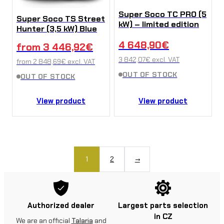
Super Soco TC PRO (5
Super Soco TS Street
kW) – limited edition
Hunter (3,5 kW) Blue
4 648,90
€
from
3 446,92
€
3 842,07
€
excl. VAT
from
2 848,69
€
excl. VAT
OUT OF STOCK
OUT OF STOCK
View product
View product
1
2
→
Authorized dealer
Largest parts selection
in CZ
We are an official
Talaria
and