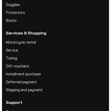
Goggles
Protectors
Boots
Services & Shopping
Motorcycle rental
Service
Tuning
Gift vouchers
Installment purchase
Deferred payment
Shipping and payment
Support