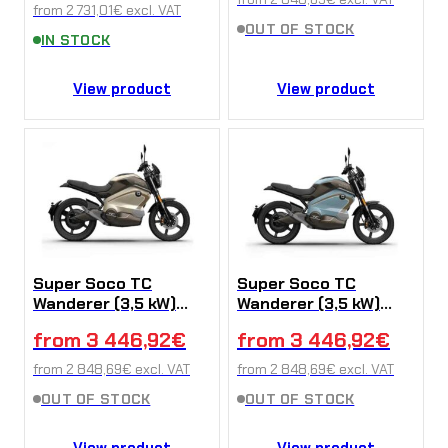
from
2 731,01
€
excl. VAT
OUT OF STOCK
IN STOCK
View product
View product
Super Soco TC
Super Soco TC
Wanderer (3,5 kW)
Wanderer (3,5 kW)
Yellow
Blue
from
3 446,92
€
from
3 446,92
€
from
2 848,69
€
excl. VAT
from
2 848,69
€
excl. VAT
OUT OF STOCK
OUT OF STOCK
View product
View product