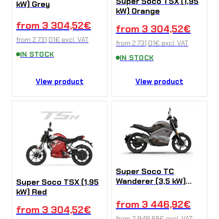
Super Soco TSX (1,95
kW) Grey
kW) Orange
from
3 304,52
€
from
3 304,52
€
from
2 731,01
€
excl. VAT
from
2 731,01
€
excl. VAT
IN STOCK
IN STOCK
View product
View product
Super Soco TC
Wanderer (3,5 kW)
Super Soco TSX (1,95
Grey
kW) Red
from
3 446,92
€
from
3 304,52
€
from
2 848,69
€
excl. VAT