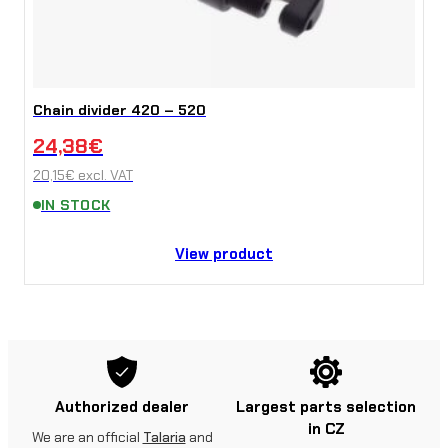
Chain divider 420 – 520
24,38
€
20,15
€
excl. VAT
IN STOCK
View product
Authorized dealer
Largest parts selection
in CZ
We are an official
Talaria
and