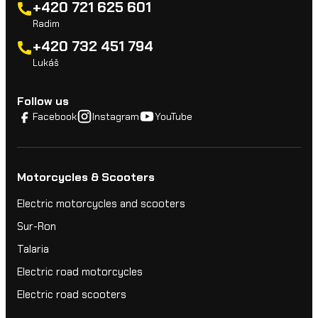
+420 721 625 601
Radim
+420 732 451 794
Lukáš
Follow us
Facebook
Instagram
YouTube
Motorcycles & Scooters
Electric motorcycles and scooters
Sur-Ron
Talaria
Electric road motorcycles
Electric road scooters