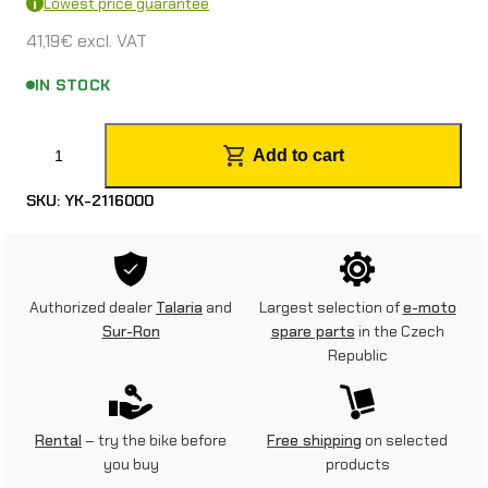
Lowest price guarantee
41,19
€
excl. VAT
IN STOCK
M
Add to cart
o
SKU:
YK-2116000
t
o
r
Authorized dealer
Talaria
and
Largest selection of
e-moto
c
Sur-Ron
spare parts
in the Czech
Republic
y
c
l
Rental
– try the bike before
Free shipping
on selected
you buy
products
e