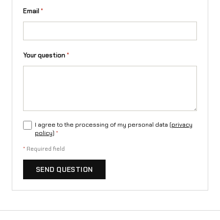
r
Email
*
o
v
a
Your question
*
t
)
q
u
I agree to the processing of my personal data (
privacy
policy
)
*
a
*
Required field
n
SEND QUESTION
t
i
t