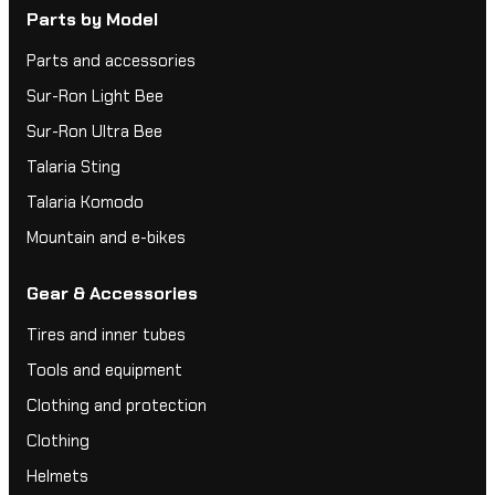
Parts by Model
Parts and accessories
Sur-Ron Light Bee
Sur-Ron Ultra Bee
Talaria Sting
Talaria Komodo
Mountain and e-bikes
Gear & Accessories
Tires and inner tubes
Tools and equipment
Clothing and protection
Clothing
Helmets