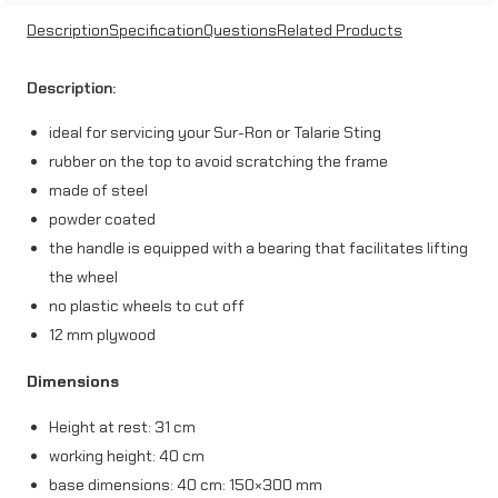
j
Description
Specification
Questions
Related Products
a
Description:
c
ideal for servicing your Sur-Ron or Talarie Sting
k
rubber on the top to avoid scratching the frame
,
made of steel
c
powder coated
the handle is equipped with a bearing that facilitates lifting
r
the wheel
o
no plastic wheels to cut off
s
12 mm plywood
s
Dimensions
e
Height at rest: 31 cm
n
working height: 40 cm
d
base dimensions: 40 cm: 150×300 mm