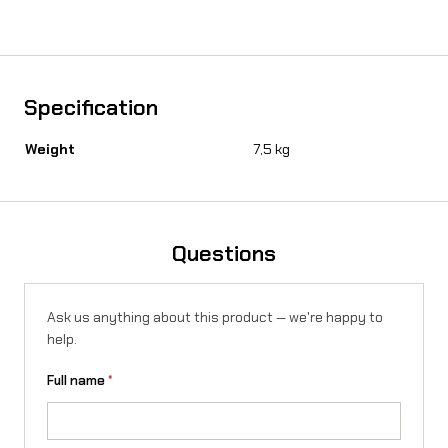
u
r
o
Specification
s
Weight
7,5 kg
t
a
n
Questions
d
(
Ask us anything about this product — we're happy to
K
help.
o
Full name
*
p
í