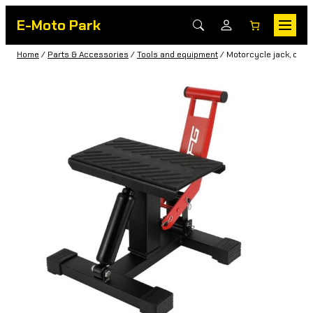
E-Moto Park
Home
/
Parts & Accessories
/
Tools and equipment
/ Motorcycle jack, cros