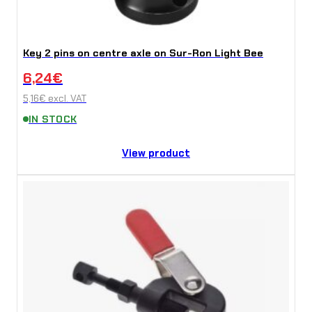
Key 2 pins on centre axle on Sur-Ron Light Bee
6,24
€
5,16
€
excl. VAT
IN STOCK
View product