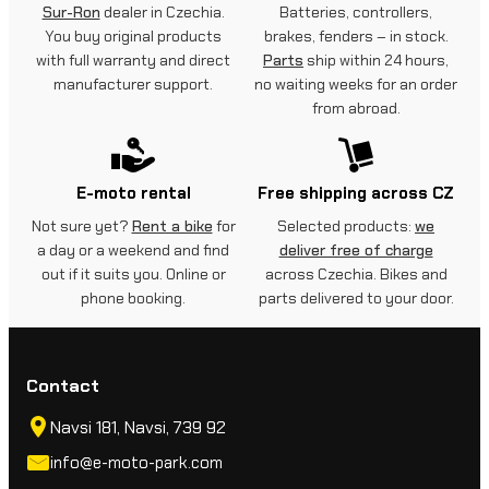
Sur-Ron
dealer in Czechia.
Batteries, controllers,
You buy original products
brakes, fenders – in stock.
with full warranty and direct
Parts
ship within 24 hours,
manufacturer support.
no waiting weeks for an order
from abroad.
E-moto rental
Free shipping across CZ
Not sure yet?
Rent a bike
for
Selected products:
we
a day or a weekend and find
deliver free of charge
out if it suits you. Online or
across Czechia. Bikes and
phone booking.
parts delivered to your door.
Contact
Navsi 181, Navsi, 739 92
info@e-moto-park.com