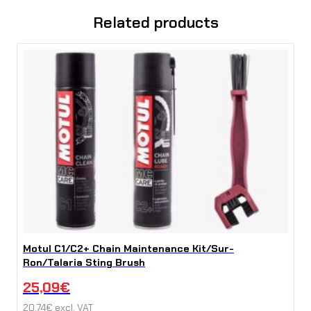
y
Related products
Motul C1/C2+ Chain Maintenance Kit/Sur-
Ron/Talaria Sting Brush
25,09
€
20,74
€
excl. VAT