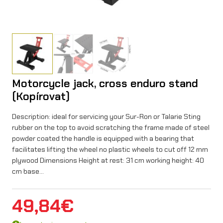
Motorcycle jack, cross enduro stand
(Kopírovat)
Description: ideal for servicing your Sur-Ron or Talarie Sting
rubber on the top to avoid scratching the frame made of steel
powder coated the handle is equipped with a bearing that
facilitates lifting the wheel no plastic wheels to cut off 12 mm
plywood Dimensions Height at rest: 31 cm working height: 40
cm base…
49,84
€