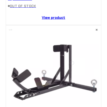
OUT OF STOCK
View product