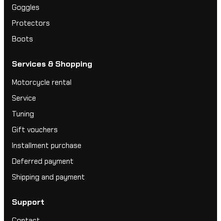
Goggles
Protectors
Boots
Services & Shopping
Motorcycle rental
Service
Tuning
Gift vouchers
Installment purchase
Deferred payment
Shipping and payment
Support
Contact