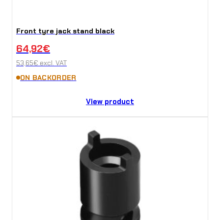
Front tyre jack stand black
64,92
€
53,65
€
excl. VAT
ON BACKORDER
View product