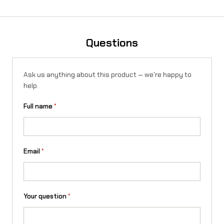
Questions
Ask us anything about this product — we're happy to
help.
Full name
*
Email
*
Your question
*