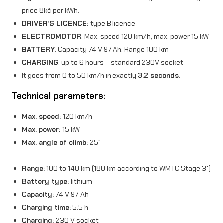
price 8kč per kWh.
i
DRIVER’S LICENCE:
type B licence
t
ELECTROMOTOR
: Max. speed 120 km/h, max. power 15 kW
y
BATTERY
: Capacity 74 V 97 Ah. Range 180 km
CHARGING
: up to 6 hours – standard 230V socket
It goes from 0 to 50 km/h in exactly
3.2 seconds
.
Technical parameters:
Max. speed:
120 km/h
Max. power:
15 kW
Max. angle of climb:
25°
———————————
Range:
100 to 140 km (180 km according to WMTC Stage 3*)
Battery type:
lithium
Capacity:
74 V 97 Ah
Charging time:
5.5 h
Charging:
230 V socket