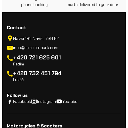
phone booking.
parts delivered to your door.
Contact
Navsi 181, Navsi, 739 92
info@e-moto-park.com
+420 721 625 601
Radim
+420 732 451 794
Lukáš
Follow us
Facebook
Instagram
YouTube
Motorcycles & Scooters