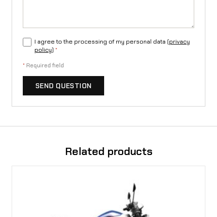
I agree to the processing of my personal data (
privacy
policy
)
*
*
Required field
SEND QUESTION
Related products