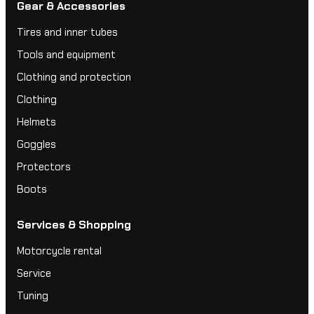
Gear & Accessories
Tires and inner tubes
Tools and equipment
Clothing and protection
Clothing
Helmets
Goggles
Protectors
Boots
Services & Shopping
Motorcycle rental
Service
Tuning