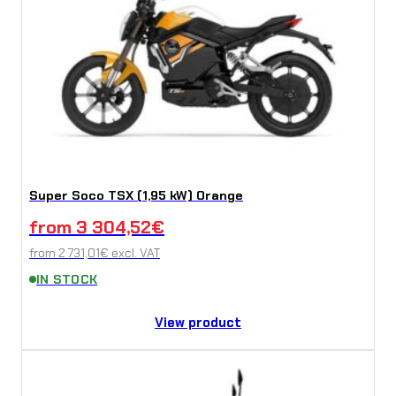
Super Soco TSX (1,95 kW) Orange
from
3 304,52
€
from
2 731,01
€
excl. VAT
IN STOCK
View product