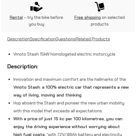
5
Rental
– try the bike before
Free shipping
on selected
k
you buy
products
W
Description
Specification
Questions
Related Products
)
G
Vmoto Stash 15kW homologated electric motorcycle
r
Description:
e
Innovation and maximum comfort are the hallmarks of the
y
Vmoto Stash: a 100% electric car that represents a new
q
way of living, moving and thinking
.
u
Hop aboard the Stash and pioneer the new urban mobility
with this model that exceeds all expectations.
a
With a price of just 15 kc per 100 kilometres, you can
n
enjoy the driving experience without worrying about
t
high fuel costs.
*with 72V/48Ah battery and electricity