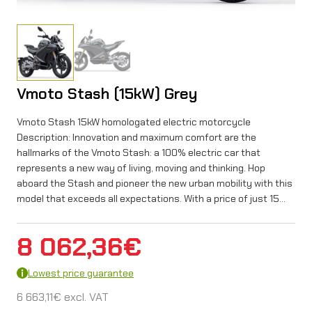
Vmoto Stash (15kW) Grey
Vmoto Stash 15kW homologated electric motorcycle
Description: Innovation and maximum comfort are the
hallmarks of the Vmoto Stash: a 100% electric car that
represents a new way of living, moving and thinking. Hop
aboard the Stash and pioneer the new urban mobility with this
model that exceeds all expectations. With a price of just 15…
8 062,36
€
Lowest price guarantee
6 663,11
€
excl. VAT