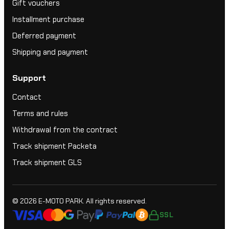
Gift vouchers
Installment purchase
Deferred payment
Shipping and payment
Support
Contact
Terms and rules
Withdrawal from the contract
Track shipment Packeta
Track shipment GLS
© 2026
E-MOTO PARK
. All rights reserved.
SSL