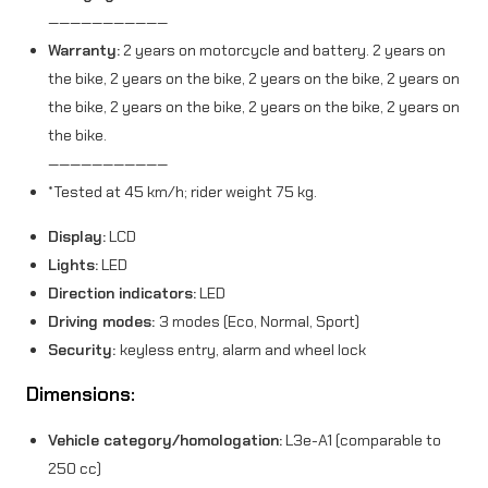
———————————
Warranty:
2 years on motorcycle and battery. 2 years on
the bike, 2 years on the bike, 2 years on the bike, 2 years on
the bike, 2 years on the bike, 2 years on the bike, 2 years on
the bike.
———————————
*Tested at 45 km/h; rider weight 75 kg.
Display:
LCD
Lights:
LED
Direction indicators:
LED
Driving modes:
3 modes (Eco, Normal, Sport)
Security:
keyless entry, alarm and wheel lock
Dimensions:
Vehicle category/homologation:
L3e-A1 (comparable to
250 cc)