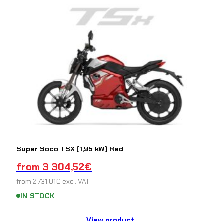
Super Soco TSX (1,95 kW) Red
from
3 304,52
€
from
2 731,01
€
excl. VAT
IN STOCK
View product