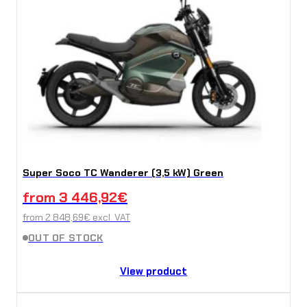
Super Soco TC Wanderer (3,5 kW) Green
from
3 446,92
€
from
2 848,69
€
excl. VAT
OUT OF STOCK
View product