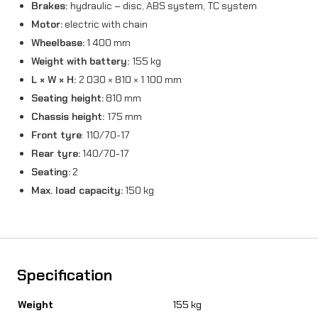
Brakes:
hydraulic – disc, ABS system, TC system
Motor:
electric with chain
Wheelbase:
1 400 mm
Weight with battery:
155 kg
L × W × H:
2 030 × 810 × 1 100 mm
Seating height:
810 mm
Chassis height:
175 mm
Front tyre
: 110/70-17
Rear tyre:
140/70-17
Seating:
2
Max. load capacity:
150 kg
Specification
Weight
155 kg