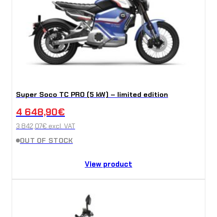
Super Soco TC PRO (5 kW) – limited edition
4 648,90
€
3 842,07
€
excl. VAT
OUT OF STOCK
View product