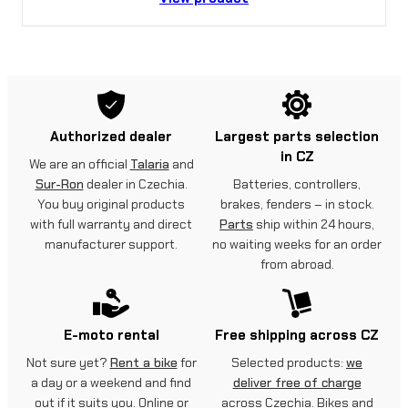
Authorized dealer
Largest parts selection
in CZ
We are an official
Talaria
and
Sur-Ron
dealer in Czechia.
Batteries, controllers,
You buy original products
brakes, fenders – in stock.
with full warranty and direct
Parts
ship within 24 hours,
manufacturer support.
no waiting weeks for an order
from abroad.
E-moto rental
Free shipping across CZ
Not sure yet?
Rent a bike
for
Selected products:
we
a day or a weekend and find
deliver free of charge
out if it suits you. Online or
across Czechia. Bikes and