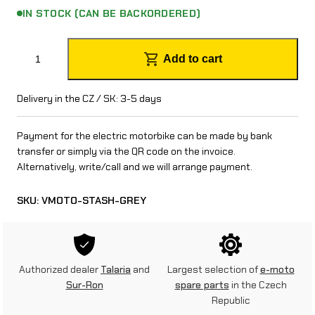
IN STOCK (CAN BE BACKORDERED)
V
Add to cart
m
o
Delivery in the CZ / SK: 3-5 days
t
Payment for the electric motorbike can be made by bank
o
transfer or simply via the QR code on the invoice.
Alternatively, write/call and we will arrange payment.
S
t
SKU:
VMOTO-STASH-GREY
a
s
h
Authorized dealer
Talaria
and
Largest selection of
e-moto
Sur-Ron
spare parts
in the Czech
(
Republic
1