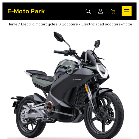
E-Moto Park
Home
/
Electric motorcycles & Scooters
/
Electric road scooters/motorbik