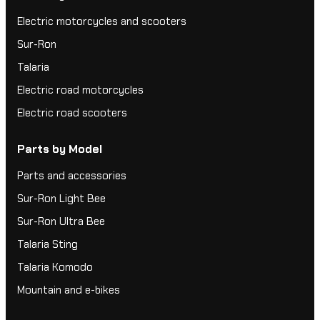
Electric motorcycles and scooters
Sur-Ron
Talaria
Electric road motorcycles
Electric road scooters
Parts by Model
Parts and accessories
Sur-Ron Light Bee
Sur-Ron Ultra Bee
Talaria Sting
Talaria Komodo
Mountain and e-bikes